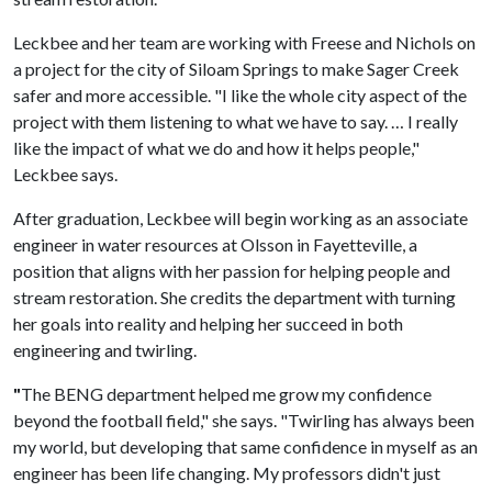
Leckbee and her team are working with Freese and Nichols on
a project for the city of Siloam Springs to make Sager Creek
safer and more accessible. "I like the whole city aspect of the
project with them listening to what we have to say. … I really
like the impact of what we do and how it helps people,"
Leckbee says.
After graduation, Leckbee will begin working as an associate
engineer in water resources at Olsson in Fayetteville, a
position that aligns with her passion for helping people and
stream restoration. She credits the department with turning
her goals into reality and helping her succeed in both
engineering and twirling.
"
The BENG department helped me grow my confidence
beyond the football field," she says. "Twirling has always been
my world, but developing that same confidence in myself as an
engineer has been life changing. My professors didn't just