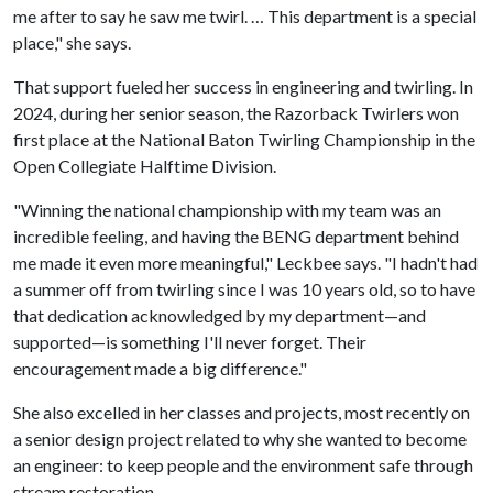
me after to say he saw me twirl. … This department is a special
place," she says.
That support fueled her success in engineering and twirling. In
2024, during her senior season, the Razorback Twirlers won
first place at the National Baton Twirling Championship in the
Open Collegiate Halftime Division.
"Winning the national championship with my team was an
incredible feeling, and having the BENG department behind
me made it even more meaningful," Leckbee says. "I hadn't had
a summer off from twirling since I was 10 years old, so to have
that dedication acknowledged by my department—and
supported—is something I'll never forget. Their
encouragement made a big difference."
She also excelled in her classes and projects, most recently on
a senior design project related to why she wanted to become
an engineer: to keep people and the environment safe through
stream restoration.