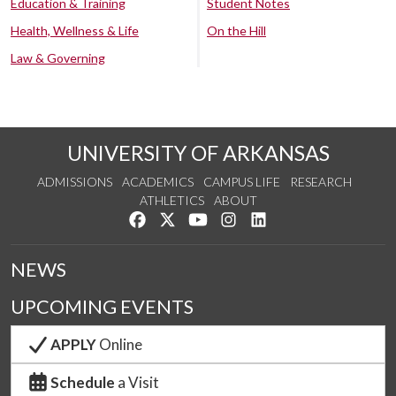
Education & Training
Student Notes
Health, Wellness & Life
On the Hill
Law & Governing
UNIVERSITY OF ARKANSAS
ADMISSIONS
ACADEMICS
CAMPUS LIFE
RESEARCH
ATHLETICS
ABOUT
Like us on Facebook
Follow us on Twitter
Watch us on YouTube
See us on Instagram
Connect with us on Lin
NEWS
UPCOMING EVENTS
APPLY
Online
Schedule
a Visit