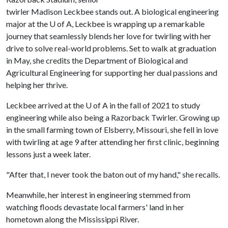
twirler Madison Leckbee stands out. A biological engineering
major at the
U of A
, Leckbee is wrapping up a remarkable
journey that seamlessly blends her love for twirling with her
drive to solve real-world problems. Set to walk at graduation
in May, she credits the Department of Biological and
Agricultural Engineering for supporting her dual passions and
helping her thrive.
Leckbee arrived at the
U of A
in the fall of 2021 to study
engineering while also being a Razorback Twirler. Growing up
in the small farming town of Elsberry, Missouri, she fell in love
with twirling at age 9 after attending her first clinic, beginning
lessons just a week later.
"After that, I never took the baton out of my hand," she recalls.
Meanwhile, her interest in engineering stemmed from
watching floods devastate local farmers' land in her
hometown along the Mississippi River.