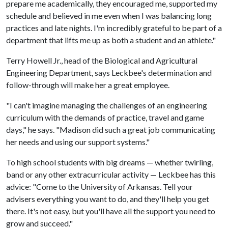
prepare me academically, they encouraged me, supported my
schedule and believed in me even when I was balancing long
practices and late nights. I'm incredibly grateful to be part of a
department that lifts me up as both a student and an athlete."
Terry Howell Jr., head of the Biological and Agricultural
Engineering Department, says Leckbee's determination and
follow-through will make her a great employee.
"I can't imagine managing the challenges of an engineering
curriculum with the demands of practice, travel and game
days," he says. "Madison did such a great job communicating
her needs and using our support systems."
To high school students with big dreams — whether twirling,
band or any other extracurricular activity — Leckbee has this
advice: "Come to the University of Arkansas. Tell your
advisers everything you want to do, and they'll help you get
there. It's not easy, but you'll have all the support you need to
grow and succeed."