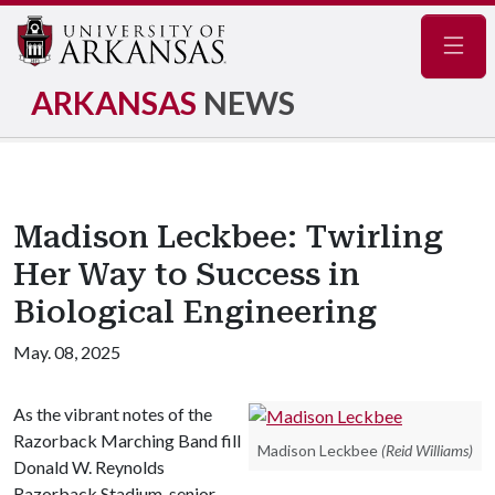
Navig
ARKANSAS
NEWS
Madison Leckbee: Twirling
Her Way to Success in
Biological Engineering
May. 08, 2025
As the vibrant notes of the
Razorback Marching Band fill
Madison Leckbee
(Reid Williams)
Donald W. Reynolds
Razorback Stadium, senior