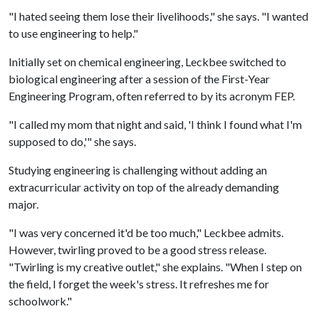
"I hated seeing them lose their livelihoods," she says. "I wanted
to use engineering to help."
Initially set on chemical engineering, Leckbee switched to
biological engineering after a session of the First-Year
Engineering Program, often referred to by its acronym FEP.
"I called my mom that night and said, 'I think I found what I'm
supposed to do,'" she says.
Studying engineering is challenging without adding an
extracurricular activity on top of the already demanding
major.
"I was very concerned it'd be too much," Leckbee admits.
However, twirling proved to be a good stress release.
"Twirling is my creative outlet," she explains. "When I step on
the field, I forget the week's stress. It refreshes me for
schoolwork."