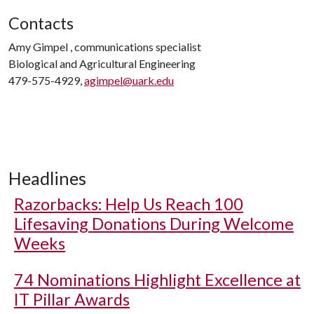
Contacts
Amy Gimpel , communications specialist
Biological and Agricultural Engineering
479-575-4929,
agimpel@uark.edu
Headlines
Razorbacks: Help Us Reach 100
Lifesaving Donations During Welcome
Weeks
74 Nominations Highlight Excellence at
IT Pillar Awards