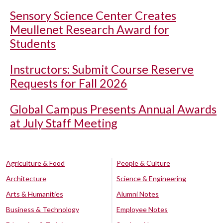
Sensory Science Center Creates
Meullenet Research Award for
Students
Instructors: Submit Course Reserve
Requests for Fall 2026
Global Campus Presents Annual Awards
at July Staff Meeting
Agriculture & Food
People & Culture
Architecture
Science & Engineering
Arts & Humanities
Alumni Notes
Business & Technology
Employee Notes