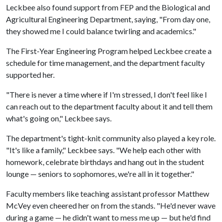
Leckbee also found support from FEP and the Biological and
Agricultural Engineering Department, saying, "From day one,
they showed me I could balance twirling and academics."
The First-Year Engineering Program helped Leckbee create a
schedule for time management, and the department faculty
supported her.
"There is never a time where if I'm stressed, I don't feel like I
can reach out to the department faculty about it and tell them
what's going on," Leckbee says.
The department's tight-knit community also played a key role.
"It's like a family," Leckbee says. "We help each other with
homework, celebrate birthdays and hang out in the student
lounge — seniors to sophomores, we're all in it together."
Faculty members like teaching assistant professor Matthew
McVey even cheered her on from the stands. "He'd never wave
during a game — he didn't want to mess me up — but he'd find