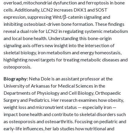
overload, mitochondrial dysfunction and ferroptosis in bone
cells. Additionally, LCN2 increases DKK1 and SOST
expression, suppressing Wnt/β-catenin signaling and
inhibiting osteoblast-driven bone formation. These findings
reveal a dual role for LCN2 in regulating systemic metabolism
and local bone health. Understanding this bone-origin
signaling axis offers new insight into the intersection of
skeletal biology, iron metabolism and energy homeostasis,
highlighting novel targets for treating metabolic diseases and
osteoporosis.
Biography:
Neha Dole is an assistant professor at the
University of Arkansas for Medical Sciences in the
Departments of Physiology and Cell Biology, Orthopaedic
Surgery and Pediatrics. Her research examines how obesity,
weight loss and micronutrient status — especially iron —
impact bone health and contribute to skeletal disorders such
as osteoporosis and osteoarthritis. Focusing on pediatric and
early-life influences, her lab studies how nutritional and