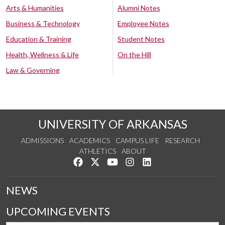
Arts & Humanities
Alumni Notes
Business & Technology
Employee Notes
Education & Training
Student Notes
Health, Wellness & Life
On the Hill
Law & Governing
UNIVERSITY OF ARKANSAS
ADMISSIONS
ACADEMICS
CAMPUS LIFE
RESEARCH
ATHLETICS
ABOUT
Like us on Facebook
Follow us on Twitter
Watch us on YouTube
See us on Instagram
Connect with us on Lin
NEWS
UPCOMING EVENTS