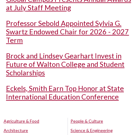
at July Staff Meeting
Professor Sebold Appointed Sylvia G.
Swartz Endowed Chair for 2026 - 2027
Term
Brock and Lindsey Gearhart Invest in
Future of Walton College and Student
Scholarships
Eckels, Smith Earn Top Honor at State
International Education Conference
Agriculture & Food
People & Culture
Architecture
Science & Engineering