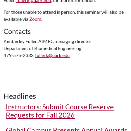
Fuller,
fullerk@uark.edu
, for more information.
For those unable to attend in person, this seminar will also be
available via
Zoom
.
Contacts
Kimberley Fuller, AIMRC managing director
Department of Biomedical Engineering
479-575-2333,
fullerk@uark.edu
Headlines
Instructors: Submit Course Reserve
Requests for Fall 2026
Global Campus Presents Annual Awards