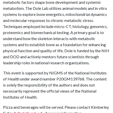
metabolic factors shape bone development and systemic
metabolism. The Dole Lab utilizes animal models and in vitro
systems to explore bone energetics, mitochondrial dynamics
and molecular responses to chronic metabolic stress.
Techniques employed include micro-CT, histology, genomics,
proteomics and biomechanical testing. A primary goal is to
understand how the skeleton interacts with metabolic
systems and to establish bone as a foundation for enhancing
physical function and quality of life. Dole is funded by the NIH
and DOD and actively mentors future scientists through
leadership roles in national research organizations.
This event is supported by NIGMS of the National Institutes
of Health under award number P20GM139768. The content
is solely the responsibility of the authors and does not
necessarily represent the official views of the National
Institutes of Health.
Pizza and beverages will be served. Please contact Kimberley