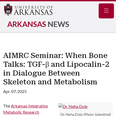
Navig
ARKANSAS
NEWS
AIMRC Seminar: When Bone
Talks: TGF-β and Lipocalin-2
in Dialogue Between
Skeleton and Metabolism
Apr. 07, 2025
The
Arkansas Integrative
Metabolic Research
Dr. Neha Dole
(Photo: Submitted)