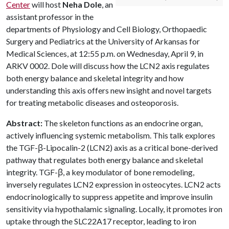
Center
will host
Neha Dole
, an
assistant professor in the
departments of Physiology and Cell Biology, Orthopaedic
Surgery and Pediatrics at the University of Arkansas for
Medical Sciences, at 12:55 p.m. on Wednesday, April 9, in
ARKV 0002. Dole will discuss how the LCN2 axis regulates
both energy balance and skeletal integrity and how
understanding this axis offers new insight and novel targets
for treating metabolic diseases and osteoporosis.
Abstract:
The skeleton functions as an endocrine organ,
actively influencing systemic metabolism. This talk explores
the TGF-β-Lipocalin-2 (LCN2) axis as a critical bone-derived
pathway that regulates both energy balance and skeletal
integrity. TGF-β, a key modulator of bone remodeling,
inversely regulates LCN2 expression in osteocytes. LCN2 acts
endocrinologically to suppress appetite and improve insulin
sensitivity via hypothalamic signaling. Locally, it promotes iron
uptake through the SLC22A17 receptor, leading to iron