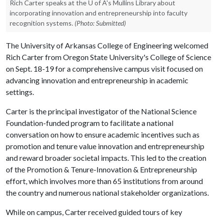
Rich Carter speaks at the U of A's Mullins Library about
incorporating innovation and entrepreneurship into faculty
recognition systems.
(Photo: Submitted)
The University of Arkansas College of Engineering welcomed
Rich Carter from Oregon State University's College of Science
on Sept. 18-19 for a comprehensive campus visit focused on
advancing innovation and entrepreneurship in academic
settings.
Carter is the principal investigator of the National Science
Foundation-funded program to facilitate a national
conversation on how to ensure academic incentives such as
promotion and tenure value innovation and entrepreneurship
and reward broader societal impacts. This led to the creation
of the Promotion & Tenure-Innovation & Entrepreneurship
effort, which involves more than 65 institutions from around
the country and numerous national stakeholder organizations.
While on campus, Carter received guided tours of key