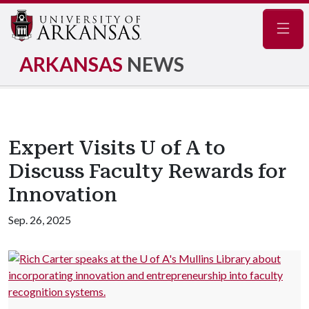
Navig
ARKANSAS
NEWS
Expert Visits U of A to
Discuss Faculty Rewards for
Innovation
Sep. 26, 2025