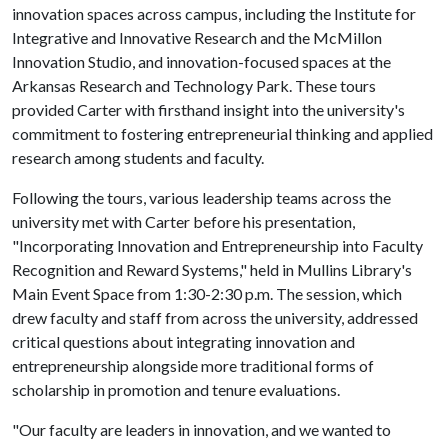
innovation spaces across campus, including the Institute for
Integrative and Innovative Research and the McMillon
Innovation Studio, and innovation-focused spaces at the
Arkansas Research and Technology Park. These tours
provided Carter with firsthand insight into the university's
commitment to fostering entrepreneurial thinking and applied
research among students and faculty.
Following the tours, various leadership teams across the
university met with Carter before his presentation,
"Incorporating Innovation and Entrepreneurship into Faculty
Recognition and Reward Systems," held in Mullins Library's
Main Event Space from 1:30-2:30 p.m. The session, which
drew faculty and staff from across the university, addressed
critical questions about integrating innovation and
entrepreneurship alongside more traditional forms of
scholarship in promotion and tenure evaluations.
"Our faculty are leaders in innovation, and we wanted to