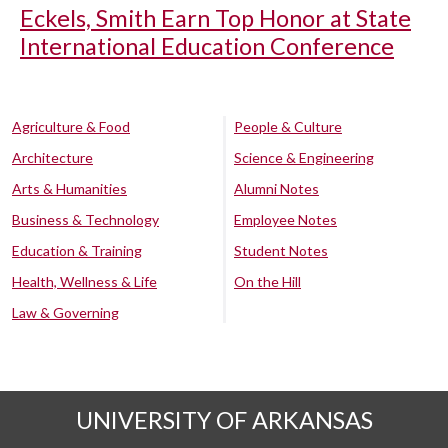
Eckels, Smith Earn Top Honor at State
International Education Conference
Agriculture & Food
People & Culture
Architecture
Science & Engineering
Arts & Humanities
Alumni Notes
Business & Technology
Employee Notes
Education & Training
Student Notes
Health, Wellness & Life
On the Hill
Law & Governing
UNIVERSITY OF ARKANSAS