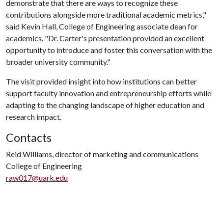
demonstrate that there are ways to recognize these
contributions alongside more traditional academic metrics,"
said Kevin Hall, College of Engineering associate dean for
academics. "Dr. Carter's presentation provided an excellent
opportunity to introduce and foster this conversation with the
broader university community."
The visit provided insight into how institutions can better
support faculty innovation and entrepreneurship efforts while
adapting to the changing landscape of higher education and
research impact.
Contacts
Reid Williams, director of marketing and communications
College of Engineering
raw017@uark.edu