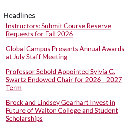
Headlines
Instructors: Submit Course Reserve
Requests for Fall 2026
Global Campus Presents Annual Awards
at July Staff Meeting
Professor Sebold Appointed Sylvia G.
Swartz Endowed Chair for 2026 - 2027
Term
Brock and Lindsey Gearhart Invest in
Future of Walton College and Student
Scholarships