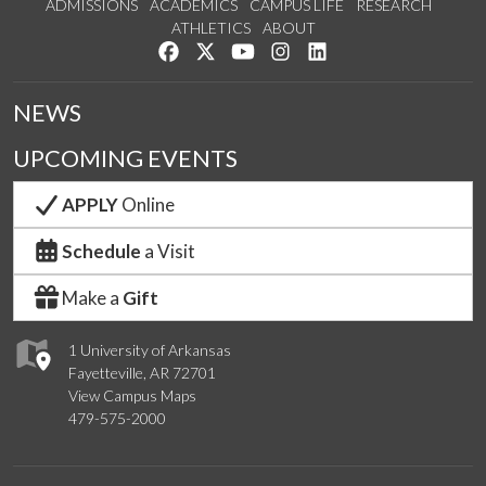
ADMISSIONS
ACADEMICS
CAMPUS LIFE
RESEARCH
ATHLETICS
ABOUT
Like us on Facebook
Follow us on Twitter
Watch us on YouTube
See us on Instagram
Connect with us on Lin
NEWS
UPCOMING EVENTS
APPLY
Online
Schedule
a Visit
Make a
Gift
1 University of Arkansas
Fayetteville, AR 72701
View Campus Maps
479-575-2000