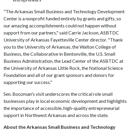
"The Arkansas Small Business and Technology Development
Center is a nonprofit funded entirely by grants and gifts, so
our amazing accomplishments could not happen without
support from our partners," said Carrie Jackson, ASBTDC
University of Arkansas Fayetteville Center director. "Thank
you to the University of Arkansas, the Walton College of
Business, the Collaborative in Bentonville, the U.S. Small
Business Administration, the Lead Center of the ASBTDC at
the University of Arkansas Little Rock, the National Science
Foundation and all of our grant sponsors and donors for
supporting our success."
Sen. Boozman's visit underscores the critical role small
businesses play in local economic development and highlights
the importance of accessible, high-quality entrepreneurial
support in Northwest Arkansas and across the state.
About the Arkansas Small Business and Technology