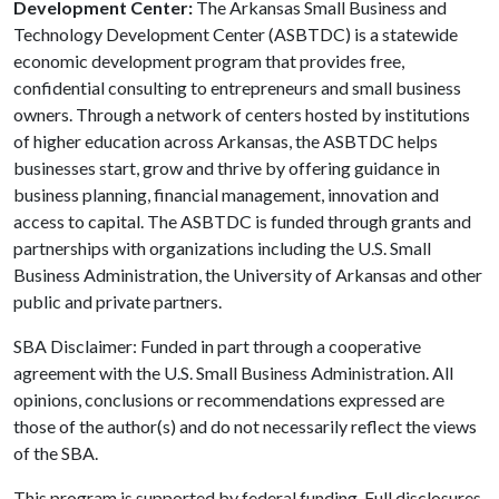
Development Center:
The Arkansas Small Business and
Technology Development Center (ASBTDC) is a statewide
economic development program that provides free,
confidential consulting to entrepreneurs and small business
owners. Through a network of centers hosted by institutions
of higher education across Arkansas, the ASBTDC helps
businesses start, grow and thrive by offering guidance in
business planning, financial management, innovation and
access to capital. The ASBTDC is funded through grants and
partnerships with organizations including the U.S. Small
Business Administration, the University of Arkansas and other
public and private partners.
SBA Disclaimer: Funded in part through a cooperative
agreement with the U.S. Small Business Administration. All
opinions, conclusions or recommendations expressed are
those of the author(s) and do not necessarily reflect the views
of the SBA.
This program is supported by federal funding. Full disclosures