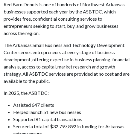
Red Barn Donuts is one of hundreds of Northwest Arkansas
businesses supported each year by the ASBTDC, which
provides free, confidential consulting services to
entrepreneurs seeking to start, buy, and grow businesses
across the region.
The Arkansas Small Business and Technology Development
Center serves entrepreneurs at every stage of business
development, offering expertise in business planning, financial
analysis, access to capital, market research and growth
strategy. All ASBTDC services are provided at no cost and are
available to the public.
In 2025, the ASBTDC:
Assisted 647 clients
Helped launch 51 new businesses
Supported 81 capital transactions
Secured a total of $32,797,892 in funding for Arkansas
entrepreneurs