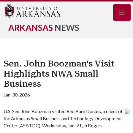
Navig
ARKANSAS
NEWS
Sen. John Boozman's Visit
Highlights NWA Small
Business
Jan. 30, 2026
U.S. Sen. John Boozman visited Red Barn Donuts, a client of
the Arkansas Small Business and Technology Development
Center (ASBTDC), Wednesday, Jan. 21, in Rogers.