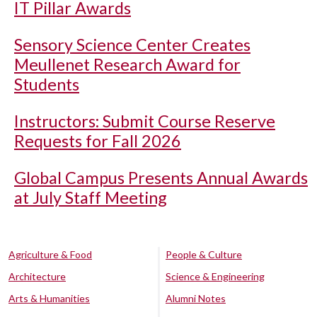
IT Pillar Awards
Sensory Science Center Creates
Meullenet Research Award for
Students
Instructors: Submit Course Reserve
Requests for Fall 2026
Global Campus Presents Annual Awards
at July Staff Meeting
Agriculture & Food
People & Culture
Architecture
Science & Engineering
Arts & Humanities
Alumni Notes