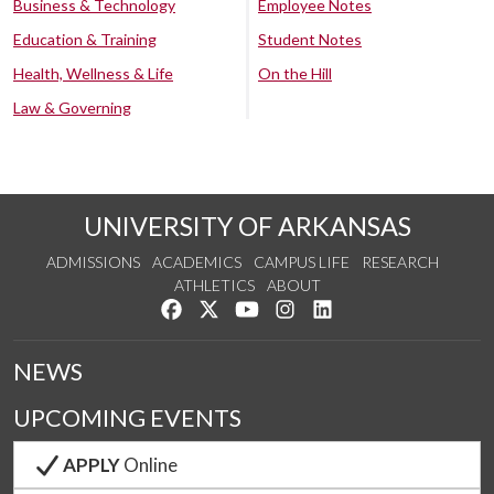
Business & Technology
Employee Notes
Education & Training
Student Notes
Health, Wellness & Life
On the Hill
Law & Governing
UNIVERSITY OF ARKANSAS
ADMISSIONS
ACADEMICS
CAMPUS LIFE
RESEARCH
ATHLETICS
ABOUT
Like us on Facebook
Follow us on Twitter
Watch us on YouTube
See us on Instagram
Connect with us on Lin
NEWS
UPCOMING EVENTS
APPLY
Online