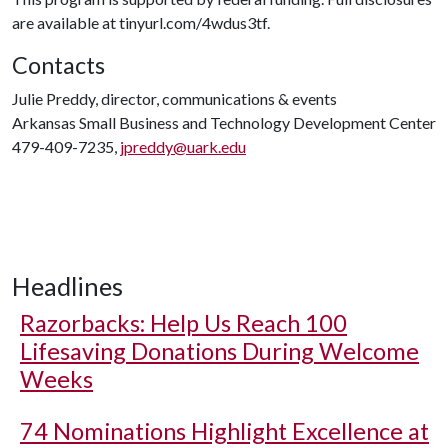
are available at tinyurl.com/4wdus3tf.
Contacts
Julie Preddy, director, communications & events
Arkansas Small Business and Technology Development Center
479-409-7235,
jpreddy@uark.edu
Headlines
Razorbacks: Help Us Reach 100
Lifesaving Donations During Welcome
Weeks
74 Nominations Highlight Excellence at