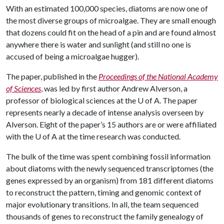
With an estimated 100,000 species, diatoms are now one of
the most diverse groups of microalgae. They are small enough
that dozens could fit on the head of a pin and are found almost
anywhere there is water and sunlight (and still no one is
accused of being a microalgae hugger).
The paper, published in the
Proceedings of the National Academy
of Sciences
,
was led by first author Andrew Alverson, a
professor of biological sciences at the
U of A
. The paper
represents nearly a decade of intense analysis overseen by
Alverson. Eight of the paper’s 15 authors are or were affiliated
with the U of A at the time research was conducted.
The bulk of the time was spent combining fossil information
about diatoms with the newly sequenced transcriptomes (the
genes expressed by an organism) from 181 different diatoms
to reconstruct the pattern, timing and genomic context of
major evolutionary transitions. In all, the team sequenced
thousands of genes to reconstruct the family genealogy of