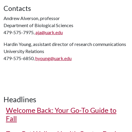
Contacts
Andrew Alverson, professor
Department of Biological Sciences
479-575-7975,
aja@uark.edu
Hardin Young, assistant director of research communications
University Relations
479-575-6850,
hyoung@uark.edu
Headlines
Welcome Back: Your Go-To Guide to
Fall