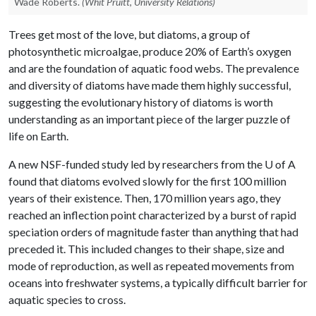
Wade Roberts.
(Whit Pruitt, University Relations)
Trees get most of the love, but diatoms, a group of
photosynthetic microalgae, produce 20% of Earth’s oxygen
and are the foundation of aquatic food webs. The prevalence
and diversity of diatoms have made them highly successful,
suggesting the evolutionary history of diatoms is worth
understanding as an important piece of the larger puzzle of
life on Earth.
A new NSF-funded study led by researchers from the
U of A
found that diatoms evolved slowly for the first 100 million
years of their existence. Then, 170 million years ago, they
reached an inflection point characterized by a burst of rapid
speciation orders of magnitude faster than anything that had
preceded it. This included changes to their shape, size and
mode of reproduction, as well as repeated movements from
oceans into freshwater systems, a typically difficult barrier for
aquatic species to cross.