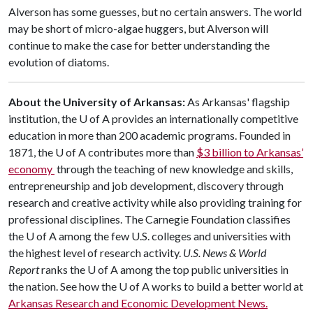
Alverson has some guesses, but no certain answers. The world
may be short of micro-algae huggers, but Alverson will
continue to make the case for better understanding the
evolution of diatoms.
About the University of Arkansas:
As Arkansas' flagship
institution, the U of A provides an internationally competitive
education in more than 200 academic programs. Founded in
1871, the U of A contributes more than
$3 billion to Arkansas’
economy
through the teaching of new knowledge and skills,
entrepreneurship and job development, discovery through
research and creative activity while also providing training for
professional disciplines. The Carnegie Foundation classifies
the U of A among the few U.S. colleges and universities with
the highest level of research activity.
U.S. News & World
Report
ranks the U of A among the top public universities in
the nation. See how the U of A works to build a better world at
Arkansas Research and Economic Development News.