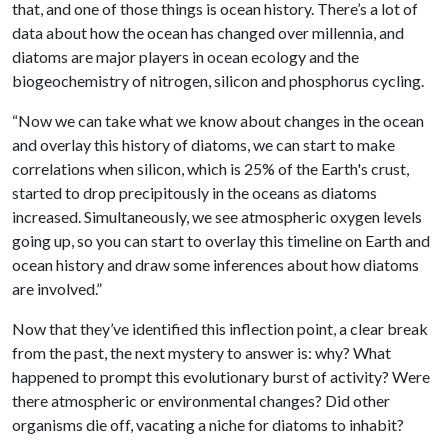
that, and one of those things is ocean history. There’s a lot of
data about how the ocean has changed over millennia, and
diatoms are major players in ocean ecology and the
biogeochemistry of nitrogen, silicon and phosphorus cycling.
“Now we can take what we know about changes in the ocean
and overlay this history of diatoms, we can start to make
correlations when silicon, which is 25% of the Earth's crust,
started to drop precipitously in the oceans as diatoms
increased. Simultaneously, we see atmospheric oxygen levels
going up, so you can start to overlay this timeline on Earth and
ocean history and draw some inferences about how diatoms
are involved.”
Now that they’ve identified this inflection point, a clear break
from the past, the next mystery to answer is: why? What
happened to prompt this evolutionary burst of activity? Were
there atmospheric or environmental changes? Did other
organisms die off, vacating a niche for diatoms to inhabit?