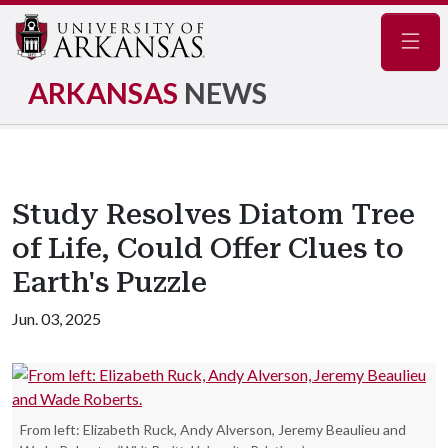
Navig
ARKANSAS
NEWS
Study Resolves Diatom Tree
of Life, Could Offer Clues to
Earth's Puzzle
Jun. 03, 2025
From left: Elizabeth Ruck, Andy Alverson, Jeremy Beaulieu and