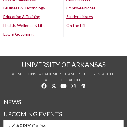
Business & Technology
Employee Notes
Education & Training
Student Notes
Health, Wellness & Life
On the Hill
Law & Governing
UNIVERSITY OF ARKANSAS
ADMISSIONS
ACADEMICS
CAMPUS LIFE
RESEARCH
ATHLETICS
ABOUT
Like us on Facebook
Follow us on Twitter
Watch us on YouTube
See us on Instagram
Connect with us on Lin
NEWS
UPCOMING EVENTS
APPLY
Online