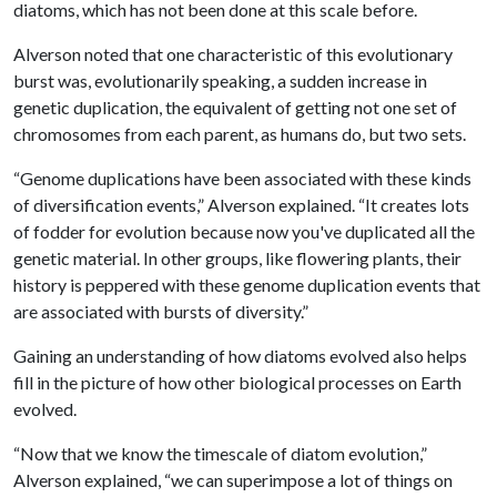
diatoms, which has not been done at this scale before.
Alverson noted that one characteristic of this evolutionary
burst was, evolutionarily speaking, a sudden increase in
genetic duplication, the equivalent of getting not one set of
chromosomes from each parent, as humans do, but two sets.
“Genome duplications have been associated with these kinds
of diversification events,” Alverson explained. “It creates lots
of fodder for evolution because now you've duplicated all the
genetic material. In other groups, like flowering plants, their
history is peppered with these genome duplication events that
are associated with bursts of diversity.”
Gaining an understanding of how diatoms evolved also helps
fill in the picture of how other biological processes on Earth
evolved.
“Now that we know the timescale of diatom evolution,”
Alverson explained, “we can superimpose a lot of things on