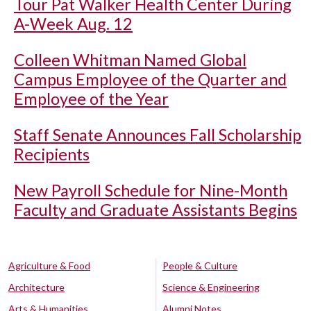
Tour Pat Walker Health Center During
A-Week Aug. 12
Colleen Whitman Named Global
Campus Employee of the Quarter and
Employee of the Year
Staff Senate Announces Fall Scholarship
Recipients
New Payroll Schedule for Nine-Month
Faculty and Graduate Assistants Begins
Agriculture & Food
People & Culture
Architecture
Science & Engineering
Arts & Humanities
Alumni Notes