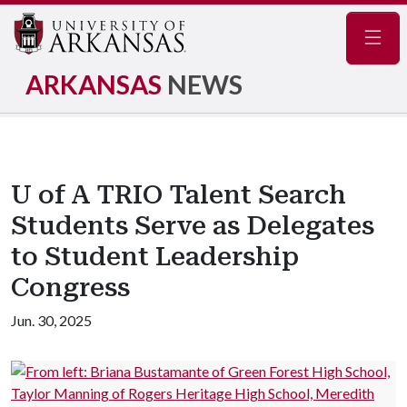
Navig
ARKANSAS
NEWS
U of A TRIO Talent Search
Students Serve as Delegates
to Student Leadership
Congress
Jun. 30, 2025