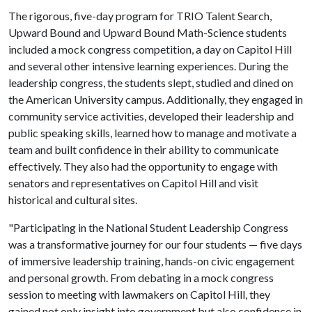
The rigorous, five-day program for TRIO Talent Search,
Upward Bound and Upward Bound Math-Science students
included a mock congress competition, a day on Capitol Hill
and several other intensive learning experiences. During the
leadership congress, the students slept, studied and dined on
the American University campus. Additionally, they engaged in
community service activities, developed their leadership and
public speaking skills, learned how to manage and motivate a
team and built confidence in their ability to communicate
effectively. They also had the opportunity to engage with
senators and representatives on Capitol Hill and visit
historical and cultural sites.
"Participating in the National Student Leadership Congress
was a transformative journey for our four students — five days
of immersive leadership training, hands-on civic engagement
and personal growth. From debating in a mock congress
session to meeting with lawmakers on Capitol Hill, they
gained not only insight into government but also confidence in