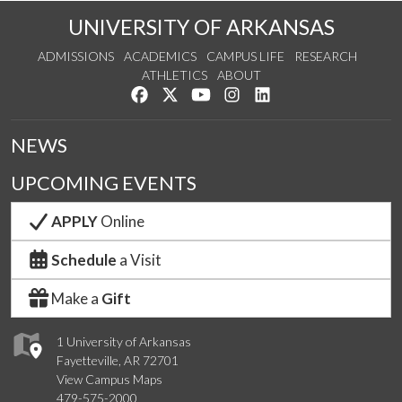
UNIVERSITY OF ARKANSAS
ADMISSIONS
ACADEMICS
CAMPUS LIFE
RESEARCH
ATHLETICS
ABOUT
Like us on Facebook
Follow us on Twitter
Watch us on YouTube
See us on Instagram
Connect with us on Lin
NEWS
UPCOMING EVENTS
APPLY
Online
Schedule
a Visit
Make a
Gift
1 University of Arkansas
Fayetteville, AR 72701
View Campus Maps
479-575-2000