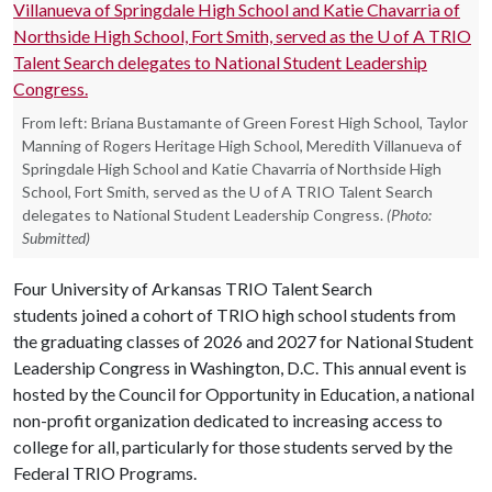
From left: Briana Bustamante of Green Forest High School, Taylor
Manning of Rogers Heritage High School, Meredith Villanueva of
Springdale High School and Katie Chavarria of Northside High
School, Fort Smith, served as the U of A TRIO Talent Search
delegates to National Student Leadership Congress.
(Photo:
Submitted)
Four University of Arkansas TRIO Talent Search
students joined a cohort of TRIO high school students from
the graduating classes of 2026 and 2027 for National Student
Leadership Congress in Washington, D.C. This annual event is
hosted by the Council for Opportunity in Education, a national
non-profit organization dedicated to increasing access to
college for all, particularly for those students served by the
Federal TRIO Programs.