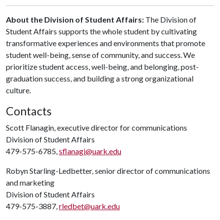
About the Division of Student Affairs:
The Division of
Student Affairs supports the whole student by cultivating
transformative experiences and environments that promote
student well-being, sense of community, and success. We
prioritize student access, well-being, and belonging, post-
graduation success, and building a strong organizational
culture.
Contacts
Scott Flanagin, executive director for communications
Division of Student Affairs
479-575-6785,
sflanagi@uark.edu
Robyn Starling-Ledbetter, senior director of communications
and marketing
Division of Student Affairs
479-575-3887,
rledbet@uark.edu