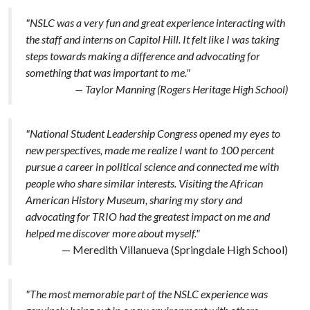
"NSLC was a very fun and great experience interacting with
the staff and interns on Capitol Hill. It felt like I was taking
steps towards making a difference and advocating for
something that was important to me."
— Taylor Manning (Rogers Heritage High School)
"National Student Leadership Congress opened my eyes to
new perspectives, made me realize I want to 100 percent
pursue a career in political science and connected me with
people who share similar interests. Visiting the African
American History Museum, sharing my story and
advocating for TRIO had the greatest impact on me and
helped me discover more about myself."
— Meredith Villanueva (Springdale High School)
"The most memorable part of the NSLC experience was