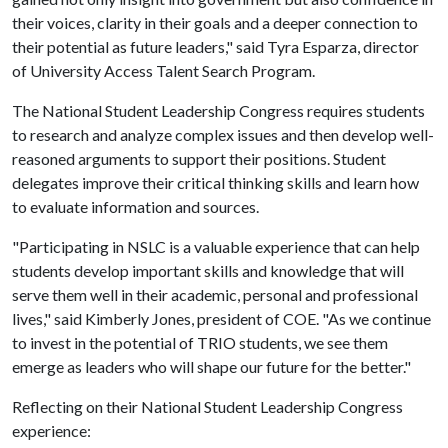
their voices, clarity in their goals and a deeper connection to
their potential as future leaders," said Tyra Esparza, director
of University Access Talent Search Program.
The National Student Leadership Congress requires students
to research and analyze complex issues and then develop well-
reasoned arguments to support their positions. Student
delegates improve their critical thinking skills and learn how
to evaluate information and sources.
"Participating in NSLC is a valuable experience that can help
students develop important skills and knowledge that will
serve them well in their academic, personal and professional
lives," said Kimberly Jones, president of COE. "As we continue
to invest in the potential of TRIO students, we see them
emerge as leaders who will shape our future for the better."
Reflecting on their National Student Leadership Congress
experience: