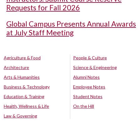
Requests for Fall 2026
Global Campus Presents Annual Awards
at July Staff Meeting
Agriculture & Food
People & Culture
Architecture
Science & Engineering
Arts & Humanities
Alumni Notes
Business & Technology
Employee Notes
Education & Training
Student Notes
Health, Wellness & Life
On the Hill
Law & Governing