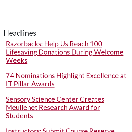
Headlines
Razorbacks: Help Us Reach 100
Lifesaving Donations During Welcome
Weeks
74 Nominations Highlight Excellence at
IT Pillar Awards
Sensory Science Center Creates
Meullenet Research Award for
Students
Instructors: Submit Course Reserve