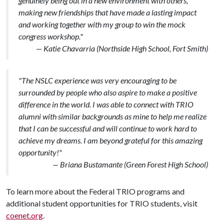
genuinely being out in a new environment with others,
making new friendships that have made a lasting impact
and working together with my group to win the mock
congress workshop."
— Katie Chavarria (Northside High School, Fort Smith)
"The NSLC experience was very encouraging to be
surrounded by people who also aspire to make a positive
difference in the world. I was able to connect with TRIO
alumni with similar backgrounds as mine to help me realize
that I can be successful and will continue to work hard to
achieve my dreams. I am beyond grateful for this amazing
opportunity!"
— Briana Bustamante (Green Forest High School)
To learn more about the Federal TRIO programs and
additional student opportunities for TRIO students, visit
coenet.org
.