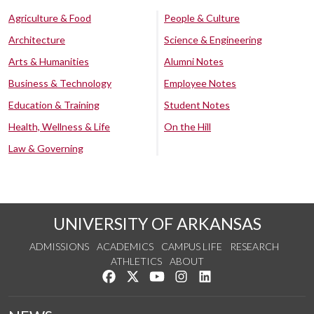
Agriculture & Food
People & Culture
Architecture
Science & Engineering
Arts & Humanities
Alumni Notes
Business & Technology
Employee Notes
Education & Training
Student Notes
Health, Wellness & Life
On the Hill
Law & Governing
UNIVERSITY OF ARKANSAS
ADMISSIONS
ACADEMICS
CAMPUS LIFE
RESEARCH
ATHLETICS
ABOUT
Like us on Facebook
Follow us on Twitter
Watch us on YouTube
See us on Instagram
Connect with us on Lin