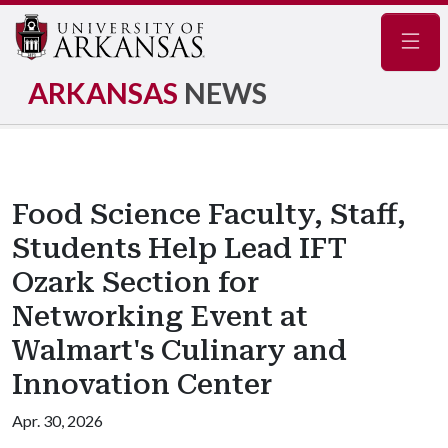
Navig
ARKANSAS
NEWS
Food Science Faculty, Staff,
Students Help Lead IFT
Ozark Section for
Networking Event at
Walmart's Culinary and
Innovation Center
Apr. 30, 2026