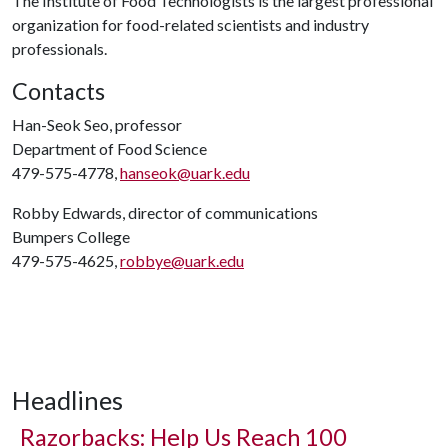
The Institute of Food Technologists is the largest professional
organization for food-related scientists and industry
professionals.
Contacts
Han-Seok Seo, professor
Department of Food Science
479-575-4778,
hanseok@uark.edu
Robby Edwards, director of communications
Bumpers College
479-575-4625,
robbye@uark.edu
Headlines
Razorbacks: Help Us Reach 100