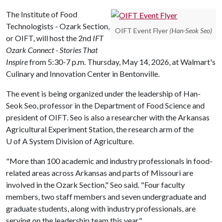
The Institute of Food
Technologists - Ozark Section,
OIFT Event Flyer
(Han-Seok Seo)
or OIFT, will host the 2nd
IFT
Ozark Connect - Stories That
Inspire
from 5:30-7 p.m. Thursday, May 14, 2026, at Walmart's
Culinary and Innovation Center in Bentonville.
The event is being organized under the leadership of Han-
Seok Seo, professor in the Department of Food Science and
president of OIFT. Seo is also a researcher with the Arkansas
Agricultural Experiment Station, the research arm of the
U of A
System Division of Agriculture.
"More than 100 academic and industry professionals in food-
related areas across Arkansas and parts of Missouri are
involved in the Ozark Section," Seo said. "Four faculty
members, two staff members and seven undergraduate and
graduate students, along with industry professionals, are
serving on the leadership team this year."