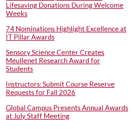
Lifesaving Donations During Welcome
Weeks
74 Nominations Highlight Excellence at
IT Pillar Awards
Sensory Science Center Creates
Meullenet Research Award for
Students
Instructors: Submit Course Reserve
Requests for Fall 2026
Global Campus Presents Annual Awards
at July Staff Meeting