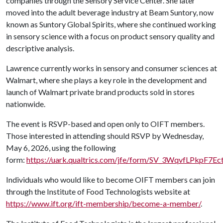
companies through the Sensory Service Center. She later
moved into the adult beverage industry at Beam Suntory, now
known as Suntory Global Spirits, where she continued working
in sensory science with a focus on product sensory quality and
descriptive analysis.
Lawrence currently works in sensory and consumer sciences at
Walmart, where she plays a key role in the development and
launch of Walmart private brand products sold in stores
nationwide.
The event is RSVP-based and open only to OIFT members.
Those interested in attending should RSVP by Wednesday,
May 6, 2026, using the following
form:
https://uark.qualtrics.com/jfe/form/SV_3WqvfLPkpF7Ec
Individuals who would like to become OIFT members can join
through the Institute of Food Technologists website at
https://www.ift.org/ift-membership/become-a-member/
.