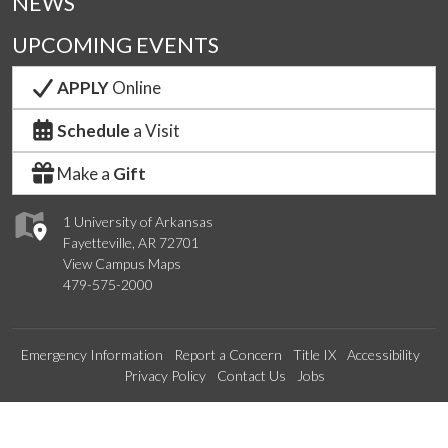
NEWS
UPCOMING EVENTS
APPLY
Online
Schedule
a Visit
Make a
Gift
1 University of Arkansas
Fayetteville, AR 72701
View Campus Maps
479-575-2000
Emergency Information
Report a Concern
Title IX
Accessibility
Privacy Policy
Contact Us
Jobs