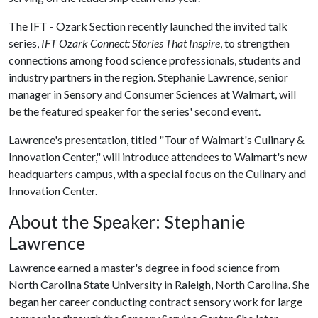
The IFT - Ozark Section recently launched the invited talk
series,
IFT Ozark Connect: Stories That Inspire
, to strengthen
connections among food science professionals, students and
industry partners in the region. Stephanie Lawrence, senior
manager in Sensory and Consumer Sciences at Walmart, will
be the featured speaker for the series' second event.
Lawrence's presentation, titled "Tour of Walmart's Culinary &
Innovation Center," will introduce attendees to Walmart's new
headquarters campus, with a special focus on the Culinary and
Innovation Center.
About the Speaker: Stephanie
Lawrence
Lawrence earned a master's degree in food science from
North Carolina State University in Raleigh, North Carolina. She
began her career conducting contract sensory work for large