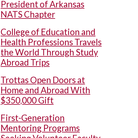
President of Arkansas
NATS Chapter
College of Education and
Health Professions Travels
the World Through Study
Abroad Trips
Trottas Open Doors at
Home and Abroad With
$350,000 Gift
First-Generation
Mentoring Programs