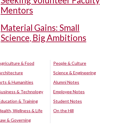
Seeking Volunteer Faculty
Mentors
Material Gains: Small
Science, Big Ambitions
Agriculture & Food
People & Culture
Architecture
Science & Engineering
Arts & Humanities
Alumni Notes
Business & Technology
Employee Notes
Education & Training
Student Notes
Health, Wellness & Life
On the Hill
Law & Governing