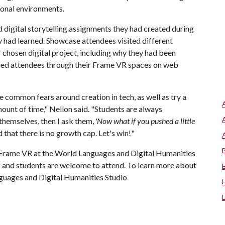
sional environments.
 digital storytelling assignments they had created during
y had learned. Showcase attendees visited different
r chosen digital project, including why they had been
guided attendees through their Frame VR spaces on web
e common fears around creation in tech, as well as try a
amount of time," Nellon said. "Students are always
themselves, then I ask them,
'Now what if you pushed a little
 that there is no growth cap. Let's win!"
n Frame VR at the World Languages and Digital Humanities
ff and students are welcome to attend. To learn more about
nguages and Digital Humanities Studio