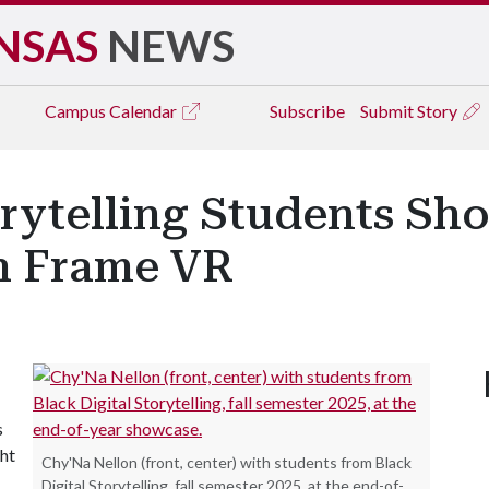
NSAS
NEWS
Campus
Calendar
Subscribe
Submit Story
orytelling Students Sh
h Frame VR
s
ght
Chy'Na Nellon (front, center) with students from Black
Digital Storytelling, fall semester 2025, at the end-of-