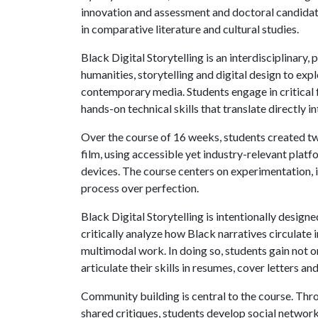
innovation and assessment and doctoral candida
in comparative literature and cultural studies.
Black Digital Storytelling is an interdisciplinary,
humanities, storytelling and digital design to exp
contemporary media. Students engage in critica
hands-on technical skills that translate directly i
Over the course of 16 weeks, students created two
film, using accessible yet industry-relevant plat
devices. The course centers on experimentation, 
process over perfection.
Black Digital Storytelling is intentionally design
critically analyze how Black narratives circulate 
multimodal work. In doing so, students gain not o
articulate their skills in resumes, cover letters an
Community building is central to the course. Thr
shared critiques, students develop social netw