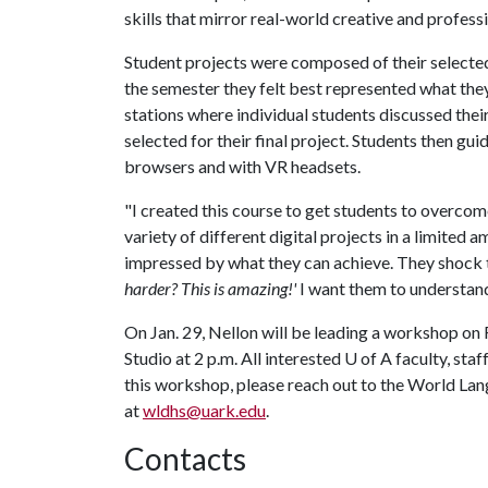
skills that mirror real-world creative and profes
Student projects were composed of their selected
the semester they felt best represented what the
stations where individual students discussed thei
selected for their final project. Students then 
browsers and with VR headsets.
"I created this course to get students to overcom
variety of different digital projects in a limited 
impressed by what they can achieve. They shock 
harder? This is amazing!'
I want them to understand
On Jan. 29, Nellon will be leading a workshop o
Studio at 2 p.m. All interested
U of A
faculty, sta
this workshop, please reach out to the World La
at
wldhs@uark.edu
.
Contacts