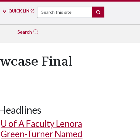
Search
QUICK LINKS
SEARCH
Search
owcase Final
Headlines
U of A
Faculty Lenora
Green-Turner Named