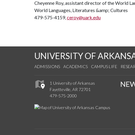
Cheyenne Roy, assistant director of the World L
World Languages, Literatures &amp; Cultures
479-575-4159,
ceroy@uark.edu
UNIVERSITY OF ARKANS
ADMISSIONS
ACADEMICS
CAMPUS LIFE
RESEA
NE
1 University of Arkansas
Fayetteville, AR 72701
479-575-2000