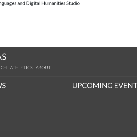
anguages and Digital Humanities Studio
AS
RCH
ATHLETICS
ABOUT
WS
UPCOMING EVENT