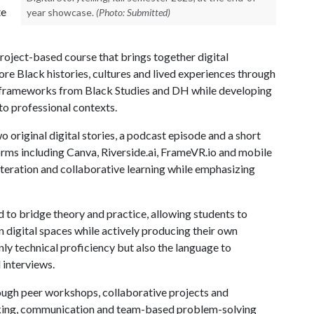
te
year showcase.
(Photo: Submitted)
 project-based course that brings together digital
lore Black histories, cultures and lived experiences through
l frameworks from Black Studies and DH while developing
nto professional contexts.
 original digital stories, a podcast episode and a short
forms including Canva, Riverside.ai, FrameVR.io and mobile
iteration and collaborative learning while emphasizing
ed to bridge theory and practice, allowing students to
in digital spaces while actively producing their own
nly technical proficiency but also the language to
d interviews.
ough peer workshops, collaborative projects and
orking, communication and team-based problem-solving