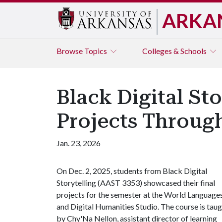
ARKA
Browse
Topics
Colleges & Schools
Black Digital St
Projects Throug
Jan. 23, 2026
On Dec. 2, 2025, students from Black Digital
Storytelling (AAST 3353) showcased their final
projects for the semester at the World Language
and Digital Humanities Studio. The course is tau
by Chy'Na Nellon, assistant director of learning