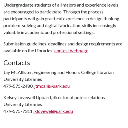
Undergraduate students of all majors and experience levels
are encouraged to participate. Through the process,
participants will gain practical experience in design thinking,
problem-solving and digital fabrication, skills increasingly
valuable in academic and professional settings.
Submission guidelines, deadlines and design requirements are
available on the Libraries'
contest webpage
.
Contacts
Jay McAllister, Engineering and Honors College librarian
University Libraries
479-575-2480,
jtmcalli@uark.edu
Kelsey Lovewell Lippard, director of public relations
University Libraries
479-575-7311,
klovewel@uark.edu