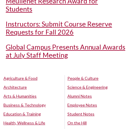
Meullenet Research Award for
Students
Instructors: Submit Course Reserve
Requests for Fall 2026
Global Campus Presents Annual Awards
at July Staff Meeting
Agriculture & Food
People & Culture
Architecture
Science & Engineering
Arts & Humanities
Alumni Notes
Business & Technology
Employee Notes
Education & Training
Student Notes
Health, Wellness & Life
On the Hill