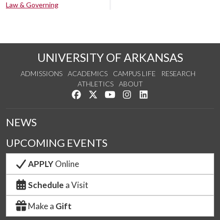
Law & Governing
UNIVERSITY OF ARKANSAS
ADMISSIONS
ACADEMICS
CAMPUS LIFE
RESEARCH
ATHLETICS
ABOUT
Like us on Facebook
Follow us on Twitter
Watch us on YouTube
See us on Instagram
Connect with us on Lin
NEWS
UPCOMING EVENTS
APPLY
Online
Schedule
a Visit
Make a
Gift