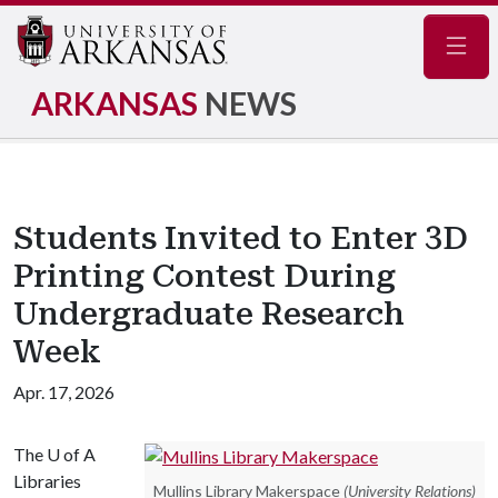
Navig
ARKANSAS
NEWS
Students Invited to Enter 3D
Printing Contest During
Undergraduate Research
Week
Apr. 17, 2026
The
U of A
Libraries
Mullins Library Makerspace
(University Relations)