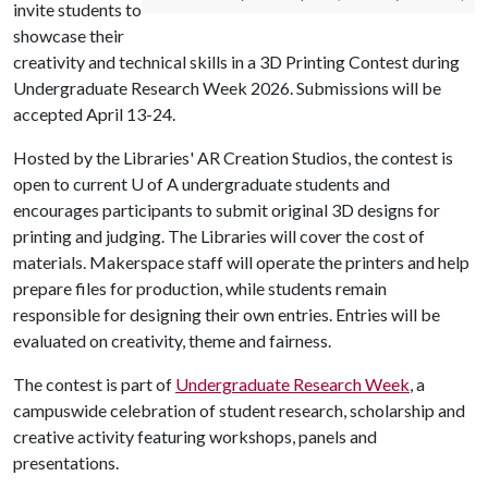
invite students to
showcase their
creativity and technical skills in a 3D Printing Contest during
Undergraduate Research Week 2026. Submissions will be
accepted April 13-24.
Hosted by the Libraries' AR Creation Studios, the contest is
open to current
U of A
undergraduate students and
encourages participants to submit original 3D designs for
printing and judging. The Libraries will cover the cost of
materials. Makerspace staff will operate the printers and help
prepare files for production, while students remain
responsible for designing their own entries. Entries will be
evaluated on creativity, theme and fairness.
The contest is part of
Undergraduate Research Week
, a
campuswide celebration of student research, scholarship and
creative activity featuring workshops, panels and
presentations.