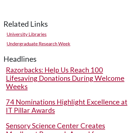
Related Links
University Libraries
Undergraduate Research Week
Headlines
Razorbacks: Help Us Reach 100
Lifesaving Donations During Welcome
Weeks
74 Nominations Highlight Excellence at
IT Pillar Awards
Sensory Science Center Creates