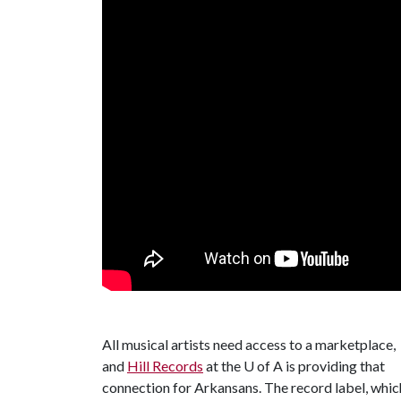
All musical artists need access to a marketplace,
and
Hill Records
at the
U of A
is providing that
connection for Arkansans. The record label, whic