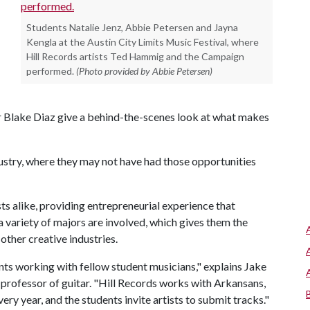
Students Natalie Jenz, Abbie Petersen and Jayna
Kengla at the Austin City Limits Music Festival, where
Hill Records artists Ted Hammig and the Campaign
performed.
(Photo provided by Abbie Petersen)
 Blake Diaz give a behind-the-scenes look at what makes
dustry, where they may not have had those opportunities
sts alike, providing entrepreneurial experience that
variety of majors are involved, which gives them the
 other creative industries.
ents working with fellow student musicians," explains Jake
 professor of guitar. "Hill Records works with Arkansans,
ry year, and the students invite artists to submit tracks."