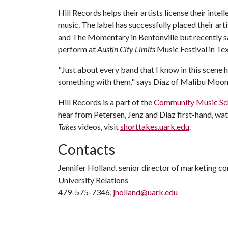
Hill Records helps their artists license their intell
music. The label has successfully placed their arti
and The Momentary in Bentonville but recently s
perform at
Austin City Limits
Music Festival in Tex
"Just about every band that I know in this scene 
something with them," says Diaz of Malibu Moo
Hill Records is a part of the
Community Music Sc
hear from Petersen, Jenz and Diaz first-hand, wa
Takes
videos, visit
shorttakes.uark.edu
.
Contacts
Jennifer Holland, senior director of marketing 
University Relations
479-575-7346,
jholland@uark.edu