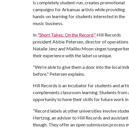
is completely student-run, creates promotional
campaigns for Arkansas artists while providing
hands-on learning for students interested in the
music business.
In
"Short Takes: On the Record,"
Hill Records
president Abbie Petersen, director of operations
Natalie Jenz and Malibu Moon singer/songwriter
their experience with the label so unique.
"We're able to give them a door into the local in
before," Petersen explains.
Hill Records is an incubator for students and arti
complements classroom learning. Students from a 
opportunity to hone their skills for future work in
"Record labels at other universities involve stud
Hertzog, an adviser to Hill Records and assistant
though. They offer an open submission process eve