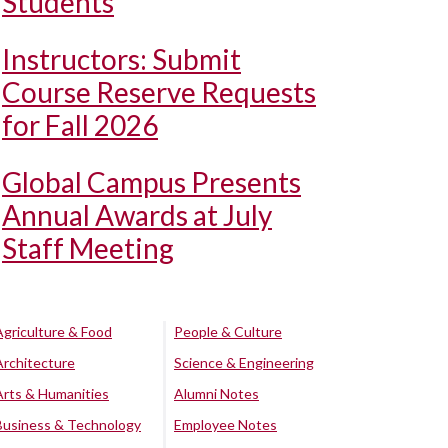
Students
Instructors: Submit
Course Reserve Requests
for Fall 2026
Global Campus Presents
Annual Awards at July
Staff Meeting
Agriculture & Food
People & Culture
Architecture
Science & Engineering
Arts & Humanities
Alumni Notes
Business & Technology
Employee Notes