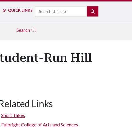
Search
QUICK LINKS
SEARCH
Search
Student-Run Hill
Related Links
Short Takes
Fulbright College of Arts and Sciences