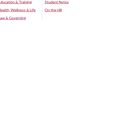
Education & Training
Student Notes
Health, Wellness & Life
On the Hill
Law & Governing