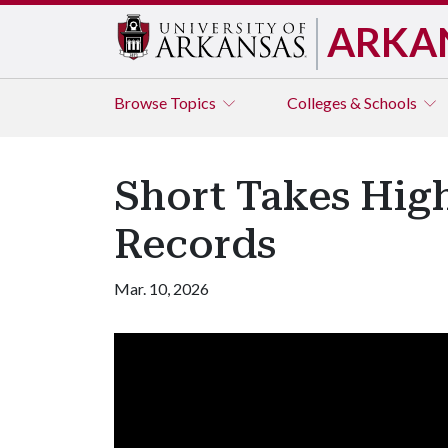
ARKA
Browse
Topics
Colleges & Schools
Short Takes High
Records
Mar. 10, 2026