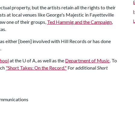
ectual property, but the artists retain all the rights to their
sts at local venues like George's Majestic in Fayetteville
aw one of their groups,
Ted Hammig and the Campaign
,
as.
has either [been] involved with Hill Records or has done
n.
hool
at the
U of A
, as well as the
Department of Music
. To
tch
"Short Takes: On the Record."
For additional
Short
communications