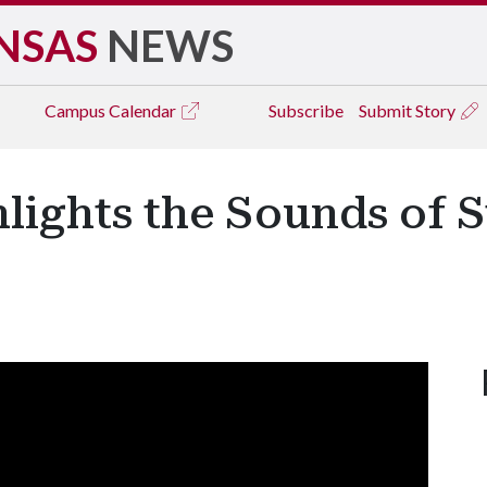
NSAS
NEWS
Campus
Calendar
Subscribe
Submit Story
lights the Sounds of 