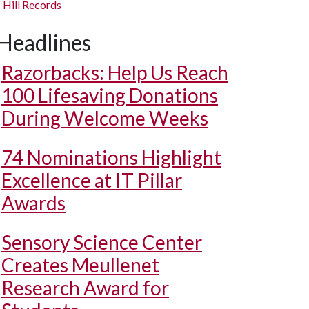
Hill Records
Headlines
Razorbacks: Help Us Reach
100 Lifesaving Donations
During Welcome Weeks
74 Nominations Highlight
Excellence at IT Pillar
Awards
Sensory Science Center
Creates Meullenet
Research Award for