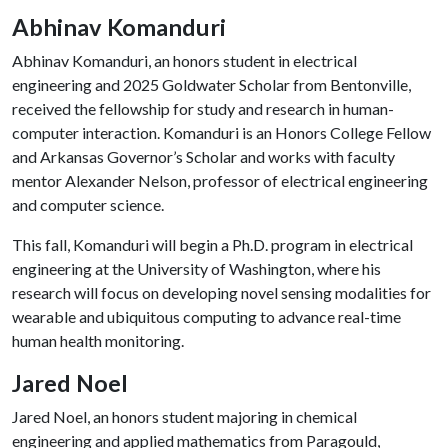
Abhinav Komanduri
Abhinav Komanduri, an honors student in electrical
engineering and 2025 Goldwater Scholar from Bentonville,
received the fellowship for study and research in human-
computer interaction. Komanduri is an Honors College Fellow
and Arkansas Governor’s Scholar and works with faculty
mentor Alexander Nelson, professor of electrical engineering
and computer science.
This fall, Komanduri will begin a Ph.D. program in electrical
engineering at the University of Washington, where his
research will focus on developing novel sensing modalities for
wearable and ubiquitous computing to advance real-time
human health monitoring.
Jared Noel
Jared Noel, an honors student majoring in chemical
engineering and applied mathematics from Paragould,