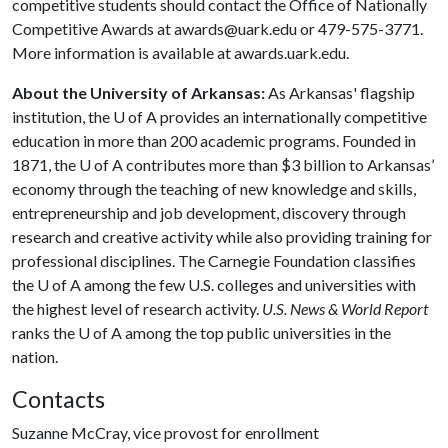
competitive students should contact the Office of Nationally
Competitive Awards at awards@uark.edu or 479-575-3771.
More information is available at awards.uark.edu.
About the University of Arkansas:
As Arkansas' flagship
institution, the
U of A
provides an internationally competitive
education in more than 200 academic programs. Founded in
1871, the
U of A
contributes more than $3 billion to Arkansas’
economy through the teaching of new knowledge and skills,
entrepreneurship and job development, discovery through
research and creative activity while also providing training for
professional disciplines. The Carnegie Foundation classifies
the
U of A
among the few U.S. colleges and universities with
the highest level of research activity.
U.S. News & World Report
ranks the
U of A
among the top public universities in the
nation.
Contacts
Suzanne McCray, vice provost for enrollment