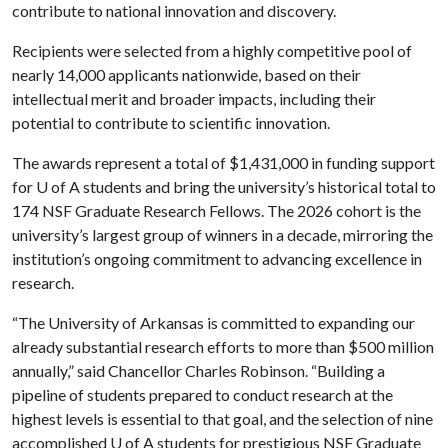
contribute to national innovation and discovery.
Recipients were selected from a highly competitive pool of
nearly 14,000 applicants nationwide, based on their
intellectual merit and broader impacts, including their
potential to contribute to scientific innovation.
The awards represent a total of $1,431,000 in funding support
for
U of A
students and bring the university’s historical total to
174 NSF Graduate Research Fellows. The 2026 cohort is the
university’s largest group of winners in a decade, mirroring the
institution’s ongoing commitment to advancing excellence in
research.
“The University of Arkansas is committed to expanding our
already substantial research efforts to more than $500 million
annually,” said Chancellor Charles Robinson. “Building a
pipeline of students prepared to conduct research at the
highest levels is essential to that goal, and the selection of nine
accomplished
U of A
students for prestigious NSF Graduate