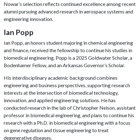
Nowar’s selection reflects continued excellence among recent
alumni pursuing advanced research in aerospace systems and
engineering innovation.
Ian Popp
Ian Popp, an honors student majoring in chemical engineering
and finance, received the fellowship to continue his studies in
biomedical engineering. Popp is a 2025 Goldwater Scholar, a
Bodenhamer Fellow, and an Arkansas Governor’s Scholar.
His interdisciplinary academic background combines
engineering and business perspectives, supporting research
interests at the intersection of biomedical technology,
innovation, and applied engineering solutions. He has
conducted research in the lab of Christopher Nelson, assistant
professor in biomedical engineering, and plans to continue his
research with a Ph.D. in biomedical engineering with a focus
on gene regulation and tissue engineering to treat
degenerative diseases.