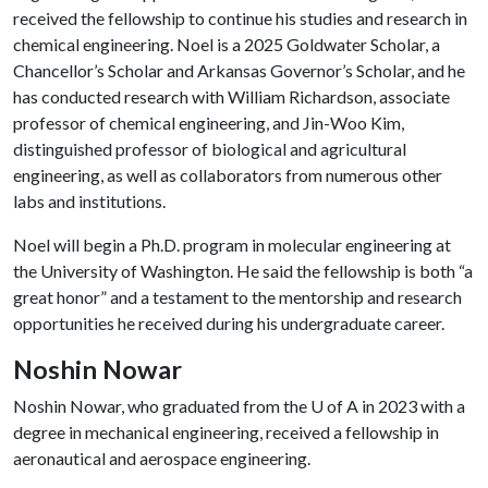
received the fellowship to continue his studies and research in
chemical engineering. Noel is a 2025 Goldwater Scholar, a
Chancellor’s Scholar and Arkansas Governor’s Scholar, and he
has conducted research with William Richardson, associate
professor of chemical engineering, and Jin-Woo Kim,
distinguished professor of biological and agricultural
engineering, as well as collaborators from numerous other
labs and institutions.
Noel will begin a Ph.D. program in molecular engineering at
the University of Washington. He said the fellowship is both “a
great honor” and a testament to the mentorship and research
opportunities he received during his undergraduate career.
Noshin Nowar
Noshin Nowar, who graduated from the
U of A
in 2023 with a
degree in mechanical engineering, received a fellowship in
aeronautical and aerospace engineering.