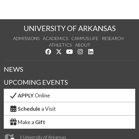
UNIVERSITY OF ARKANSAS
ADMISSIONS
ACADEMICS
CAMPUS LIFE
RESEARCH
ATHLETICS
ABOUT
Like us on Facebook
Follow us on Twitter
Watch us on YouTube
See us on Instagram
Connect with us on Lin
NEWS
UPCOMING EVENTS
APPLY
Online
Schedule
a Visit
Make a
Gift
1 University of Arkansas