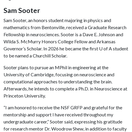
Sam Sooter
Sam Sooter, an honors student majoring in physics and
mathematics from Bentonville, received a Graduate Research
Fellowship in neurosciences. Sooter is a Dave E. Johnson and
Wilda S. McMurry Honors College Fellow and Arkansas
Governor’s Scholar. In 2026 he became the first
U of A
student
to be named a Churchill Scholar.
Sooter plans to pursue an MPhil in engineering at the
University of Cambridge, focusing on neuroscience and
computational approaches to understanding the brain.
Afterwards, he intends to complete a Ph.D. in Neuroscience at
Princeton University.
“I am honored to receive the NSF GRFP and grateful for the
mentorship and support I have received throughout my
undergraduate career,” Sooter said, expressing his gratitude
for research mentor Dr. Woodrow Shew, in addition to faculty