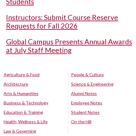
Students
Instructors: Submit Course Reserve
Requests for Fall 2026
Global Campus Presents Annual Awards
at July Staff Meeting
Agriculture & Food
People & Culture
Architecture
Science & Engineering
Arts & Humanities
Alumni Notes
Business & Technology
Employee Notes
Education & Training
Student Notes
Health, Wellness & Life
On the Hill
Law & Governing