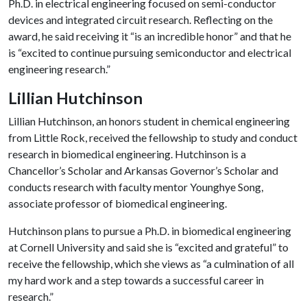
Ph.D. in electrical engineering focused on semi-conductor
devices and integrated circuit research. Reflecting on the
award, he said receiving it “is an incredible honor” and that he
is “excited to continue pursuing semiconductor and electrical
engineering research.”
Lillian Hutchinson
Lillian Hutchinson, an honors student in chemical engineering
from Little Rock, received the fellowship to study and conduct
research in biomedical engineering. Hutchinson is a
Chancellor’s Scholar and Arkansas Governor’s Scholar and
conducts research with faculty mentor Younghye Song,
associate professor of biomedical engineering.
Hutchinson plans to pursue a Ph.D. in biomedical engineering
at Cornell University and said she is “excited and grateful” to
receive the fellowship, which she views as “a culmination of all
my hard work and a step towards a successful career in
research.”