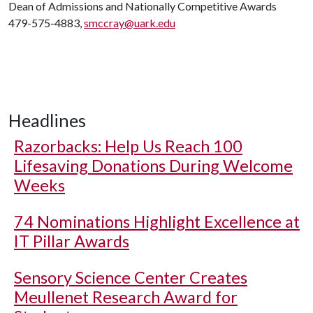
Dean of Admissions and Nationally Competitive Awards
479-575-4883,
smccray@uark.edu
Headlines
Razorbacks: Help Us Reach 100
Lifesaving Donations During Welcome
Weeks
74 Nominations Highlight Excellence at
IT Pillar Awards
Sensory Science Center Creates
Meullenet Research Award for