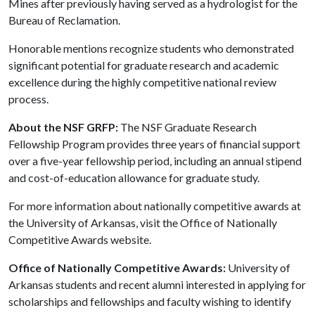
Mines after previously having served as a hydrologist for the
Bureau of Reclamation.
Honorable mentions recognize students who demonstrated
significant potential for graduate research and academic
excellence during the highly competitive national review
process.
About the NSF GRFP:
The NSF Graduate Research
Fellowship Program provides three years of financial support
over a five-year fellowship period, including an annual stipend
and cost-of-education allowance for graduate study.
For more information about nationally competitive awards at
the University of Arkansas, visit the Office of Nationally
Competitive Awards website.
Office of Nationally Competitive Awards:
University of
Arkansas students and recent alumni interested in applying for
scholarships and fellowships and faculty wishing to identify