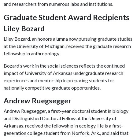
and researchers from numerous labs and institutions.
Graduate Student Award Recipients
Liley Bozard
Liley Bozard, an honors alumna now pursuing graduate studies
at the University of Michigan, received the graduate research
fellowship in anthropology.
Bozard’s work in the social sciences reflects the continued
impact of University of Arkansas undergraduate research
experiences and mentorship in preparing students for
nationally competitive graduate opportunities.
Andrew Ruegsegger
Andrew Ruegsegger, a first-year doctoral student in biology
and Distinguished Doctoral Fellow at the University of
Arkansas, received the fellowship in ecology. He is a first-
generation college student from Norfork, Ark., and said that