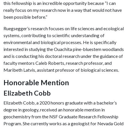
this fellowship is an incredible opportunity because “I can
really focus on my research now in a way that would not have
been possible before.”
Ruegsegger’s research focuses on life sciences and ecological
systems, contributing to scientific understanding of
environmental and biological processes. He is specifically
interested in studying the Ouachita pine-bluestem woodlands
and is conducting his doctoral research under the guidance of
faculty mentors Caleb Roberts, research professor, and
Maribeth Latvis, assistant professor of biological sciences.
Honorable Mention
Elizabeth Cobb
Elizabeth Cobb, a 2020 honors graduate with a bachelor’s
degree in geology, received an honorable mention in
geochemistry from the NSF Graduate Research Fellowship
Program. She currently works as a geologist for Nevada Gold