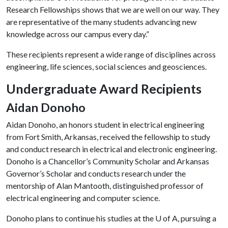
Research Fellowships shows that we are well on our way. They
are representative of the many students advancing new
knowledge across our campus every day.”
These recipients represent a wide range of disciplines across
engineering, life sciences, social sciences and geosciences.
Undergraduate Award Recipients
Aidan Donoho
Aidan Donoho, an honors student in electrical engineering
from Fort Smith, Arkansas, received the fellowship to study
and conduct research in electrical and electronic engineering.
Donoho is a Chancellor’s Community Scholar and Arkansas
Governor’s Scholar and conducts research under the
mentorship of Alan Mantooth, distinguished professor of
electrical engineering and computer science.
Donoho plans to continue his studies at the
U of A
, pursuing a