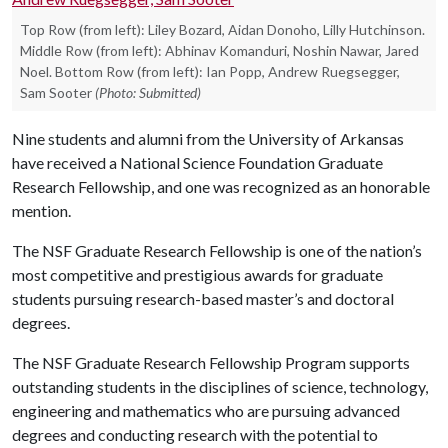
Top Row (from left): Liley Bozard, Aidan Donoho, Lilly Hutchinson.
Middle Row (from left): Abhinav Komanduri, Noshin Nawar, Jared
Noel. Bottom Row (from left): Ian Popp, Andrew Ruegsegger,
Sam Sooter
(Photo: Submitted)
Nine students and alumni from the University of Arkansas
have received a National Science Foundation Graduate
Research Fellowship, and one was recognized as an honorable
mention.
The NSF Graduate Research Fellowship is one of the nation’s
most competitive and prestigious awards for graduate
students pursuing research-based master’s and doctoral
degrees.
The NSF Graduate Research Fellowship Program supports
outstanding students in the disciplines of science, technology,
engineering and mathematics who are pursuing advanced
degrees and conducting research with the potential to