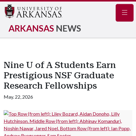
Navig
ARKANSAS
NEWS
Nine U of A Students Earn
Prestigious NSF Graduate
Research Fellowships
May. 22, 2026