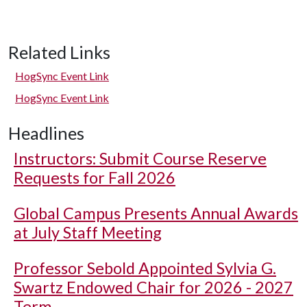
Related Links
HogSync Event Link
HogSync Event Link
Headlines
Instructors: Submit Course Reserve
Requests for Fall 2026
Global Campus Presents Annual Awards
at July Staff Meeting
Professor Sebold Appointed Sylvia G.
Swartz Endowed Chair for 2026 - 2027
Term