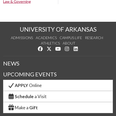
Law & Governing
UNIVERSITY OF ARKANSAS
ADMISSIONS
ACADEMICS
CAMPUS LIFE
RESEARCH
ATHLETICS
ABOUT
Like us on Facebook
Follow us on Twitter
Watch us on YouTube
See us on Instagram
Connect with us on Lin
NEWS
UPCOMING EVENTS
APPLY
Online
Schedule
a Visit
Make a
Gift