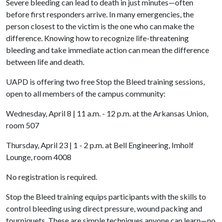
Severe bleeding can lead to death in just minutes—often
before first responders arrive. In many emergencies, the
person closest to the victim is the one who can make the
difference. Knowing how to recognize life-threatening
bleeding and take immediate action can mean the difference
between life and death.
UAPD is offering two free Stop the Bleed training sessions,
open to all members of the campus community:
Wednesday, April 8 | 11 a.m. - 12 p.m. at the Arkansas Union,
room 507
Thursday, April 23 | 1 - 2 p.m. at Bell Engineering, Imholf
Lounge, room 4008
No registration is required.
Stop the Bleed training equips participants with the skills to
control bleeding using direct pressure, wound packing and
tourniquets. These are simple techniques anyone can learn—no