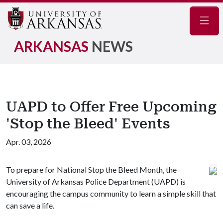
Navig
ARKANSAS
NEWS
UAPD to Offer Free Upcoming
'Stop the Bleed' Events
Apr. 03, 2026
To prepare for National Stop the Bleed Month, the
University of Arkansas Police Department (UAPD) is
encouraging the campus community to learn a simple skill that
can save a life.