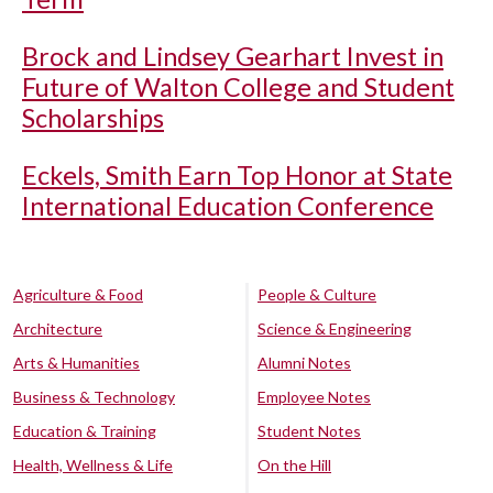
Brock and Lindsey Gearhart Invest in
Future of Walton College and Student
Scholarships
Eckels, Smith Earn Top Honor at State
International Education Conference
Agriculture & Food
People & Culture
Architecture
Science & Engineering
Arts & Humanities
Alumni Notes
Business & Technology
Employee Notes
Education & Training
Student Notes
Health, Wellness & Life
On the Hill