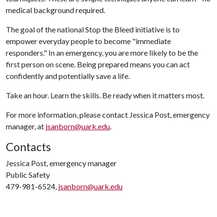
medical background required.
The goal of the national Stop the Bleed initiative is to
empower everyday people to become "immediate
responders." In an emergency, you are more likely to be the
first person on scene. Being prepared means you can act
confidently and potentially save a life.
Take an hour. Learn the skills. Be ready when it matters most.
For more information, please contact Jessica Post, emergency
manager, at
jsanborn@uark.edu
.
Contacts
Jessica Post, emergency manager
Public Safety
479-981-6524,
jsanborn@uark.edu