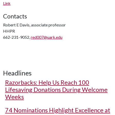
Link
Contacts
Robert E Davis, associate professor
HHPR
662-231-9052,
red007@uark.edu
Headlines
Razorbacks: Help Us Reach 100
Lifesaving Donations During Welcome
Weeks
74 Nominations Highlight Excellence at