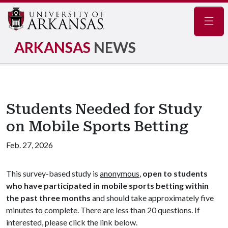
Navig
ARKANSAS
NEWS
Students Needed for Study
on Mobile Sports Betting
Feb. 27, 2026
This survey-based study is
anonymous
,
open to students
who have participated in mobile sports betting within
the past three months
and should take approximately five
minutes to complete. There are less than 20 questions. If
interested, please click the link below.