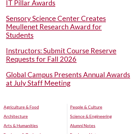
IT Pillar Awards
Sensory Science Center Creates
Meullenet Research Award for
Students
Instructors: Submit Course Reserve
Requests for Fall 2026
Global Campus Presents Annual Awards
at July Staff Meeting
Agriculture & Food
People & Culture
Architecture
Science & Engineering
Arts & Humanities
Alumni Notes