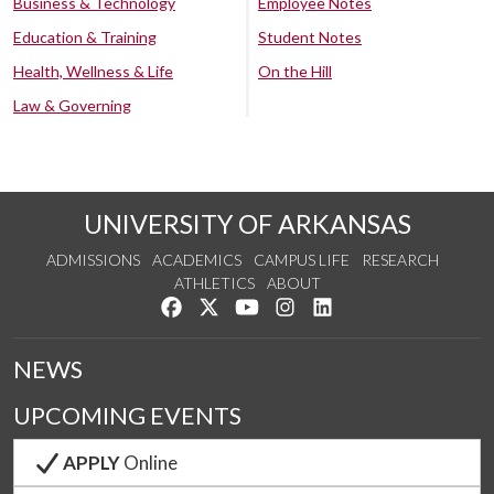
Business & Technology
Employee Notes
Education & Training
Student Notes
Health, Wellness & Life
On the Hill
Law & Governing
UNIVERSITY OF ARKANSAS
ADMISSIONS
ACADEMICS
CAMPUS LIFE
RESEARCH
ATHLETICS
ABOUT
Like us on Facebook
Follow us on Twitter
Watch us on YouTube
See us on Instagram
Connect with us on Lin
NEWS
UPCOMING EVENTS
APPLY
Online