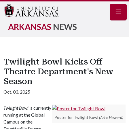
Navig
ARKANSAS
NEWS
Twilight Bowl Kicks Off
Theatre Department's New
Season
Oct. 03, 2025
Twilight Bowl
is currently
running at the Global
Poster for Twilight Bowl
(Ashe Howard)
Campus on the
Fayetteville Square.