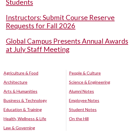
Students
Instructors: Submit Course Reserve
Requests for Fall 2026
Global Campus Presents Annual Awards
at July Staff Meeting
Agriculture & Food
People & Culture
Architecture
Science & Engineering
Arts & Humanities
Alumni Notes
Business & Technology
Employee Notes
Education & Training
Student Notes
Health, Wellness & Life
On the Hill
Law & Governing