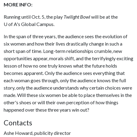
MORE INFO:
Running until Oct. 5, the play
Twilight Bowl
will be at the
U of A
's Global Campus.
In the span of three years, the audience sees the evolution of
six women and how their lives drastically change in such a
short span of time. Long-term relationships crumble, new
opportunities appear, morals shift, and the terrifyingly exciting
lesson of how no one truly knows what the future holds
becomes apparent. Only the audience sees everything that
each woman goes through, only the audience knows the full
story, only the audience understands why certain choices were
made. Will these six women be able to place themselves in the
other's shoes or will their own perception of how things
happened over these three years win out?
Contacts
Ashe Howard, publicity director