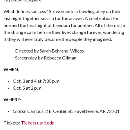
What defines success? Six women in a bowling alley on their
last night together search for the answer. A celebration for
one and the final night of freedom for another. All of them sit in
the strange calm before their lives change forever, wondering
if they will ever truly become the people they imagined.
Directed by Sarah Behrend-Wilcox
Screenplay by Rebecca Gilman
WHEN:
Oct. 3 and 4 at 7:30 p.m.
Oct. 5 at 2 p.m.
WHERE:
Global Campus, 2 E. Center St., Fayetteville, AR 72701
Tickets:
Tickets.uark.edu