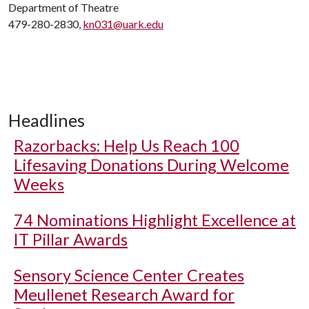
Department of Theatre
479-280-2830,
kn031@uark.edu
Headlines
Razorbacks: Help Us Reach 100
Lifesaving Donations During Welcome
Weeks
74 Nominations Highlight Excellence at
IT Pillar Awards
Sensory Science Center Creates
Meullenet Research Award for