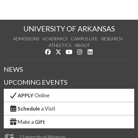
UNIVERSITY OF ARKANSAS
ADMISSIONS
ACADEMICS
CAMPUS LIFE
RESEARCH
ATHLETICS
ABOUT
Like us on Facebook
Follow us on Twitter
Watch us on YouTube
See us on Instagram
Connect with us on Lin
NEWS
UPCOMING EVENTS
APPLY
Online
Schedule
a Visit
Make a
Gift
1 University of Arkansas