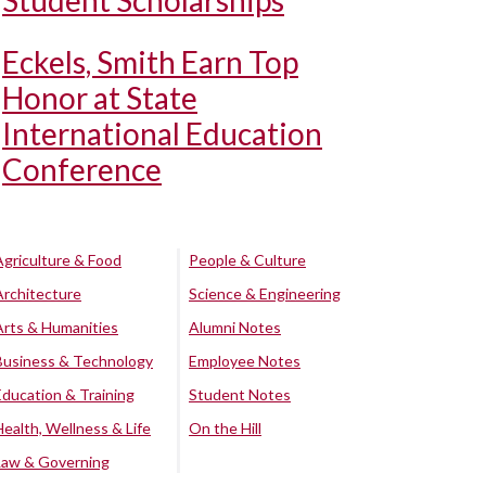
Student Scholarships
Eckels, Smith Earn Top
Honor at State
International Education
Conference
Agriculture & Food
People & Culture
Architecture
Science & Engineering
Arts & Humanities
Alumni Notes
Business & Technology
Employee Notes
Education & Training
Student Notes
Health, Wellness & Life
On the Hill
Law & Governing