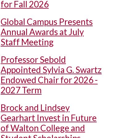
for Fall 2026
Global Campus Presents
Annual Awards at July
Staff Meeting
Professor Sebold
Appointed Sylvia G. Swartz
Endowed Chair for 2026 -
2027 Term
Brock and Lindsey
Gearhart Invest in Future
of Walton College and