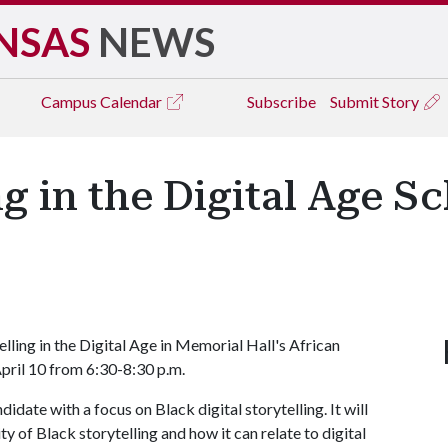
NSAS
NEWS
Campus
Calendar
Subscribe
Submit Story
ng in the Digital Age S
lling in the Digital Age in Memorial Hall's African
pril 10 from 6:30-8:30 p.m.
idate with a focus on Black digital storytelling. It will
ty of Black storytelling and how it can relate to digital