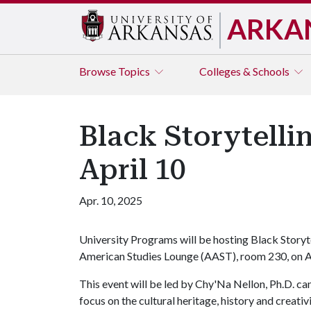
ARKA
Browse
Topics
Colleges & Schools
Black Storytelli
April 10
Apr. 10, 2025
University Programs will be hosting Black Storyte
American Studies Lounge (AAST), room 230, on A
This event will be led by Chy'Na Nellon, Ph.D. cand
focus on the cultural heritage, history and creativi