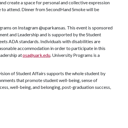
s and create a space for personal and collective expression
one to attend. Dinner from SecondHand Smoke will be
rograms on Instagram @uparkansas. This event is sponsored
ent and Leadership and is supported by the Student
meets ADA standards. Individuals with disabilities are
easonable accommodation in order to participate in this
eadership at
osa@uark.edu
. University Programs is a
ision of Student Affairs supports the whole student by
ronments that promote student well-being, sense of
cess, well-being, and belonging, post-graduation success,