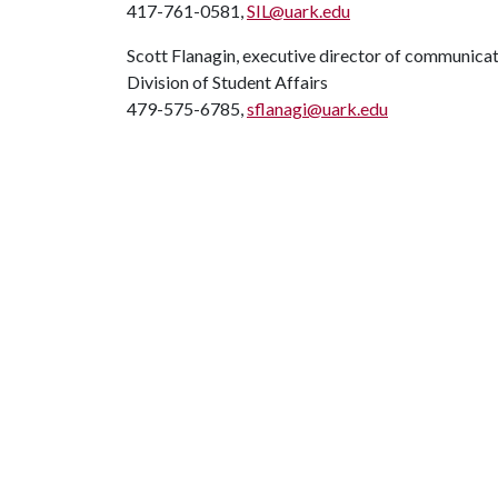
417-761-0581,
SIL@uark.edu
Scott Flanagin, executive director of communica
Division of Student Affairs
479-575-6785,
sflanagi@uark.edu