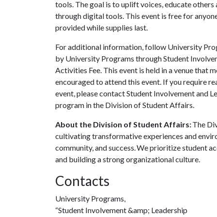
tools. The goal is to uplift voices, educate other
through digital tools. This event is free for any
provided while supplies last.
For additional information, follow University P
by University Programs through Student Involvem
Activities Fee. This event is held in a venue that 
encouraged to attend this event. If you require r
event, please contact Student Involvement and L
program in the Division of Student Affairs.
About the Division of Student Affairs:
The Div
cultivating transformative experiences and envi
community, and success. We prioritize student ac
and building a strong organizational culture.
Contacts
University Programs,
“Student Involvement &amp; Leadership