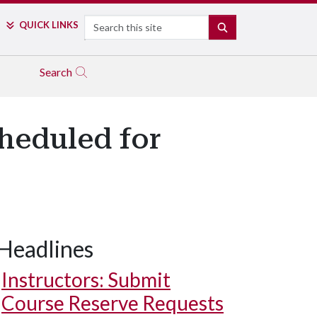
Search
QUICK LINKS
SEARCH
Search
cheduled for
Headlines
Instructors: Submit
Course Reserve Requests