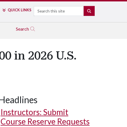
Search
QUICK LINKS
SEARCH
Search
0 in 2026 U.S.
Headlines
Instructors: Submit
Course Reserve Requests