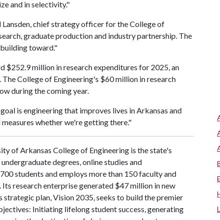
e and in selectivity."
l Lansden, chief strategy officer for the College of
esearch, graduate production and industry partnership. The
 building toward."
d $252.9 million in research expenditures for 2025, an
. The College of Engineering's $60 million in research
row during the coming year.
goal is engineering that improves lives in Arkansas and
 measures whether we're getting there."
ty of Arkansas College of Engineering is the state's
d undergraduate degrees, online studies and
 4,700 students and employs more than 150 faculty and
 Its research enterprise generated $47 million in new
 strategic plan, Vision 2035, seeks to build the premier
ctives: Initiating lifelong student success, generating