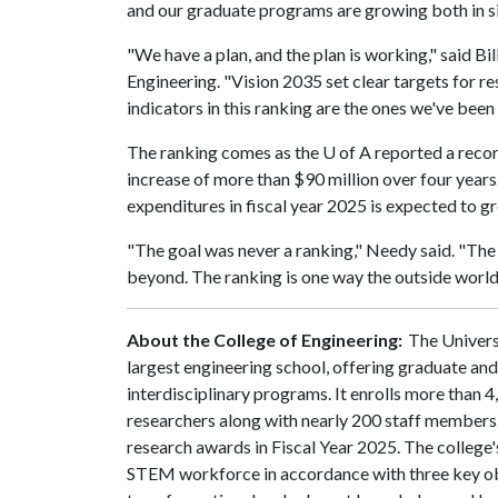
and our graduate programs are growing both in siz
"We have a plan, and the plan is working," said Bil
Engineering. "Vision 2035 set clear targets for r
indicators in this ranking are the ones we've been
The ranking comes as the
U of A
reported a recor
increase of more than $90 million over four years
expenditures in fiscal year 2025 is expected to g
"The goal was never a ranking," Needy said. "The 
beyond. The ranking is one way the outside world
About the College of Engineering:
The Universi
largest engineering school, offering graduate an
interdisciplinary programs. It enrolls more than
researchers along with nearly 200 staff members.
research awards in Fiscal Year 2025. The college's
STEM workforce in accordance with three key obje