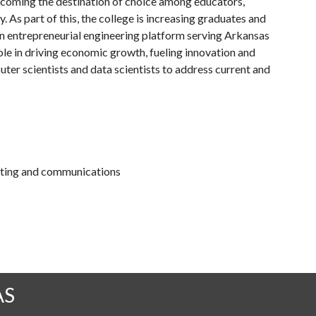
coming the destination of choice among educators,
. As part of this, the college is increasing graduates and
 an entrepreneurial engineering platform serving Arkansas
ole in driving economic growth, fueling innovation and
ter scientists and data scientists to address current and
keting and communications
AS