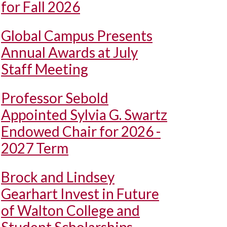
for Fall 2026
Global Campus Presents
Annual Awards at July
Staff Meeting
Professor Sebold
Appointed Sylvia G. Swartz
Endowed Chair for 2026 -
2027 Term
Brock and Lindsey
Gearhart Invest in Future
of Walton College and