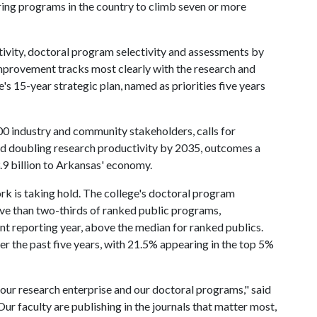
ring programs in the country to climb seven or more
vity, doctoral program selectivity and assessments by
mprovement tracks most clearly with the research and
e's 15-year strategic plan, named as priorities five years
0 industry and community stakeholders, calls for
d doubling research productivity by 2035, outcomes a
9 billion to Arkansas' economy.
rk is taking hold. The college's doctoral program
ive than two-thirds of ranked public programs,
nt reporting year, above the median for ranked publics.
r the past five years, with 21.5% appearing in the top 5%
our research enterprise and our doctoral programs," said
ur faculty are publishing in the journals that matter most,