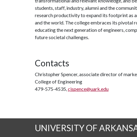
transformational and relevant knowledge, and be
students, staff, industry, alumni and the community
research productivity to expand its footprint as
and the world. The college embraces its pivotal r
educating the next generation of engineers, compu
future societal challenges.
Contacts
Christopher Spencer, associate director of mar
College of Engineering
479-575-4535,
cjspence@uark.edu
UNIVERSITY OF ARKANS