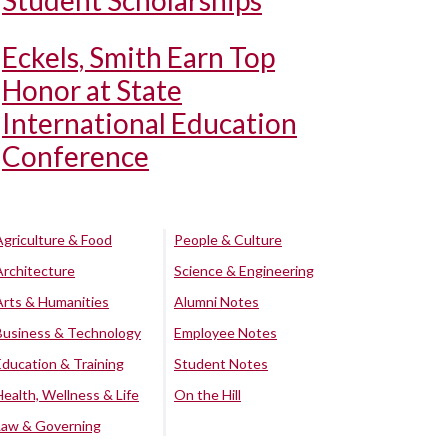
Student Scholarships
Eckels, Smith Earn Top
Honor at State
International Education
Conference
Agriculture & Food
People & Culture
Architecture
Science & Engineering
Arts & Humanities
Alumni Notes
Business & Technology
Employee Notes
Education & Training
Student Notes
Health, Wellness & Life
On the Hill
Law & Governing