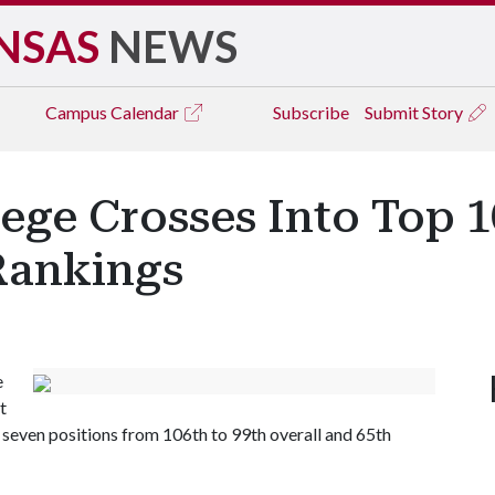
NSAS
NEWS
Campus
Calendar
Subscribe
Submit Story
ege Crosses Into Top 10
Rankings
e
t
seven positions from 106th to 99th overall and 65th