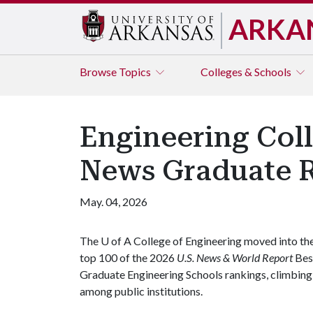
ARKA
Browse
Topics
Colleges & Schools
Engineering Coll
News Graduate 
May. 04, 2026
The
U of A
College of Engineering moved into th
top 100 of the 2026
U.S. News & World Report
Bes
Graduate Engineering Schools rankings, climbing 
among public institutions.