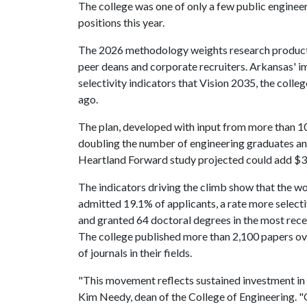
The college was one of only a few public enginee
positions this year.
The 2026 methodology weights research producti
peer deans and corporate recruiters. Arkansas' i
selectivity indicators that Vision 2035, the colleg
ago.
The plan, developed with input from more than 10
doubling the number of engineering graduates an
Heartland Forward study projected could add $3.
The indicators driving the climb show that the wo
admitted 19.1% of applicants, a rate more select
and granted 64 doctoral degrees in the most rece
The college published more than 2,100 papers ove
of journals in their fields.
"This movement reflects sustained investment in 
Kim Needy, dean of the College of Engineering. "O