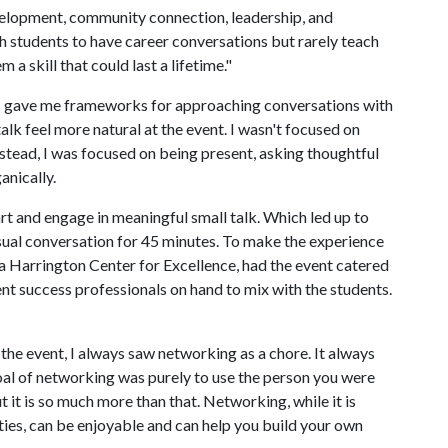
evelopment, community connection, leadership, and
h students to have career conversations but rarely teach
a skill that could last a lifetime."
ss gave me frameworks for approaching conversations with
alk feel more natural at the event. I wasn't focused on
nstead, I was focused on being present, asking thoughtful
anically.
art and engage in meaningful small talk. Which led up to
asual conversation for 45 minutes. To make the experience
a Harrington Center for Excellence, had the event catered
nt success professionals on hand to mix with the students.
 the event, I always saw networking as a chore. It always
e goal of networking was purely to use the person you were
t it is so much more than that. Networking, while it is
ties, can be enjoyable and can help you build your own