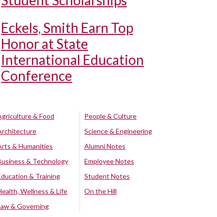
Student Scholarships
Eckels, Smith Earn Top
Honor at State
International Education
Conference
Agriculture & Food
People & Culture
Architecture
Science & Engineering
Arts & Humanities
Alumni Notes
Business & Technology
Employee Notes
Education & Training
Student Notes
Health, Wellness & Life
On the Hill
Law & Governing