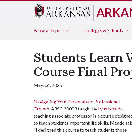
ARKA
Browse
Topics
Colleges & Schools
Students Learn V
Course Final Pro
May. 06, 2025
Navigating Your Personal and Professional
Growth
, ARSC 20003
taught by
Lynn Meade
,
teaching associate professor, is a course designe
to teach students important life skills. Meade sai
"I designed this course to teach students those