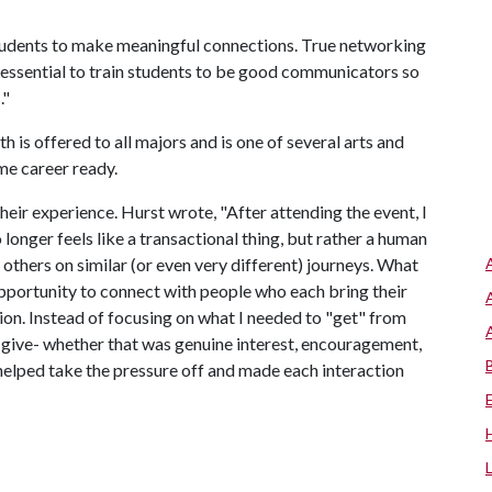
students to make meaningful connections. True networking
 is essential to train students to be good communicators so
."
is offered to all majors and is one of several arts and
ome career ready.
heir experience. Hurst wrote, "After attending the event, I
longer feels like a transactional thing, but rather a human
 others on similar (or even very different) journeys. What
opportunity to connect with people who each bring their
tion. Instead of focusing on what I needed to "get" from
ld give- whether that was genuine interest, encouragement,
 helped take the pressure off and made each interaction