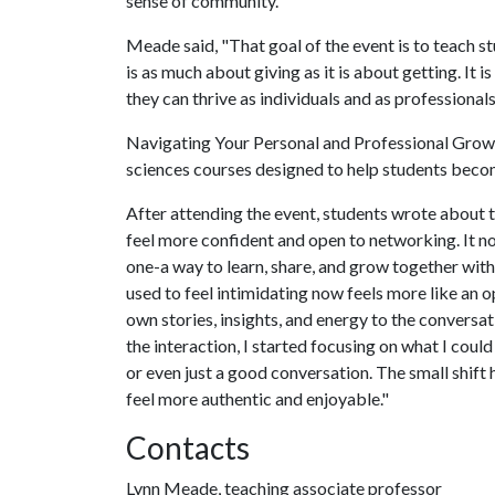
sense of community."
Meade said, "That goal of the event is to teach 
is as much about giving as it is about getting. It
they can thrive as individuals and as professionals
Navigating Your Personal and Professional Growth 
sciences courses designed to help students bec
After attending the event, students wrote about t
feel more confident and open to networking. It no 
one-a way to learn, share, and grow together with
used to feel intimidating now feels more like an 
own stories, insights, and energy to the conversa
the interaction, I started focusing on what I cou
or even just a good conversation. The small shift
feel more authentic and enjoyable."
Contacts
Lynn Meade, teaching associate professor