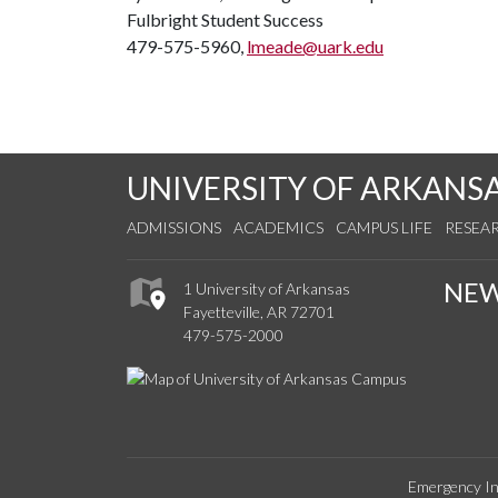
Fulbright Student Success
479-575-5960,
lmeade@uark.edu
UNIVERSITY OF ARKANS
ADMISSIONS
ACADEMICS
CAMPUS LIFE
RESEA
NE
1 University of Arkansas
Fayetteville, AR 72701
479-575-2000
Emergency In