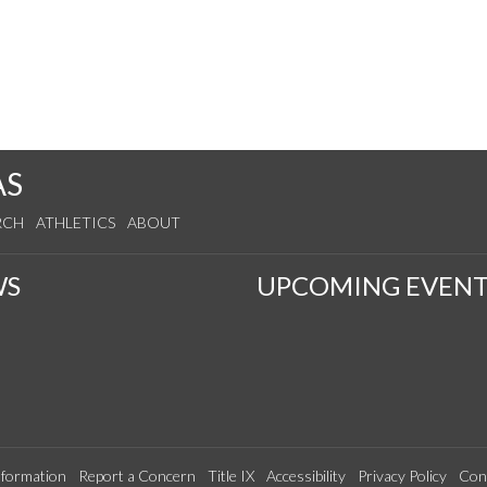
AS
RCH
ATHLETICS
ABOUT
WS
UPCOMING EVENT
formation
Report a Concern
Title IX
Accessibility
Privacy Policy
Con