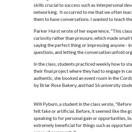
skills crucial to success such as interpersonal d
networking. It occurred to me that we often teac
them to have conversations. I wanted to teach them 
Parker Hurst wrote of her experience, "This cla
curiosity rather than pressure, which made small t
saying the perfect thing or impressing anyone - i
questions, and letting the conversation unfold org
In the class, students practiced weekly how to st
their final project where they had to engage in c
authentic, she booked an event room in the Cordi
by Briar Rose Bakery, and had 16 university stude
Will Pyburn, a student in the class wrote, "Before
felt fake or artificial. Before, it seemed like th
speaking to for personal gain or opportunities, bu
extremely beneficial for things such as opportuni