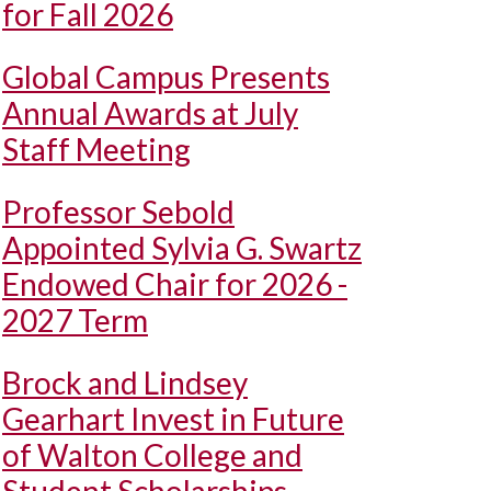
for Fall 2026
Global Campus Presents
Annual Awards at July
Staff Meeting
Professor Sebold
Appointed Sylvia G. Swartz
Endowed Chair for 2026 -
2027 Term
Brock and Lindsey
Gearhart Invest in Future
of Walton College and