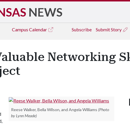
NSAS
NEWS
Campus
Calendar
Subscribe
Submit Story
aluable Networking Sk
ject
Reese Walker, Bella Wilson, and Angela Williams
(Photo
d
by Lynn Meade)
d,