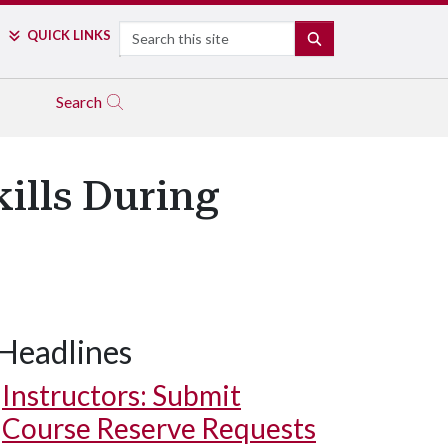
Search
QUICK LINKS
SEARCH
Search
ills During
Headlines
Instructors: Submit
Course Reserve Requests