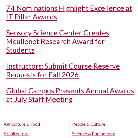
74 Nominations Highlight Excellence at
IT Pillar Awards
Sensory Science Center Creates
Meullenet Research Award for
Students
Instructors: Submit Course Reserve
Requests for Fall 2026
Global Campus Presents Annual Awards
at July Staff Meeting
Agriculture & Food
People & Culture
Architecture
Science & Engineering