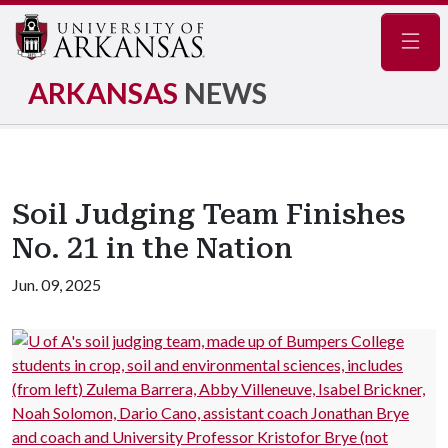
Navig
ARKANSAS
NEWS
Soil Judging Team Finishes
No. 21 in the Nation
Jun. 09, 2025