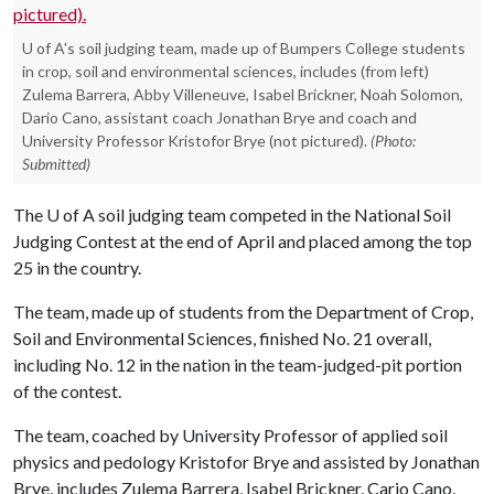
U of A's soil judging team, made up of Bumpers College students
in crop, soil and environmental sciences, includes (from left)
Zulema Barrera, Abby Villeneuve, Isabel Brickner, Noah Solomon,
Dario Cano, assistant coach Jonathan Brye and coach and
University Professor Kristofor Brye (not pictured).
(Photo:
Submitted)
The
U of A
soil judging team competed in the National Soil
Judging Contest at the end of April and placed among the top
25 in the country.
The team, made up of students from the Department of Crop,
Soil and Environmental Sciences, finished No. 21 overall,
including No. 12 in the nation in the team-judged-pit portion
of the contest.
The team, coached by University Professor of applied soil
physics and pedology Kristofor Brye and assisted by Jonathan
Brye, includes Zulema Barrera, Isabel Brickner, Cario Cano,