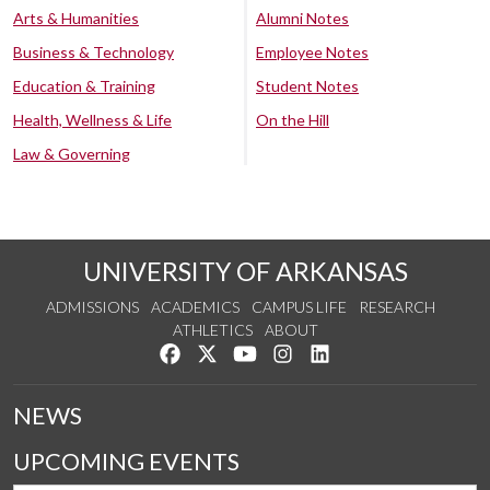
Arts & Humanities
Alumni Notes
Business & Technology
Employee Notes
Education & Training
Student Notes
Health, Wellness & Life
On the Hill
Law & Governing
UNIVERSITY OF ARKANSAS
ADMISSIONS
ACADEMICS
CAMPUS LIFE
RESEARCH
ATHLETICS
ABOUT
Like us on Facebook
Follow us on Twitter
Watch us on YouTube
See us on Instagram
Connect with us on Lin
NEWS
UPCOMING EVENTS