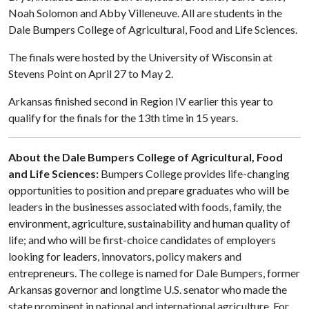
Noah Solomon and Abby Villeneuve. All are students in the
Dale Bumpers College of Agricultural, Food and Life Sciences.
The finals were hosted by the University of Wisconsin at
Stevens Point on April 27 to May 2.
Arkansas finished second in Region IV earlier this year to
qualify for the finals for the 13th time in 15 years.
About the Dale Bumpers College of Agricultural, Food
and Life Sciences:
Bumpers College provides life-changing
opportunities to position and prepare graduates who will be
leaders in the businesses associated with foods, family, the
environment, agriculture, sustainability and human quality of
life; and who will be first-choice candidates of employers
looking for leaders, innovators, policy makers and
entrepreneurs. The college is named for Dale Bumpers, former
Arkansas governor and longtime U.S. senator who made the
state prominent in national and international agriculture. For