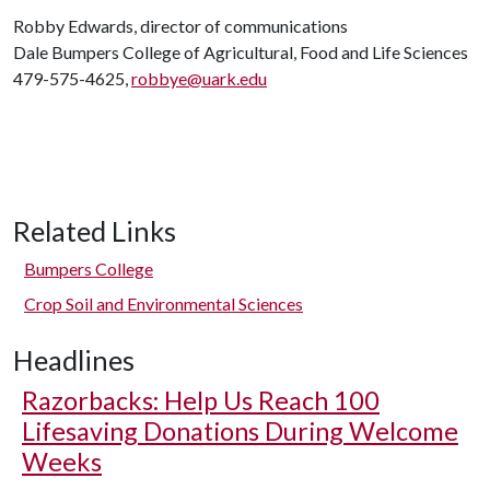
Robby Edwards, director of communications
Dale Bumpers College of Agricultural, Food and Life Sciences
479-575-4625,
robbye@uark.edu
Related Links
Bumpers College
Crop Soil and Environmental Sciences
Headlines
Razorbacks: Help Us Reach 100
Lifesaving Donations During Welcome
Weeks