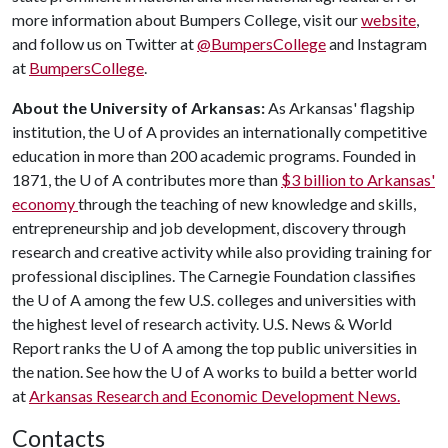
more information about Bumpers College, visit our
website
,
and follow us on Twitter at
@BumpersCollege
and Instagram
at
BumpersCollege
.
About the University of Arkansas:
As Arkansas' flagship
institution, the
U of A
provides an internationally competitive
education in more than 200 academic programs. Founded in
1871, the
U of A
contributes more than
$3 billion to Arkansas'
economy
through the teaching of new knowledge and skills,
entrepreneurship and job development, discovery through
research and creative activity while also providing training for
professional disciplines. The Carnegie Foundation classifies
the
U of A
among the few U.S. colleges and universities with
the highest level of research activity. U.S. News & World
Report ranks the
U of A
among the top public universities in
the nation. See how the
U of A
works to build a better world
at
Arkansas Research and Economic Development News.
Contacts