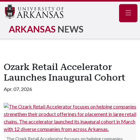
Navig
ARKANSAS
NEWS
Ozark Retail Accelerator
Launches Inaugural Cohort
Apr. 07, 2026
The Ozark Retail Accelerator focuses on helping companies