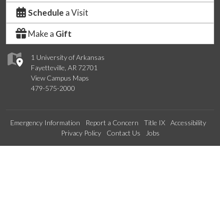
Schedule
a Visit
Make a
Gift
1 University of Arkansas
Fayetteville, AR 72701
View Campus Maps
479-575-2000
Emergency Information
Report a Concern
Title IX
Accessibility
Privacy Policy
Contact Us
Jobs