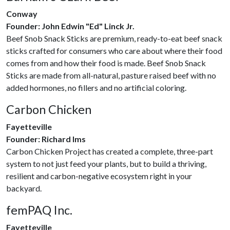
Conway
Founder: John Edwin "Ed" Linck Jr.
Beef Snob Snack Sticks are premium, ready-to-eat beef snack
sticks crafted for consumers who care about where their food
comes from and how their food is made. Beef Snob Snack
Sticks are made from all-natural, pasture raised beef with no
added hormones, no fillers and no artificial coloring.
Carbon Chicken
Fayetteville
Founder: Richard Ims
Carbon Chicken Project has created a complete, three-part
system to not just feed your plants, but to build a thriving,
resilient and carbon-negative ecosystem right in your
backyard.
femPAQ Inc.
Fayetteville