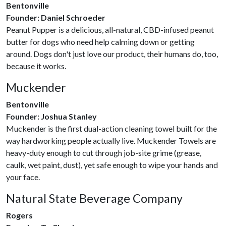
Bentonville
Founder: Daniel Schroeder
Peanut Pupper is a delicious, all-natural, CBD-infused peanut
butter for dogs who need help calming down or getting
around. Dogs don't just love our product, their humans do, too,
because it works.
Muckender
Bentonville
Founder: Joshua Stanley
Muckender is the first dual-action cleaning towel built for the
way hardworking people actually live. Muckender Towels are
heavy-duty enough to cut through job-site grime (grease,
caulk, wet paint, dust), yet safe enough to wipe your hands and
your face.
Natural State Beverage Company
Rogers