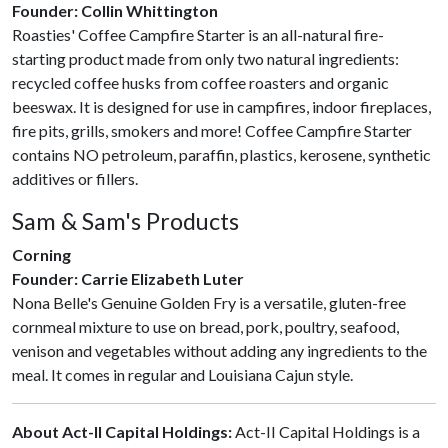
Founder: Collin Whittington
Roasties' Coffee Campfire Starter is an all-natural fire-
starting product made from only two natural ingredients:
recycled coffee husks from coffee roasters and organic
beeswax. It is designed for use in campfires, indoor fireplaces,
fire pits, grills, smokers and more! Coffee Campfire Starter
contains NO petroleum, paraffin, plastics, kerosene, synthetic
additives or fillers.
Sam & Sam's Products
Corning
Founder: Carrie Elizabeth Luter
Nona Belle's Genuine Golden Fry is a versatile, gluten-free
cornmeal mixture to use on bread, pork, poultry, seafood,
venison and vegetables without adding any ingredients to the
meal. It comes in regular and Louisiana Cajun style.
About Act-II Capital Holdings:
Act-II Capital Holdings is a