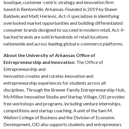
boutique, customer-centric strategy and innovation firm
based in Bentonville, Arkansas. Founded in 2019 by Shawn
Baldwin and Matt Herlevic, Act-II specializes in identifying
overlooked market opportunities and building differentiated
consumer brands designed to succeed in modern retail. Act-II-
backed brands are sold in hundreds of retail locations
nationwide and across leading global e-commerce platforms.
About the University of Arkansas Office of
Entrepreneurship and Innovation
: The Office of
Entrepreneurship and
Innovation creates and curates innovation and
entrepreneurship experiences for students across all
disciplines. Through the Brewer Family Entrepreneurship Hub,
McMillon Innovation Studio and Startup Village, OEI provides
free workshops and programs, including venture internships,
competitions and startup coaching. A unit of the Sam M.
Walton College of Business and the Division of Economic
Development, OEI also supports students and entrepreneurs