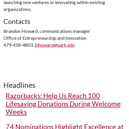
launching new ventures or innovating within existing
organizations.
Contacts
Brandon Howard, communications manager
Office of Entrepreneurship and Innovation
479-418-4803,
bjhoward@uark.edu
Headlines
Razorbacks: Help Us Reach 100
Lifesaving Donations During Welcome
Weeks
74 Nominations Highlight Excellence at