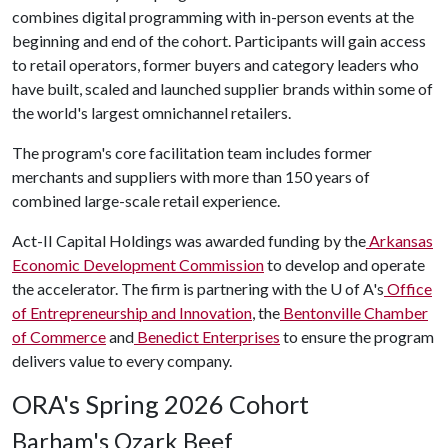
combines digital programming with in-person events at the
beginning and end of the cohort. Participants will gain access
to retail operators, former buyers and category leaders who
have built, scaled and launched supplier brands within some of
the world's largest omnichannel retailers.
The program's core facilitation team includes former
merchants and suppliers with more than 150 years of
combined large-scale retail experience.
Act-II Capital Holdings was awarded funding by the
Arkansas
Economic Development Commission
to develop and operate
the accelerator. The firm is partnering with the
U of A
's
Office
of Entrepreneurship and Innovation
, the
Bentonville Chamber
of Commerce
and
Benedict Enterprises
to ensure the program
delivers value to every company.
ORA's Spring 2026 Cohort
Barham's Ozark Beef