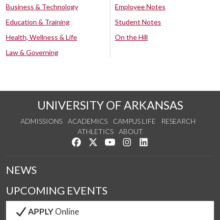
Business & Technology
Employee Notes
Education & Training
Student Notes
Health, Wellness & Life
On the Hill
Law & Governing
UNIVERSITY OF ARKANSAS
ADMISSIONS
ACADEMICS
CAMPUS LIFE
RESEARCH
ATHLETICS
ABOUT
Like us on Facebook
Follow us on Twitter
Watch us on YouTube
See us on Instagram
Connect with us on Lin
NEWS
UPCOMING EVENTS
APPLY
Online