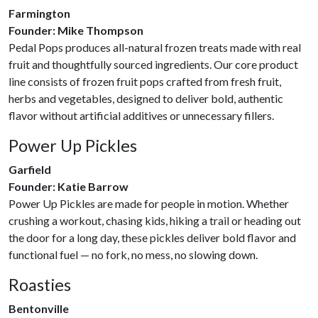
Farmington
Founder: Mike Thompson
Pedal Pops produces all-natural frozen treats made with real
fruit and thoughtfully sourced ingredients. Our core product
line consists of frozen fruit pops crafted from fresh fruit,
herbs and vegetables, designed to deliver bold, authentic
flavor without artificial additives or unnecessary fillers.
Power Up Pickles
Garfield
Founder: Katie Barrow
Power Up Pickles are made for people in motion. Whether
crushing a workout, chasing kids, hiking a trail or heading out
the door for a long day, these pickles deliver bold flavor and
functional fuel — no fork, no mess, no slowing down.
Roasties
Bentonville