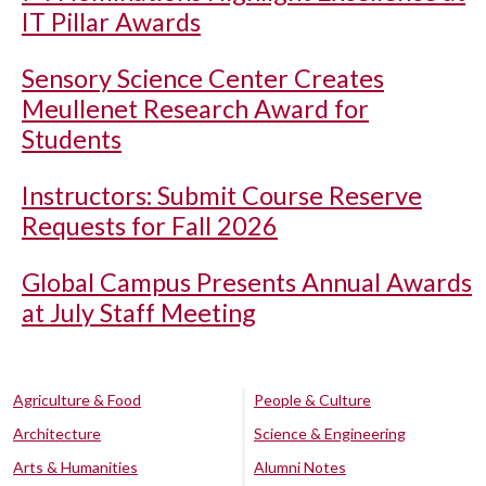
IT Pillar Awards
Sensory Science Center Creates
Meullenet Research Award for
Students
Instructors: Submit Course Reserve
Requests for Fall 2026
Global Campus Presents Annual Awards
at July Staff Meeting
Agriculture & Food
People & Culture
Architecture
Science & Engineering
Arts & Humanities
Alumni Notes