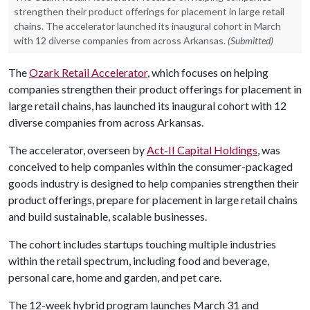
strengthen their product offerings for placement in large retail
chains. The accelerator launched its inaugural cohort in March
with 12 diverse companies from across Arkansas.
(Submitted)
The
Ozark Retail Accelerator
, which focuses on helping
companies strengthen their product offerings for placement in
large retail chains, has launched its inaugural cohort with 12
diverse companies from across Arkansas.
The accelerator, overseen by
Act-II Capital Holdings
, was
conceived to help companies within the consumer-packaged
goods industry is designed to help companies strengthen their
product offerings, prepare for placement in large retail chains
and build sustainable, scalable businesses.
The cohort includes startups touching multiple industries
within the retail spectrum, including food and beverage,
personal care, home and garden, and pet care.
The 12-week hybrid program launches March 31 and