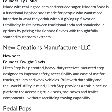
Founder: Ty Cloud
Made with real ingredients and reduced sugar, Modern Soda is
a functional inspired soda made for people who want more
intention in what they drink without giving up flavor or
familiarity. It sits between traditional soda and nonalcoholic
options by pairing classic soda flavors with thoughtfully
sourced mushroom extracts.
New Creations Manufacturer LLC
Newport
Founder: Dwight Davis
Hitch Step is a patented, heavy-duty receiver-mounted step
designed to improve safety, accessibility and ease of use for
trucks, trailers and work vehicles. Built with durability and
real-world utility in mind, Hitch Step provides a stable, secure
platform for accessing truck beds, toolboxes and trailer
components—without sacrificing towing capability.
Pedal Pops