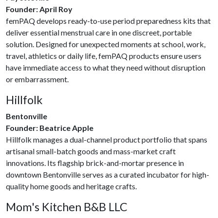
Founder: April Roy
femPAQ develops ready-to-use period preparedness kits that
deliver essential menstrual care in one discreet, portable
solution. Designed for unexpected moments at school, work,
travel, athletics or daily life, femPAQ products ensure users
have immediate access to what they need without disruption
or embarrassment.
Hillfolk
Bentonville
Founder: Beatrice Apple
Hillfolk manages a dual-channel product portfolio that spans
artisanal small-batch goods and mass-market craft
innovations. Its flagship brick-and-mortar presence in
downtown Bentonville serves as a curated incubator for high-
quality home goods and heritage crafts.
Mom's Kitchen B&B LLC