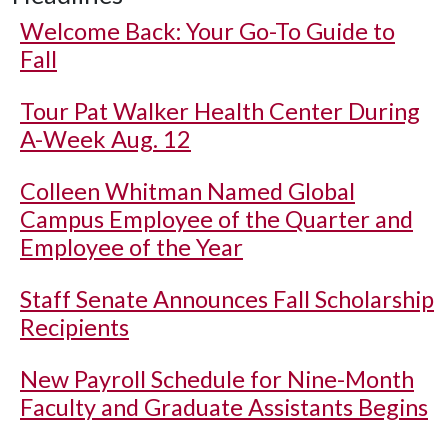
Welcome Back: Your Go-To Guide to
Fall
Tour Pat Walker Health Center During
A-Week Aug. 12
Colleen Whitman Named Global
Campus Employee of the Quarter and
Employee of the Year
Staff Senate Announces Fall Scholarship
Recipients
New Payroll Schedule for Nine-Month
Faculty and Graduate Assistants Begins