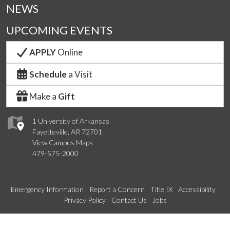
NEWS
UPCOMING EVENTS
APPLY
Online
Schedule
a Visit
Make a
Gift
1 University of Arkansas
Fayetteville, AR 72701
View Campus Maps
479-575-2000
Emergency Information
Report a Concern
Title IX
Accessibility
Privacy Policy
Contact Us
Jobs