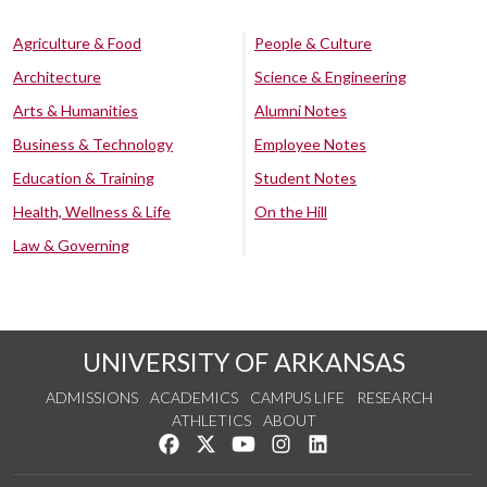
Agriculture & Food
People & Culture
Architecture
Science & Engineering
Arts & Humanities
Alumni Notes
Business & Technology
Employee Notes
Education & Training
Student Notes
Health, Wellness & Life
On the Hill
Law & Governing
UNIVERSITY OF ARKANSAS
ADMISSIONS
ACADEMICS
CAMPUS LIFE
RESEARCH
ATHLETICS
ABOUT
Like us on Facebook
Follow us on Twitter
Watch us on YouTube
See us on Instagram
Connect with us on Lin