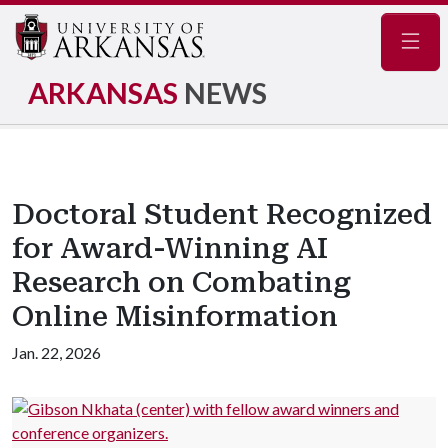
Navig
ARKANSAS
NEWS
Doctoral Student Recognized
for Award-Winning AI
Research on Combating
Online Misinformation
Jan. 22, 2026