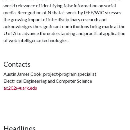
world relevance of identifying false information on social
media. Recognition of Nkhata's work by IEEE/WIC stresses
the growing impact of interdisciplinary research and
acknowledges the significant contributions being made at the
U of A
to advance the understanding and practical application
of web intelligence technologies.
Contacts
Austin James Cook, project/program specialist
Electrical Engineering and Computer Science
ac202@uark.edu
Headlines