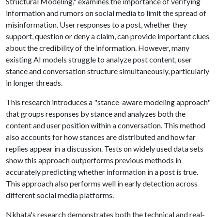
Structural Modeling," examines the importance of verifying
information and rumors on social media to limit the spread of
misinformation. User responses to a post, whether they
support, question or deny a claim, can provide important clues
about the credibility of the information. However, many
existing AI models struggle to analyze post content, user
stance and conversation structure simultaneously, particularly
in longer threads.
This research introduces a "stance-aware modeling approach"
that groups responses by stance and analyzes both the
content and user position within a conversation. This method
also accounts for how stances are distributed and how far
replies appear in a discussion. Tests on widely used data sets
show this approach outperforms previous methods in
accurately predicting whether information in a post is true.
This approach also performs well in early detection across
different social media platforms.
Nkhata's research demonstrates both the technical and real-