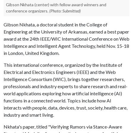
Gibson Nkhata (center) with fellow award winners and
conference organizers.
(Photo: Submitted)
Gibson Nkhata, a doctoral student in the College of
Engineering at the University of Arkansas, earned a best paper
award at the 24th IEEE/WIC International Conference on Web
Intelligence and Intelligent Agent Technology, held Nov. 15-18
in London, United Kingdom.
This international conference, organized by the Institute of
Electrical and Electronics Engineers (IEEE) and the Web
Intelligence Consortium (WIC), brings together researchers,
professionals and industry experts to share research and real-
world applications exploring how artificial intelligence (AI)
functions in a connected world. Topics include how AI
interacts with people, data, devices, trust, society, health care,
industry and smart living.
Nkhata's paper, titled "Verifying Rumors via Stance-Aware