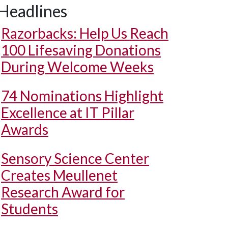
Headlines
Razorbacks: Help Us Reach
100 Lifesaving Donations
During Welcome Weeks
74 Nominations Highlight
Excellence at IT Pillar
Awards
Sensory Science Center
Creates Meullenet
Research Award for
Students