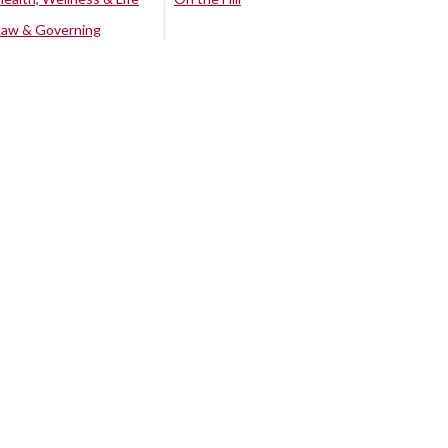
Law & Governing