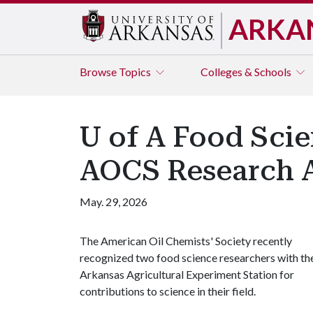
ARKA
Browse
Topics
Colleges & Schools
U of A Food Scie
AOCS Research 
May. 29, 2026
The American Oil Chemists' Society recently
recognized two food science researchers with th
Arkansas Agricultural Experiment Station for
contributions to science in their field.