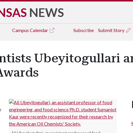
NSAS
NEWS
Campus
Calendar
Subscribe
Submit Story
ntists Ubeyitogullari 
Awards
e
Ali Ubeyitogullari, an assistant professor of food