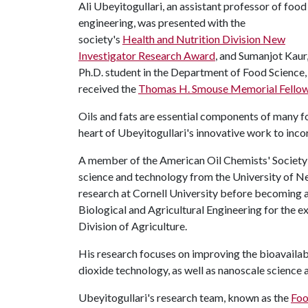
Ali Ubeyitogullari, an assistant professor of food
engineering, was presented with the
society's
Health and Nutrition Division New
Investigator Research Award
, and Sumanjot Kaur,
Ph.D. student in the Department of Food Science,
received the
Thomas H. Smouse Memorial Fello
Oils and fats are essential components of many foo
heart of Ubeyitogullari's innovative work to inco
A member of the American Oil Chemists' Society f
science and technology from the University of N
research at Cornell University before becoming 
Biological and Agricultural Engineering for the e
Division of Agriculture.
His research focuses on improving the bioavailab
dioxide technology, as well as nanoscale science 
Ubeyitogullari's research team, known as the
Foo