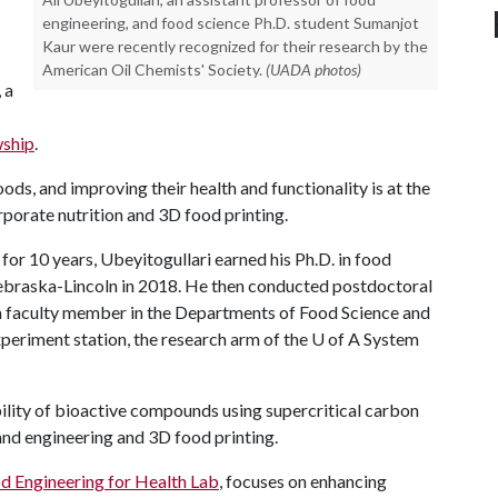
engineering, and food science Ph.D. student Sumanjot
Kaur were recently recognized for their research by the
American Oil Chemists' Society.
(UADA photos)
 a
wship
.
ds, and improving their health and functionality is at the
rporate nutrition and 3D food printing.
or 10 years, Ubeyitogullari earned his Ph.D. in food
ebraska-Lincoln in 2018. He then conducted postdoctoral
a faculty member in the Departments of Food Science and
xperiment station, the research arm of the
U of A
System
ility of bioactive compounds using supercritical carbon
and engineering and 3D food printing.
d Engineering for Health Lab
, focuses on enhancing