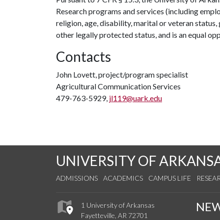
Research programs and services (including employm
religion, age, disability, marital or veteran statu
other legally protected status, and is an equal opp
Contacts
John Lovett, project/program specialist
Agricultural Communication Services
479-763-5929,
jl119@uark.edu
UNIVERSITY OF ARKANS
ADMISSIONS
ACADEMICS
CAMPUS LIFE
RESEA
NE
1 University of Arkansas
Fayetteville, AR 72701