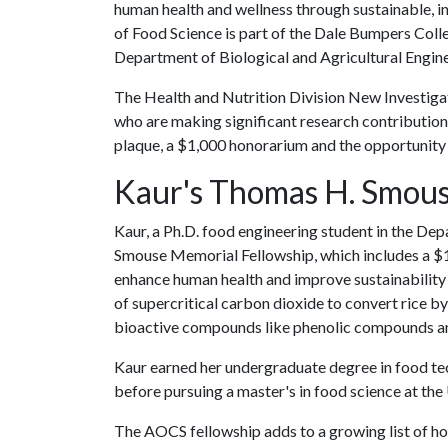
human health and wellness through sustainable, 
of Food Science is part of the Dale Bumpers Colle
Department of Biological and Agricultural Enginee
The Health and Nutrition Division New Investiga
who are making significant research contributions o
plaque, a $1,000 honorarium and the opportunity
Kaur's Thomas H. Smous
Kaur, a Ph.D. food engineering student in the D
Smouse Memorial Fellowship, which includes a $1
enhance human health and improve sustainability 
of supercritical carbon dioxide to convert rice b
bioactive compounds like phenolic compounds a
Kaur earned her undergraduate degree in food tec
before pursuing a master's in food science at the
The AOCS fellowship adds to a growing list of hon