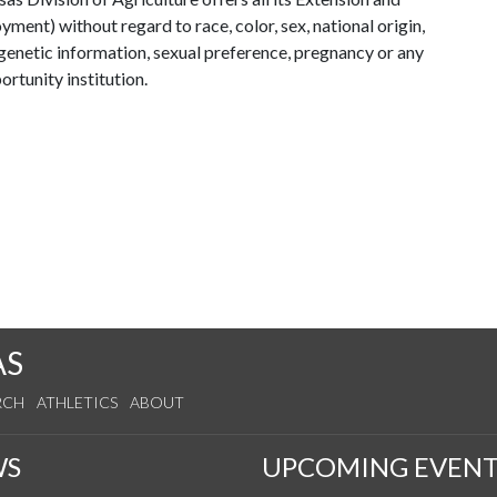
ent) without regard to race, color, sex, national origin,
s, genetic information, sexual preference, pregnancy or any
ortunity institution.
AS
RCH
ATHLETICS
ABOUT
WS
UPCOMING EVENT