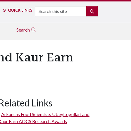
Search
QUICK LINKS
SEARCH
Search
and Kaur Earn
Related Links
Arkansas Food Scientists Ubeyitogullari and
Kaur Earn AOCS Research Awards