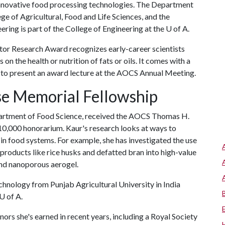
innovative food processing technologies. The Department
ge of Agricultural, Food and Life Sciences, and the
ring is part of the College of Engineering at the
U of A
.
tor Research Award recognizes early-career scientists
n the health or nutrition of fats or oils. It comes with a
 to present an award lecture at the AOCS Annual Meeting.
e Memorial Fellowship
epartment of Food Science, received the AOCS Thomas H.
0,000 honorarium. Kaur's research looks at ways to
in food systems. For example, she has investigated the use
yproducts like rice husks and defatted bran into high-value
nd nanoporous aerogel.
hnology from Punjab Agricultural University in India
U of A
.
ors she's earned in recent years, including a Royal Society