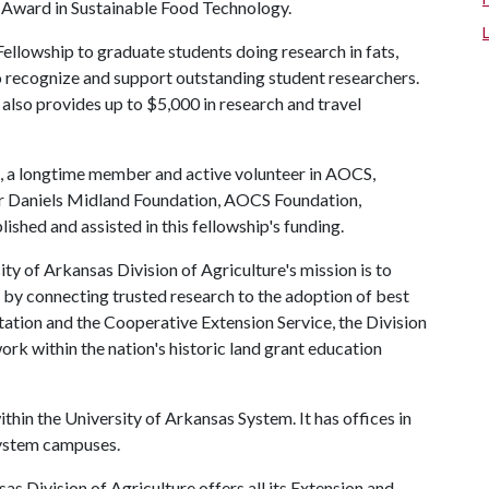
 Award in Sustainable Food Technology.
owship to graduate students doing research in fats,
 to recognize and support outstanding student researchers.
also provides up to $5,000 in research and travel
 a longtime member and active volunteer in AOCS,
her Daniels Midland Foundation, AOCS Foundation,
shed and assisted in this fellowship's funding.
ty of Arkansas Division of Agriculture's mission is to
s by connecting trusted research to the adoption of best
tation and the Cooperative Extension Service, the Division
rk within the nation's historic land grant education
ithin the University of Arkansas System. It has offices in
 system campuses.
as Division of Agriculture offers all its Extension and