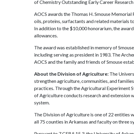
of Chemistry Outstanding Early Career Research
AOCS awards the Thomas H. Smouse Memorial Fell
oils, proteins, surfactants and related materials
In addition to the $10,000 honorarium, the award 
allowances.
The award was established in memory of Smouse,
including serving as president in 1983. The Arc
AOCS and the family and friends of Smouse establi
About the Division of Agriculture:
The Universi
strengthen agriculture, communities, and familie
practices. Through the Agricultural Experiment S
of Agriculture conducts research and extension wo
system.
The Division of Agriculture is one of 22 entities w
all 75 counties in Arkansas and faculty on three
Pursuant to 7 CFR § 15.3, the University of Arkans