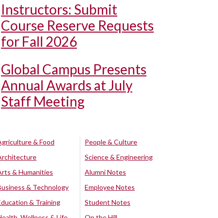
Instructors: Submit
Course Reserve Requests
for Fall 2026
Global Campus Presents
Annual Awards at July
Staff Meeting
Agriculture & Food
People & Culture
Architecture
Science & Engineering
Arts & Humanities
Alumni Notes
Business & Technology
Employee Notes
Education & Training
Student Notes
Health, Wellness & Life
On the Hill