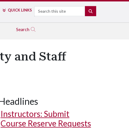
Search
QUICK LINKS
SEARCH
Search
ty and Staff
Headlines
Instructors: Submit
Course Reserve Requests