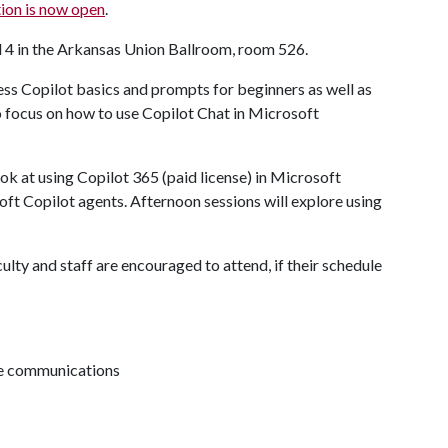
ion is now open
.
d 4 in the Arkansas Union Ballroom, room 526.
ss Copilot basics and prompts for beginners as well as
o focus on how to use Copilot Chat in Microsoft
k at using Copilot 365 (paid license) in Microsoft
soft Copilot agents. Afternoon sessions will explore using
culty and staff are encouraged to attend, if their schedule
ive communications