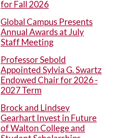
for Fall 2026
Global Campus Presents
Annual Awards at July
Staff Meeting
Professor Sebold
Appointed Sylvia G. Swartz
Endowed Chair for 2026 -
2027 Term
Brock and Lindsey
Gearhart Invest in Future
of Walton College and