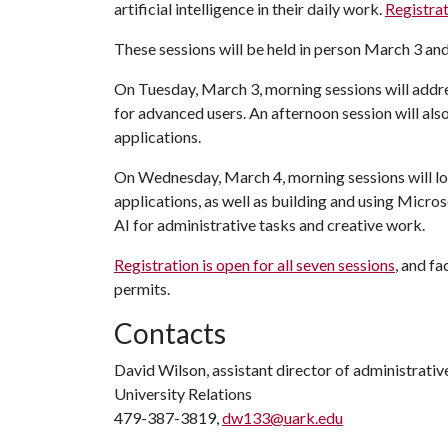
artificial intelligence in their daily work.
Registrat
These sessions will be held in person March 3 an
On Tuesday, March 3, morning sessions will addre
for advanced users. An afternoon session will als
applications.
On Wednesday, March 4, morning sessions will loo
applications, as well as building and using Micro
AI for administrative tasks and creative work.
Registration is open for all seven sessions
, and fa
permits.
Contacts
David Wilson, assistant director of administrat
University Relations
479-387-3819,
dw133@uark.edu