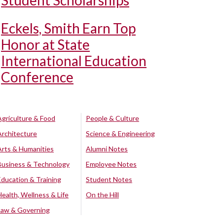
Student Scholarships
Eckels, Smith Earn Top
Honor at State
International Education
Conference
Agriculture & Food
People & Culture
Architecture
Science & Engineering
Arts & Humanities
Alumni Notes
Business & Technology
Employee Notes
Education & Training
Student Notes
Health, Wellness & Life
On the Hill
Law & Governing