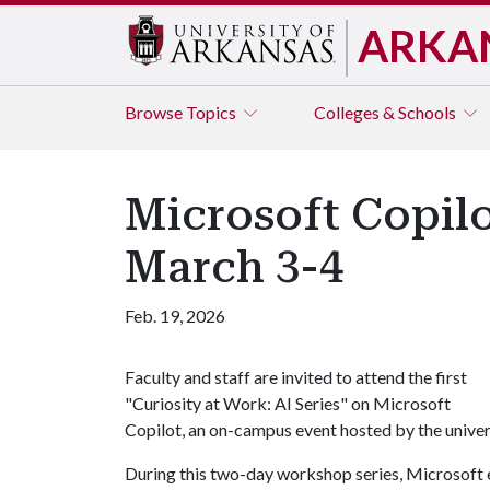
ARKA
Browse
Topics
Colleges & Schools
Microsoft Copilo
March 3-4
Feb. 19, 2026
Faculty and staff are invited to attend the first
"Curiosity at Work: AI Series" on Microsoft
Copilot, an on-campus event hosted by the unive
During this two-day workshop series, Microsoft ex