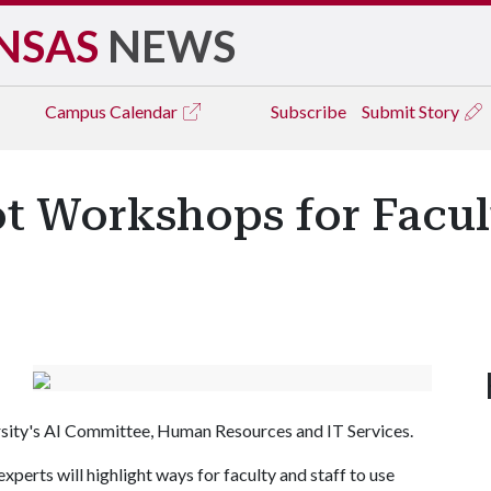
NSAS
NEWS
Campus
Calendar
Subscribe
Submit Story
t Workshops for Facul
rsity's AI Committee, Human Resources and IT Services.
perts will highlight ways for faculty and staff to use