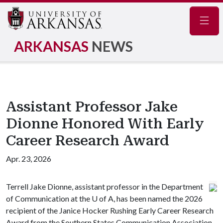
Navig
ARKANSAS
NEWS
Assistant Professor Jake
Dionne Honored With Early
Career Research Award
Apr. 23, 2026
Terrell Jake Dionne, assistant professor in the Department
of Communication at the
U of A
, has been named the 2026
recipient of the Janice Hocker Rushing Early Career Research
Award from the Southern States Communication Association,