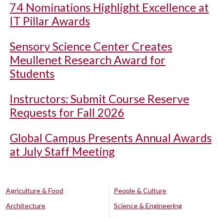
74 Nominations Highlight Excellence at
IT Pillar Awards
Sensory Science Center Creates
Meullenet Research Award for
Students
Instructors: Submit Course Reserve
Requests for Fall 2026
Global Campus Presents Annual Awards
at July Staff Meeting
Agriculture & Food
People & Culture
Architecture
Science & Engineering