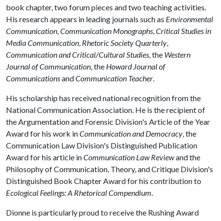
book chapter, two forum pieces and two teaching activities.
His research appears in leading journals such as
Environmental
Communication
,
Communication Monographs
,
Critical Studies in
Media Communication
,
Rhetoric Society Quarterly
,
Communication and Critical/Cultural Studies
, the
Western
Journal of Communication
, the
Howard Journal of
Communications
and
Communication Teacher
.
His scholarship has received national recognition from the
National Communication Association. He is the recipient of
the Argumentation and Forensic Division's Article of the Year
Award for his work in
Communication and Democracy
, the
Communication Law Division's Distinguished Publication
Award for his article in
Communication Law Review
and the
Philosophy of Communication, Theory, and Critique Division's
Distinguished Book Chapter Award for his contribution to
Ecological Feelings: A Rhetorical Compendium
.
Dionne is particularly proud to receive the Rushing Award