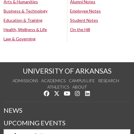
Arts & Humanities
Alumni Notes
Business & Technology
Employee Notes
Education & Training
Student Notes
Health, Wellness & Life
On the Hill
Law & Governing
UNIVERSITY OF ARKANSAS
ADMISSIONS
ACADEMICS
CAMPUS LIFE
RESEARCH
ATHLETICS
ABOUT
Like us on Facebook
Follow us on Twitter
Watch us on YouTube
See us on Instagram
Connect with us on Lin
NEWS
UPCOMING EVENTS