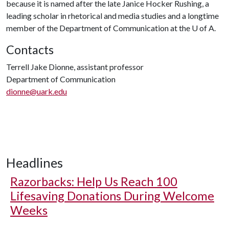
because it is named after the late Janice Hocker Rushing, a
leading scholar in rhetorical and media studies and a longtime
member of the Department of Communication at the
U of A
.
Contacts
Terrell Jake Dionne, assistant professor
Department of Communication
dionne@uark.edu
Headlines
Razorbacks: Help Us Reach 100
Lifesaving Donations During Welcome
Weeks