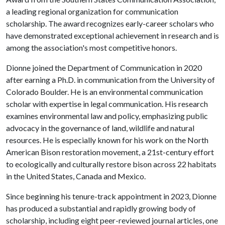
a leading regional organization for communication
scholarship. The award recognizes early-career scholars who
have demonstrated exceptional achievement in research and is
among the association's most competitive honors.
Dionne joined the Department of Communication in 2020
after earning a Ph.D. in communication from the University of
Colorado Boulder. He is an environmental communication
scholar with expertise in legal communication. His research
examines environmental law and policy, emphasizing public
advocacy in the governance of land, wildlife and natural
resources. He is especially known for his work on the North
American Bison restoration movement, a 21st-century effort
to ecologically and culturally restore bison across 22 habitats
in the United States, Canada and Mexico.
Since beginning his tenure-track appointment in 2023, Dionne
has produced a substantial and rapidly growing body of
scholarship, including eight peer-reviewed journal articles, one