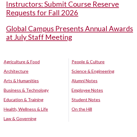
Instructors: Submit Course Reserve
Requests for Fall 2026
Global Campus Presents Annual Awards
at July Staff Meeting
Agriculture & Food
People & Culture
Architecture
Science & Engineering
Arts & Humanities
Alumni Notes
Business & Technology
Employee Notes
Education & Training
Student Notes
Health, Wellness & Life
On the Hill
Law & Governing