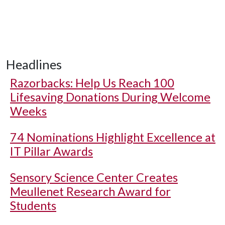
Headlines
Razorbacks: Help Us Reach 100
Lifesaving Donations During Welcome
Weeks
74 Nominations Highlight Excellence at
IT Pillar Awards
Sensory Science Center Creates
Meullenet Research Award for
Students