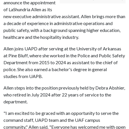
announce the appointment
of LaShundria Allen as its
new executive administrative assistant. Allen brings more than
a decade of experience in administrative operations and
public safety, with a background spanning higher education,
healthcare and the hospitality industry.
Allen joins UAPD after serving at the University of Arkansas
at Pine Bluff, where she worked in the Police and Public Safety
Department from 2015 to 2024 as assistant to the chief of
police. She also earned a
bachelor's degree in general
studies from UAPB.
Allen steps into the position previously held by Debra Abshier,
who retired in July 2024 after 22 years of service to the
department.
"I am excited to be graced with an opportunity to serve the
command staff, UAPD team and the UAF campus
community," Allen said. "Everyone has welcomed me with open