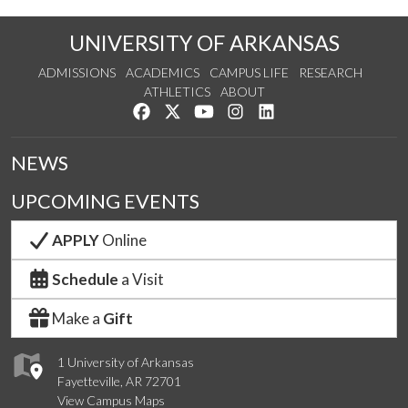
UNIVERSITY OF ARKANSAS
ADMISSIONS
ACADEMICS
CAMPUS LIFE
RESEARCH
ATHLETICS
ABOUT
Like us on Facebook
Follow us on Twitter
Watch us on YouTube
See us on Instagram
Connect with us on Lin
NEWS
UPCOMING EVENTS
APPLY
Online
Schedule
a Visit
Make a
Gift
1 University of Arkansas
Fayetteville, AR 72701
View Campus Maps