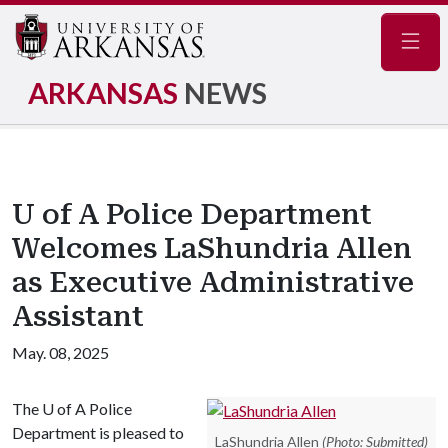
Navig
ARKANSAS
NEWS
U of A Police Department
Welcomes LaShundria Allen
as Executive Administrative
Assistant
May. 08, 2025
The
U of A
Police
Department is pleased to
LaShundria Allen
(Photo: Submitted)