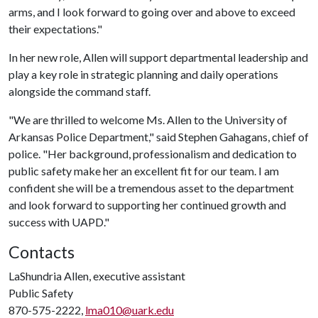
arms, and I look forward to going over and above to exceed
their expectations."
In her new role, Allen will support departmental leadership and
play a key role in strategic planning and daily operations
alongside the command staff.
"We are thrilled to welcome Ms. Allen to the University of
Arkansas Police Department," said Stephen Gahagans, chief of
police. "Her background, professionalism and dedication to
public safety make her an excellent fit for our team. I am
confident she will be a tremendous asset to the department
and look forward to supporting her continued growth and
success with UAPD."
Contacts
LaShundria Allen, executive assistant
Public Safety
870-575-2222,
lma010@uark.edu