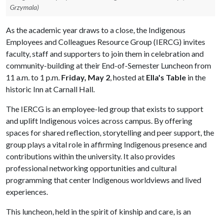
Grzymala)
As the academic year draws to a close, the Indigenous
Employees and Colleagues Resource Group (IERCG) invites
faculty, staff and supporters to join them in celebration and
community-building at their End-of-Semester Luncheon from
11 a.m. to 1 p.m.
Friday, May 2
, hosted at
Ella's Table
in the
historic Inn at Carnall Hall.
The IERCG is an employee-led group that exists to support
and uplift Indigenous voices across campus. By offering
spaces for shared reflection, storytelling and peer support, the
group plays a vital role in affirming Indigenous presence and
contributions within the university. It also provides
professional networking opportunities and cultural
programming that center Indigenous worldviews and lived
experiences.
This luncheon, held in the spirit of kinship and care, is an