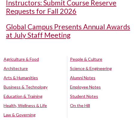
Instructors: Submit Course Reserve
Requests for Fall 2026
Global Campus Presents Annual Awards
at July Staff Meeting
Agriculture & Food
People & Culture
Architecture
Science & Engineering
Arts & Humanities
Alumni Notes
Business & Technology
Employee Notes
Education & Training
Student Notes
Health, Wellness & Life
On the Hill
Law & Governing