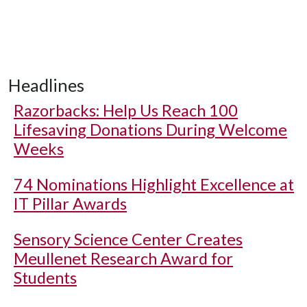
Headlines
Razorbacks: Help Us Reach 100
Lifesaving Donations During Welcome
Weeks
74 Nominations Highlight Excellence at
IT Pillar Awards
Sensory Science Center Creates
Meullenet Research Award for
Students