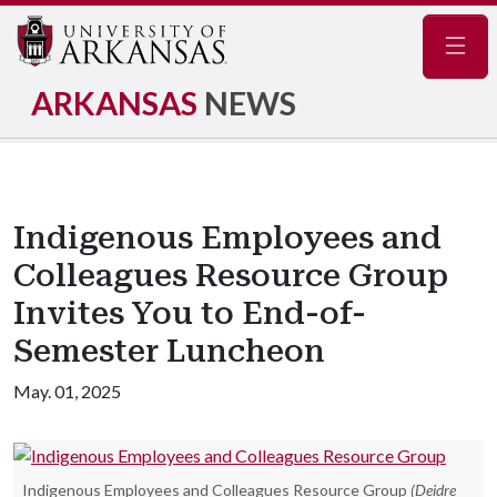
Navig
ARKANSAS
NEWS
Indigenous Employees and
Colleagues Resource Group
Invites You to End-of-
Semester Luncheon
May. 01, 2025
Indigenous Employees and Colleagues Resource Group
(Deidre