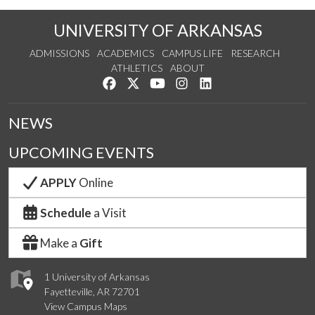
UNIVERSITY OF ARKANSAS
ADMISSIONS
ACADEMICS
CAMPUS LIFE
RESEARCH
ATHLETICS
ABOUT
Like us on Facebook
Follow us on Twitter
Watch us on YouTube
See us on Instagram
Connect with us on Lin
NEWS
UPCOMING EVENTS
APPLY
Online
Schedule
a Visit
Make a
Gift
1 University of Arkansas
Fayetteville, AR 72701
View Campus Maps