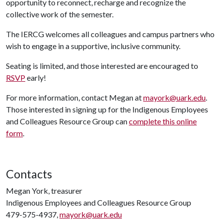
opportunity to reconnect, recharge and recognize the
collective work of the semester.
The IERCG welcomes all colleagues and campus partners who
wish to engage in a supportive, inclusive community.
Seating is limited, and those interested are encouraged to
RSVP
early!
For more information, contact Megan at
mayork@uark.edu
.
Those interested in signing up for the Indigenous Employees
and Colleagues Resource Group can
complete this online
form
.
Contacts
Megan York, treasurer
Indigenous Employees and Colleagues Resource Group
479-575-4937,
mayork@uark.edu