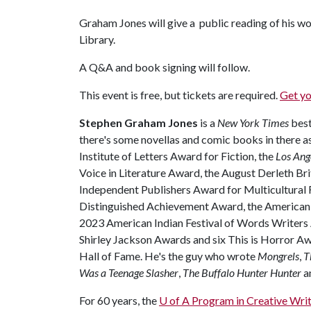
Graham Jones will give a public reading of his wor
Library.
A Q&A and book signing will follow.
This event is free, but tickets are required.
Get yo
Stephen Graham Jones
is a
New York Times
best
there's some novellas and comic books in there a
Institute of Letters Award for Fiction, the
Los Ang
Voice in Literature Award, the August Derleth Br
Independent Publishers Award for Multicultural F
Distinguished Achievement Award, the American
2023 American Indian Festival of Words Writers
Shirley Jackson Awards and six This is Horror Aw
Hall of Fame. He's the guy who wrote
Mongrels
,
T
Was a Teenage Slasher
,
The Buffalo Hunter Hunter
a
For 60 years, the
U of A Program in Creative Writ