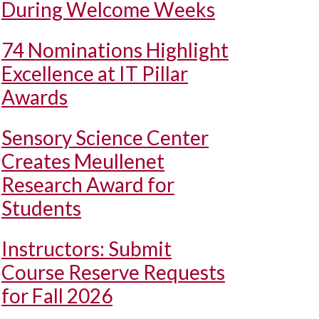
During Welcome Weeks
74 Nominations Highlight
Excellence at IT Pillar
Awards
Sensory Science Center
Creates Meullenet
Research Award for
Students
Instructors: Submit
Course Reserve Requests
for Fall 2026