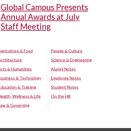
Global Campus Presents
Annual Awards at July
Staff Meeting
Agriculture & Food
People & Culture
Architecture
Science & Engineering
Arts & Humanities
Alumni Notes
Business & Technology
Employee Notes
Education & Training
Student Notes
Health, Wellness & Life
On the Hill
Law & Governing