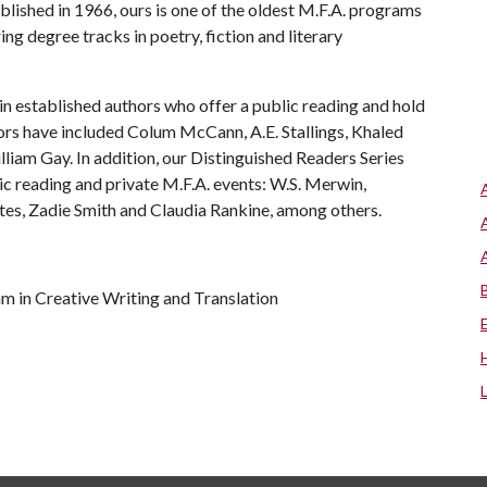
ablished in 1966, ours is one of the oldest M.F.A. programs
ing degree tracks in poetry, fiction and literary
in established authors who offer a public reading and hold
ors have included Colum McCann, A.E. Stallings, Khaled
iam Gay. In addition, our Distinguished Readers Series
lic reading and private M.F.A. events: W.S. Merwin,
tes, Zadie Smith and Claudia Rankine, among others.
am in Creative Writing and Translation