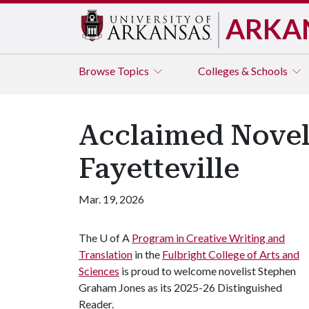
ARKA
Browse
Topics
Colleges & Schools
Acclaimed Novel
Fayetteville
Mar. 19, 2026
The
U of A
Program in Creative Writing and
Translation
in the
Fulbright College of Arts and
Sciences
is proud to welcome novelist Stephen
Graham Jones as its 2025-26 Distinguished
Reader.