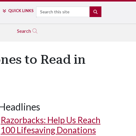
Search
QUICK LINKS
SEARCH
Search
nes to Read in
Headlines
Razorbacks: Help Us Reach
100 Lifesaving Donations