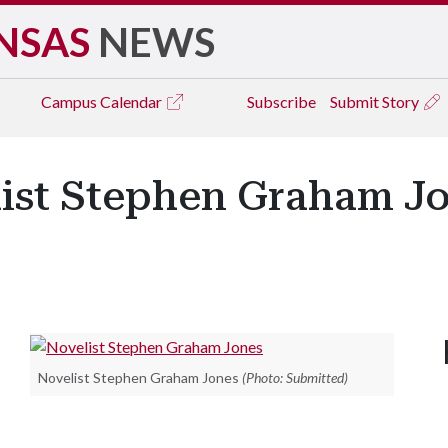
NSAS
NEWS
Campus
Calendar
Subscribe
Submit Story
ist Stephen Graham Jo
Novelist Stephen Graham Jones
(Photo: Submitted)