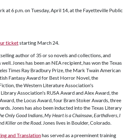
k at 6 p.m. on Tuesday, April 14, at the Fayetteville Public
ur ticket
starting March 24.
selling author of 35 or so novels and collections, and
s well. Jones has been an NEA recipient, has won the Texas
eles Times
Ray Bradbury Prize, the Mark Twain American
itish Fantasy Award for Best Horror Novel, the
iction, the Western Literature Association's
 Library Association's RUSA Award and Alex Award, the
 Award, the Locus Award, four Bram Stoker Awards, three
ards. Jones has also been inducted into the Texas Literary
he Only Good Indians
,
My Heart is a Chainsaw
,
Earthdivers
,
I
nd
Killer on the Road
. Jones lives in Boulder, Colorado.
ing and Translation
has served as a preeminent training