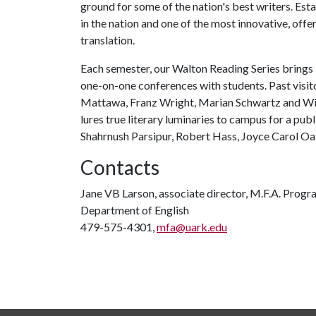
ground for some of the nation's best writers. Est
in the nation and one of the most innovative, offer
translation.
Each semester, our Walton Reading Series brings 
one-on-one conferences with students. Past visit
Mattawa, Franz Wright, Marian Schwartz and Will
lures true literary luminaries to campus for a pub
Shahrnush Parsipur, Robert Hass, Joyce Carol Oa
Contacts
Jane VB Larson, associate director, M.F.A. Progr
Department of English
479-575-4301,
mfa@uark.edu