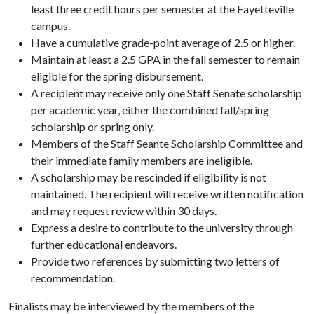
least three credit hours per semester at the Fayetteville
campus.
Have a cumulative grade-point average of 2.5 or higher.
Maintain at least a 2.5 GPA in the fall semester to remain
eligible for the spring disbursement.
A recipient may receive only one Staff Senate scholarship
per academic year, either the combined fall/spring
scholarship or spring only.
Members of the Staff Seante Scholarship Committee and
their immediate family members are ineligible.
A scholarship may be rescinded if eligibility is not
maintained. The recipient will receive written notification
and may request review within 30 days.
Express a desire to contribute to the university through
further educational endeavors.
Provide two references by submitting two letters of
recommendation.
Finalists may be interviewed by the members of the