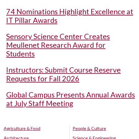
74 Nominations Highlight Excellence at
IT Pillar Awards
Sensory Science Center Creates
Meullenet Research Award for
Students
Instructors: Submit Course Reserve
Requests for Fall 2026
Global Campus Presents Annual Awards
at July Staff Meeting
Agriculture & Food
People & Culture
Architecture
Science & Engineering