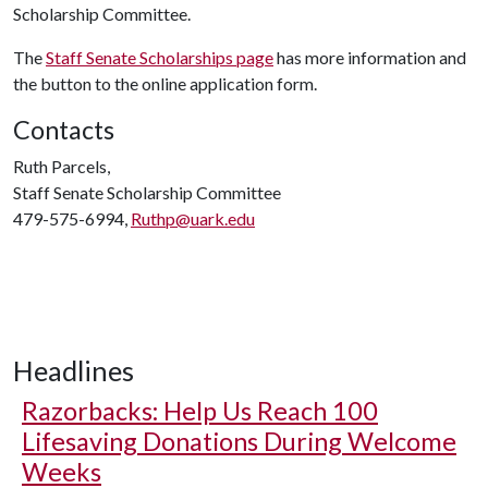
Scholarship Committee.
The
Staff Senate Scholarships page
has more information and
the button to the online application form.
Contacts
Ruth Parcels,
Staff Senate Scholarship Committee
479-575-6994,
Ruthp@uark.edu
Headlines
Razorbacks: Help Us Reach 100
Lifesaving Donations During Welcome
Weeks