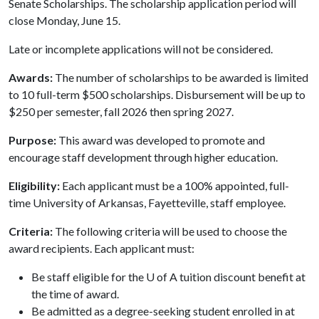
Senate Scholarships. The scholarship application period will
close Monday, June 15.
Late or incomplete applications will not be considered.
Awards:
The number of scholarships to be awarded is limited
to 10 full-term $500 scholarships. Disbursement will be up to
$250 per semester, fall 2026 then spring 2027.
Purpose:
This award was developed to promote and
encourage staff development through higher education.
Eligibility:
Each applicant must be a 100% appointed, full-
time University of Arkansas, Fayetteville, staff employee.
Criteria:
The following criteria will be used to choose the
award recipients. Each applicant must:
Be staff eligible for the U of A tuition discount benefit at
the time of award.
Be admitted as a degree-seeking student enrolled in at