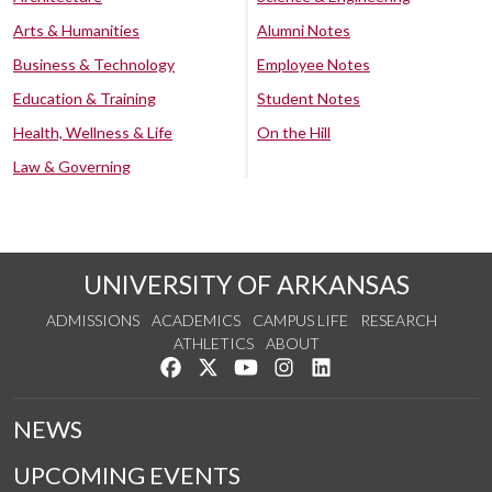
Arts & Humanities
Alumni Notes
Business & Technology
Employee Notes
Education & Training
Student Notes
Health, Wellness & Life
On the Hill
Law & Governing
UNIVERSITY OF ARKANSAS
ADMISSIONS
ACADEMICS
CAMPUS LIFE
RESEARCH
ATHLETICS
ABOUT
Like us on Facebook
Follow us on Twitter
Watch us on YouTube
See us on Instagram
Connect with us on Lin
NEWS
UPCOMING EVENTS