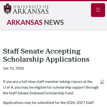
Navig
ARKANSAS
NEWS
Staff Senate Accepting
Scholarship Applications
Jun. 01, 2026
If you are a full-time staff member taking classes at the
U of A
, you may be eligible for scholarship support through
the Staff Senate Endowed Scholarship Fund.
Applications may be submitted for the 2026-2027 Staff