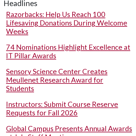
Headlines
Razorbacks: Help Us Reach 100
Lifesaving Donations During Welcome
Weeks
74 Nominations Highlight Excellence at
IT Pillar Awards
Sensory Science Center Creates
Meullenet Research Award for
Students
Instructors: Submit Course Reserve
Requests for Fall 2026
Global Campus Presents Annual Awards