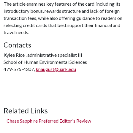
The article examines key features of the card, including its
introductory bonus, rewards structure and lack of foreign
transaction fees, while also offering guidance to readers on
selecting credit cards that best support their financial and
travel needs.
Contacts
Kylee Rice , administrative specialist III
School of Human Environmental Sciences
479-575-4307,
knaugust@uark.edu
Related Links
Chase Sapphire Preferred Editor's Review