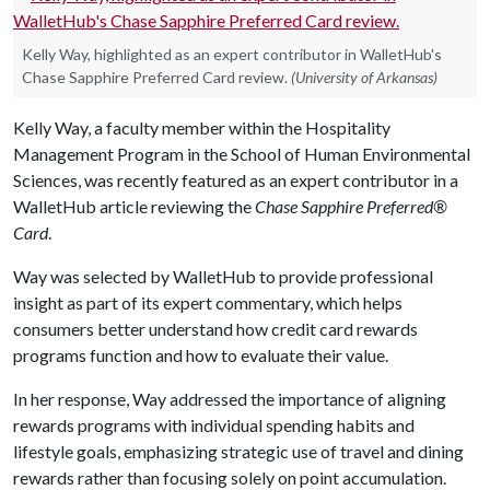
Kelly Way, highlighted as an expert contributor in WalletHub's
Chase Sapphire Preferred Card review.
(University of Arkansas)
Kelly Way, a faculty member within the Hospitality
Management Program in the School of Human Environmental
Sciences, was recently featured as an expert contributor in a
WalletHub article reviewing the
Chase Sapphire Preferred®
Card
.
Way was selected by WalletHub to provide professional
insight as part of its expert commentary, which helps
consumers better understand how credit card rewards
programs function and how to evaluate their value.
In her response, Way addressed the importance of aligning
rewards programs with individual spending habits and
lifestyle goals, emphasizing strategic use of travel and dining
rewards rather than focusing solely on point accumulation.