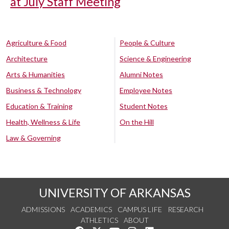
at July Staff Meeting
Agriculture & Food
People & Culture
Architecture
Science & Engineering
Arts & Humanities
Alumni Notes
Business & Technology
Employee Notes
Education & Training
Student Notes
Health, Wellness & Life
On the Hill
Law & Governing
UNIVERSITY OF ARKANSAS
ADMISSIONS
ACADEMICS
CAMPUS LIFE
RESEARCH
ATHLETICS
ABOUT