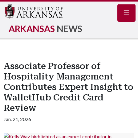
Navig
ARKANSAS
NEWS
Associate Professor of
Hospitality Management
Contributes Expert Insight to
WalletHub Credit Card
Review
Jan. 21, 2026