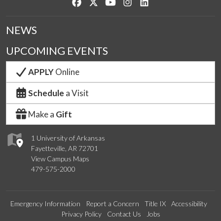
Like us on Facebook
Follow us on Twitter
Watch us on YouTube
See us on Instagram
Connect with us on Lin
NEWS
UPCOMING EVENTS
APPLY
Online
Schedule
a Visit
Make a
Gift
1 University of Arkansas
Fayetteville, AR 72701
View Campus Maps
479-575-2000
Emergency Information
Report a Concern
Title IX
Accessibility
Privacy Policy
Contact Us
Jobs