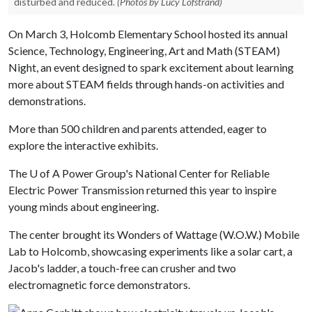
disturbed and reduced.
(Photos by Lucy Lofstrand)
On March 3, Holcomb Elementary School hosted its annual
Science, Technology, Engineering, Art and Math (STEAM)
Night, an event designed to spark excitement about learning
more about STEAM fields through hands-on activities and
demonstrations.
More than 500 children and parents attended, eager to
explore the interactive exhibits.
The
U of A
Power Group's National Center for Reliable
Electric Power Transmission returned this year to inspire
young minds about engineering.
The center brought its Wonders of Wattage (W.O.W.) Mobile
Lab to Holcomb, showcasing experiments like a solar cart, a
Jacob's ladder, a touch-free can crusher and two
electromagnetic force demonstrators.