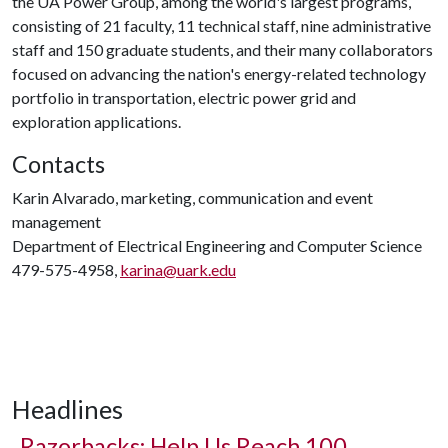
the UA Power Group, among the world's largest programs,
consisting of 21 faculty, 11 technical staff, nine administrative
staff and 150 graduate students, and their many collaborators
focused on advancing the nation's energy-related technology
portfolio in transportation, electric power grid and
exploration applications.
Contacts
Karin Alvarado, marketing, communication and event
management
Department of Electrical Engineering and Computer Science
479-575-4958,
karina@uark.edu
Headlines
Razorbacks: Help Us Reach 100