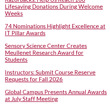
Lifesaving Donations During Welcome
Weeks
74 Nominations Highlight Excellence at
IT Pillar Awards
Sensory Science Center Creates
Meullenet Research Award for
Students
Instructors: Submit Course Reserve
Requests for Fall 2026
Global Campus Presents Annual Awards
at July Staff Meeting