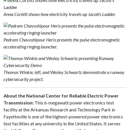
Anna Corbitt shows how electricity travels up Jacob's Ladder.
Pedram Chavoshipour Heris presents the pulse electromagnetic
accelerating ringing launcher​.
Thomas Winkle, left, and Wesley Schwartz demonstrate a runway
cybersecurity project.
About the National Center for Reliable Electric Power
Transmission:
This 6-megawatt power electronics test
facility at the Arkansas Research and Technology Park in
Fayetteville is one of the highest-powered power electronics
test facilities at any university in the United States. It serves