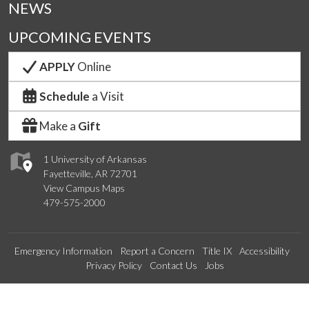
NEWS
UPCOMING EVENTS
APPLY
Online
Schedule
a Visit
Make a
Gift
1 University of Arkansas
Fayetteville, AR 72701
View Campus Maps
479-575-2000
Emergency Information
Report a Concern
Title IX
Accessibility
Privacy Policy
Contact Us
Jobs