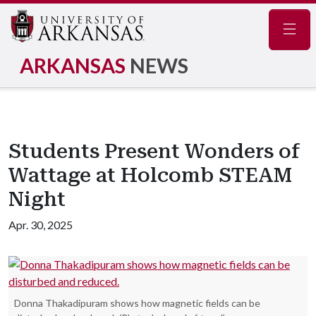
Navig
ARKANSAS
NEWS
Students Present Wonders of
Wattage at Holcomb STEAM
Night
Apr. 30, 2025
Donna Thakadipuram shows how magnetic fields can be