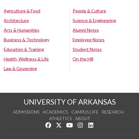
Agriculture & Food
People & Culture
Architecture
Science & Engineering
Arts & Humanities
Alumni Notes
Business & Technology
Employee Notes
Education & Training
Student Notes
Health, Wellness & Life
On the Hill
Law & Governing
UNIVERSITY OF ARKANSAS
ADMISSIONS
ACADEMICS
CAMPUS LIFE
RESEARCH
ATHLETICS
ABOUT
Like us on Facebook
Follow us on Twitter
Watch us on YouTube
See us on Instagram
Connect with us on Lin