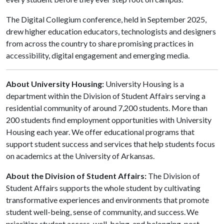
The Digital Collegium conference, held in September 2025,
drew higher education educators, technologists and designers
from across the country to share promising practices in
accessibility, digital engagement and emerging media.
About University Housing:
University Housing is a
department within the Division of Student Affairs serving a
residential community of around 7,200 students. More than
200 students find employment opportunities with University
Housing each year. We offer educational programs that
support student success and services that help students focus
on academics at the University of Arkansas.
About the Division of Student Affairs:
The Division of
Student Affairs supports the whole student by cultivating
transformative experiences and environments that promote
student well-being, sense of community, and success. We
prioritize student access, well-being, and belonging, post-