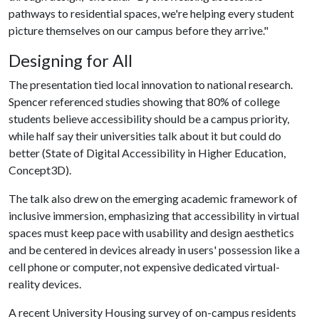
pathways to residential spaces, we're helping every student
picture themselves on our campus before they arrive."
Designing for All
The presentation tied local innovation to national research.
Spencer referenced studies showing that 80% of college
students believe accessibility should be a campus priority,
while half say their universities talk about it but could do
better (State of Digital Accessibility in Higher Education,
Concept3D).
The talk also drew on the emerging academic framework of
inclusive immersion, emphasizing that accessibility in virtual
spaces must keep pace with usability and design aesthetics
and be centered in devices already in users' possession like a
cell phone or computer, not expensive dedicated virtual-
reality devices.
A recent University Housing survey of on-campus residents