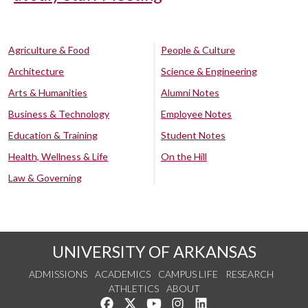
Agriculture & Food
People & Culture
Architecture
Science & Engineering
Arts & Humanities
Alumni Notes
Business & Technology
Employee Notes
Education & Training
Student Notes
Health, Wellness & Life
On the Hill
Law & Governing
UNIVERSITY OF ARKANSAS
ADMISSIONS
ACADEMICS
CAMPUS LIFE
RESEARCH
ATHLETICS
ABOUT
Like us on Facebook
Follow us on Twitter
Watch us on YouTube
See us on Instagram
Connect with us on Lin