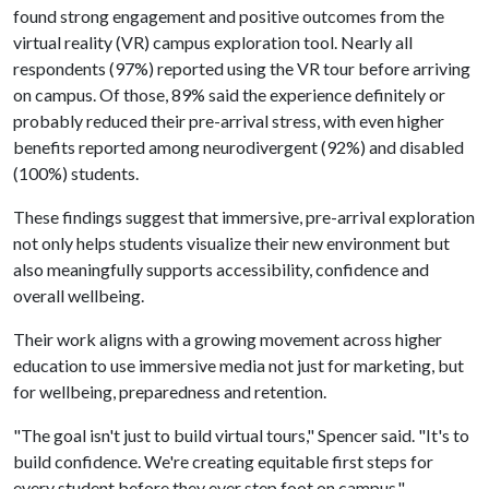
found strong engagement and positive outcomes from the
virtual reality (VR) campus exploration tool. Nearly all
respondents (97%) reported using the VR tour before arriving
on campus. Of those, 89% said the experience definitely or
probably reduced their pre-arrival stress, with even higher
benefits reported among neurodivergent (92%) and disabled
(100%) students.
These findings suggest that immersive, pre-arrival exploration
not only helps students visualize their new environment but
also meaningfully supports accessibility, confidence and
overall wellbeing.
Their work aligns with a growing movement across higher
education to use immersive media not just for marketing, but
for wellbeing, preparedness and retention.
"The goal isn't just to build virtual tours," Spencer said. "It's to
build confidence. We're creating equitable first steps for
every student before they ever step foot on campus."