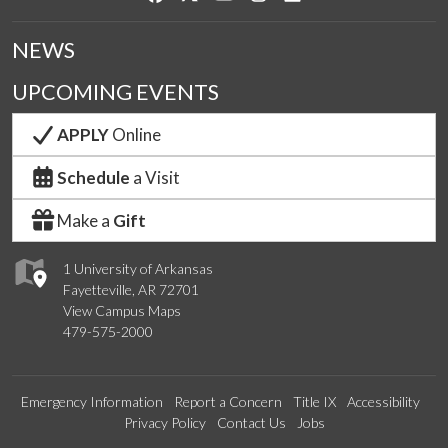
NEWS
UPCOMING EVENTS
APPLY
Online
Schedule
a Visit
Make a
Gift
1 University of Arkansas
Fayetteville, AR 72701
View Campus Maps
479-575-2000
Emergency Information
Report a Concern
Title IX
Accessibility
Privacy Policy
Contact Us
Jobs