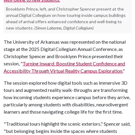
Brooklynn Prince, left, and Christopher Spencer present at the
annual Digital Collegium on how touring inside campus buildings
ahead of arrival offers enhanced confidence and well-being to
new students.
(Simon Labonne, Digital Collegium)
The University of Arkansas was represented on the national
stage at the 2025 Digital Collegium Annual Conference, as
Christopher Spencer and Brooklynn Prince presented their
session, "
Turning Inward: Boosting Student Confidence and
Accessibility Through Virtual Reality Campus Exploration.
"
The session explored how digital tools such as immersive 3D
tours and augmented reality walk-throughs are transforming
how incoming students experience campus before they arrive,
particularly among students with disabilities, neurodivergent
learners and those navigating college life for the first time.
"Traditional tours highlight the scenic exteriors," Spencer said,
"but belonging begins inside the spaces where students