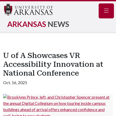
Navig
ARKANSAS
NEWS
U of A Showcases VR
Accessibility Innovation at
National Conference
Oct. 16, 2025