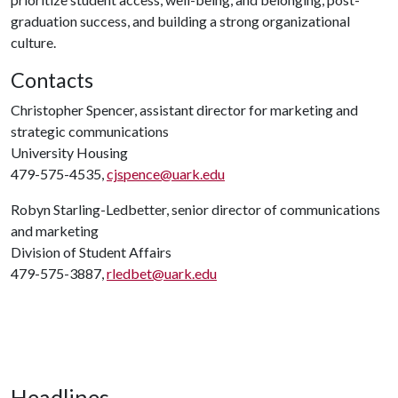
graduation success, and building a strong organizational
culture.
Contacts
Christopher Spencer, assistant director for marketing and
strategic communications
University Housing
479-575-4535,
cjspence@uark.edu
Robyn Starling-Ledbetter, senior director of communications
and marketing
Division of Student Affairs
479-575-3887,
rledbet@uark.edu
Headlines