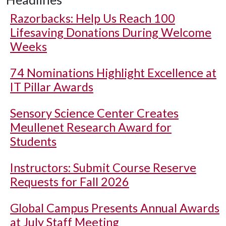
Razorbacks: Help Us Reach 100
Lifesaving Donations During Welcome
Weeks
74 Nominations Highlight Excellence at
IT Pillar Awards
Sensory Science Center Creates
Meullenet Research Award for
Students
Instructors: Submit Course Reserve
Requests for Fall 2026
Global Campus Presents Annual Awards
at July Staff Meeting