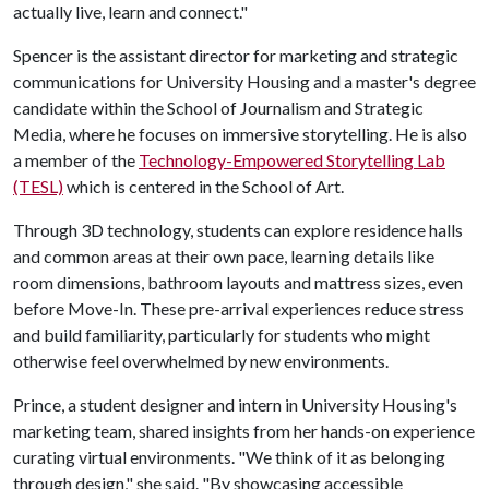
actually live, learn and connect."
Spencer is the assistant director for marketing and strategic
communications for University Housing and a master's degree
candidate within the School of Journalism and Strategic
Media, where he focuses on immersive storytelling. He is also
a member of the
Technology-Empowered Storytelling Lab
(TESL)
which is centered in the School of Art.
Through 3D technology, students can explore residence halls
and common areas at their own pace, learning details like
room dimensions, bathroom layouts and mattress sizes, even
before Move-In. These pre-arrival experiences reduce stress
and build familiarity, particularly for students who might
otherwise feel overwhelmed by new environments.
Prince, a student designer and intern in University Housing's
marketing team, shared insights from her hands-on experience
curating virtual environments. "We think of it as belonging
through design," she said. "By showcasing accessible