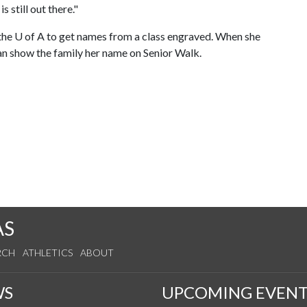
s still out there."
 the
U of A
to get names from a class engraved. When she
can show the family her name on Senior Walk.
AS
RCH
ATHLETICS
ABOUT
WS
UPCOMING EVENT