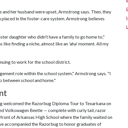
, she and her husband were upset, Armstrong says. Then, they
 placed in the foster-care system. Armstrong believes
ster daughter who didn't have a family to go home to,"
like finding a niche, almost like an 'aha' moment. All my
nuing to work for the school district.
ment role within the school system," Armstrong says. "I
gap between school and home."
nt
ong welcomed the Razorbug Diploma Tour to Texarkana on
red Volkswagen Beetle — complete with curly tail, razor
n front of Arkansas High School where the family waited on
ave accompanied the Razorbug to honor graduates of