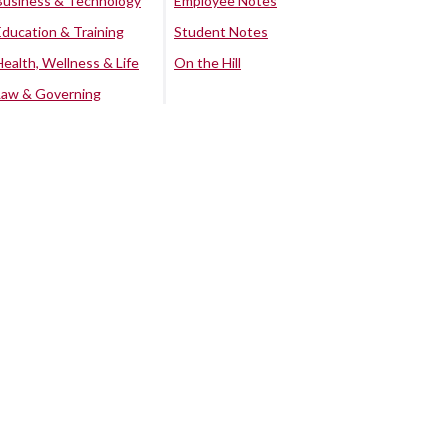
Business & Technology
Employee Notes
Education & Training
Student Notes
Health, Wellness & Life
On the Hill
Law & Governing