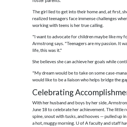
foster parents."
The girl lied to get into their home and, at first
realized teenagers face immense challenges when
working with teens is her true calling.
"I want to advocate for children maybe like my fo
Armstrong says. "Teenagers are my passion. It was 
life, this was it."
She believes she can achieve her goals while conti
"My dream would be to take on some case-manage
would like to be a liaison who helps bridge the 
Celebrating Accomplishme
With her husband and boys by her side, Armstr
June 18 to celebrate her achievement. The little 
spine, snout with tusks, and hooves — pulled up i
a hot, muggy morning.
U of A
faculty and staff h