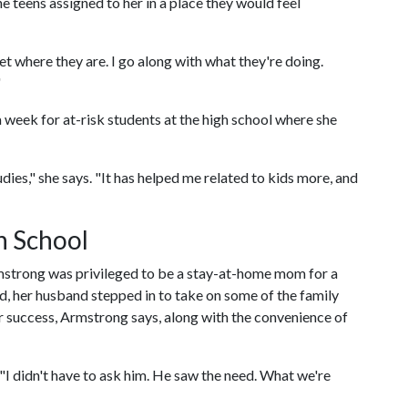
e teens assigned to her in a place they would feel
t where they are. I go along with what they're doing.
"
 week for at-risk students at the high school where she
udies," she says. "It has helped me related to kids more, and
n School
strong was privileged to be a stay-at-home mom for a
d, her husband stepped in to take on some of the family
her success, Armstrong says, along with the convenience of
"I didn't have to ask him. He saw the need. What we're