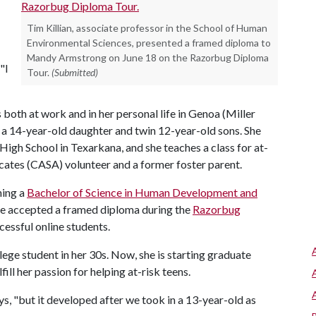
Tim Killian, associate professor in the School of Human
Environmental Sciences, presented a framed diploma to
Mandy Armstrong on June 18 on the Razorbug Diploma
"I
Tour.
(Submitted)
both at work and in her personal life in Genoa (Miller
g a 14-year-old daughter and twin 12-year-old sons. She
High School in Texarkana, and she teaches a class for at-
ocates (CASA) volunteer and a former foster parent.
ning a
Bachelor of Science in Human Development and
he accepted a framed diploma during the
Razorbug
essful online students.
ge student in her 30s. Now, she is starting graduate
fill her passion for helping at-risk teens.
ays, "but it developed after we took in a 13-year-old as