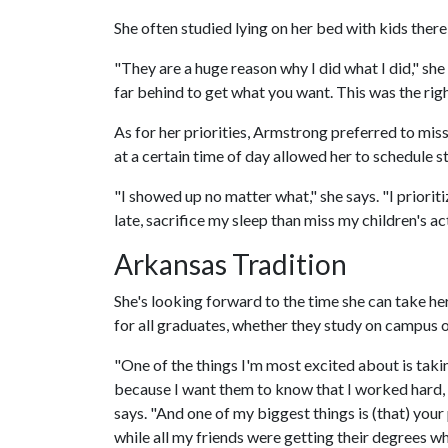
She often studied lying on her bed with kids ther
"They are a huge reason why I did what I did," she
far behind to get what you want. This was the right
As for her priorities, Armstrong preferred to miss
at a certain time of day allowed her to schedule
"I showed up no matter what," she says. "I prioriti
late, sacrifice my sleep than miss my children's act
Arkansas Tradition
She's looking forward to the time she can take he
for all graduates, whether they study on campus o
"One of the things I'm most excited about is tak
because I want them to know that I worked hard, an
says. "And one of my biggest things is (that) your 
while all my friends were getting their degrees wh