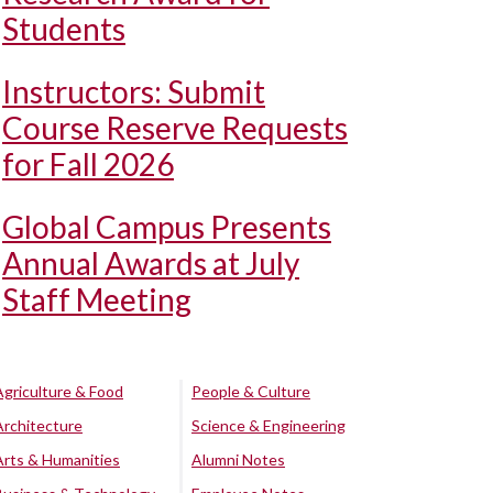
Students
Instructors: Submit
Course Reserve Requests
for Fall 2026
Global Campus Presents
Annual Awards at July
Staff Meeting
Agriculture & Food
People & Culture
Architecture
Science & Engineering
Arts & Humanities
Alumni Notes