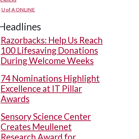
U of A
ONLINE
Headlines
Razorbacks: Help Us Reach
100 Lifesaving Donations
During Welcome Weeks
74 Nominations Highlight
Excellence at IT Pillar
Awards
Sensory Science Center
Creates Meullenet
Research Award for