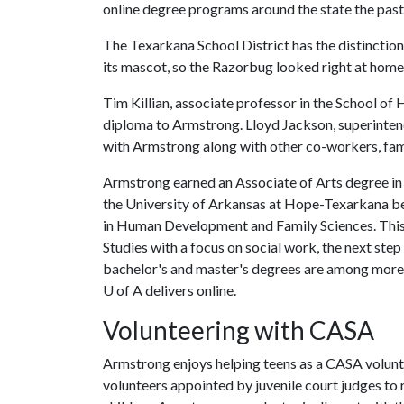
online degree programs around the state the pas
The Texarkana School District has the distinction
its mascot, so the Razorbug looked right at home
Tim Killian, associate professor in the School o
diploma to Armstrong. Lloyd Jackson, superintend
with Armstrong along with other co-workers, fami
Armstrong earned an Associate of Arts degree in
the University of Arkansas at Hope-Texarkana be
in Human Development and Family Sciences. This fa
Studies with a focus on social work, the next step
bachelor's and master's degrees are among more 
U of A
delivers online.
Volunteering with CASA
Armstrong enjoys helping teens as a CASA volunt
volunteers appointed by juvenile court judges to 