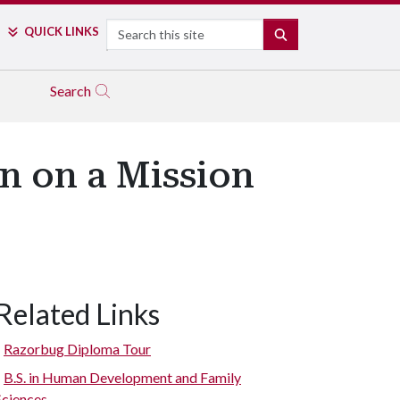
Search
QUICK LINKS
SEARCH
Search
n on a Mission
Related Links
Razorbug Diploma Tour
B.S. in Human Development and Family
Sciences