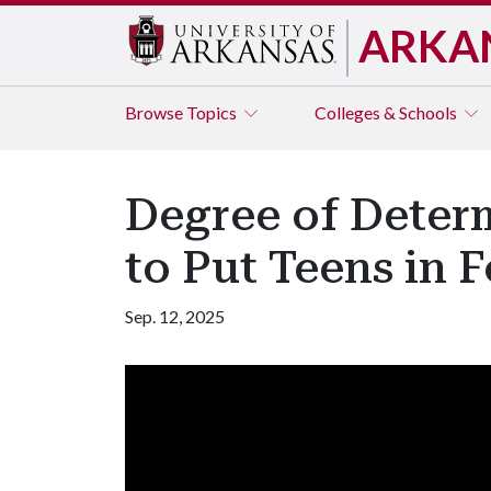
ARKA
Browse
Topics
Colleges & Schools
Degree of Deter
to Put Teens in 
Sep. 12, 2025