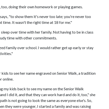
e, too, doing their own homework or playing games.
 says, "to show them it's never too late; you're never too
 time. It wasn't the right time at 18 for me."
 sleep over time with her family. Not having to be in class
 study time with other commitments.
zed family over school. I would rather get up early or stay
ivities."
r kids to see her name engraved on Senior Walk, a tradition
r online.
ing my kids back to see my name on the Senior Walk
d I did it, and that they can work hard and do it, too," she
path is not going to look the same as everyone else's. So,
en they were younger, I started a family and was raising