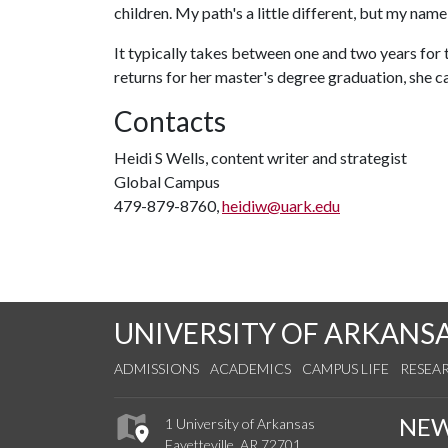
children. My path's a little different, but my name i
It typically takes between one and two years for
returns for her master's degree graduation, she 
Contacts
Heidi S Wells, content writer and strategist
Global Campus
479-879-8760,
heidiw@uark.edu
UNIVERSITY OF ARKANS
ADMISSIONS
ACADEMICS
CAMPUS LIFE
RESEA
NE
1 University of Arkansas
Fayetteville, AR 72701