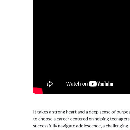
It takes a strong heart and a deep sense of purpo
to choose a career centered on helping teenagers
successfully navigate adolescence, a challenging,