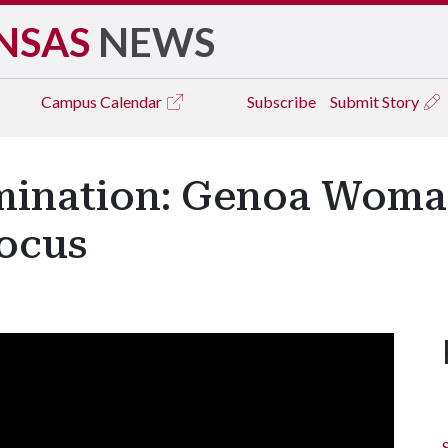
NSAS
NEWS
Campus
Calendar
Subscribe
Submit Story
mination: Genoa Woma
Focus