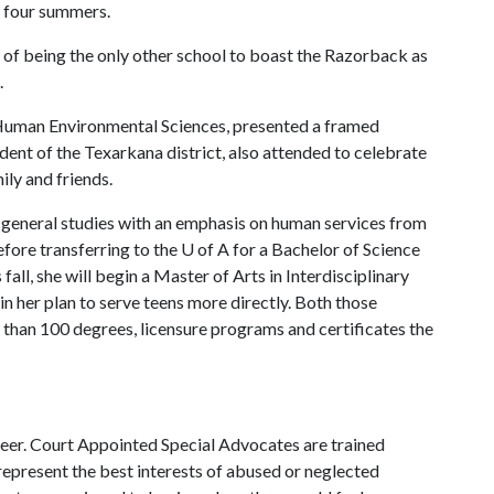
t four summers.
 of being the only other school to boast the Razorback as
.
f Human Environmental Sciences, presented a framed
ent of the Texarkana district, also attended to celebrate
ly and friends.
 general studies with an emphasis on human services from
fore transferring to the
U of A
for a Bachelor of Science
ll, she will begin a Master of Arts in Interdisciplinary
 in her plan to serve teens more directly. Both those
than 100 degrees, licensure programs and certificates the
eer. Court Appointed Special Advocates are trained
represent the best interests of abused or neglected