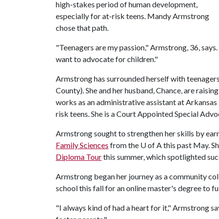
high-stakes period of human development,
especially for at-risk teens. Mandy Armstrong
chose that path.
"Teenagers are my passion," Armstrong, 36, says. 
want to advocate for children."
Armstrong has surrounded herself with teenagers 
County). She and her husband, Chance, are raisin
works as an administrative assistant at Arkansas 
risk teens. She is a Court Appointed Special Adv
Armstrong sought to strengthen her skills by ear
Family Sciences
from the
U of A
this past May. S
Diploma Tour
this summer, which spotlighted succ
Armstrong began her journey as a community colle
school this fall for an online master's degree to ful
"I always kind of had a heart for it," Armstrong s