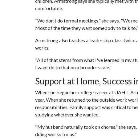
children. Armstrong says she typically met with th
comfortable.
"We don't do formal meetings," she says. "We mee
Most of the time they want somebody to talk to.
Armstrong also teaches a leadership class twice a
works.
"All of that stems from what I've learned in my st
I want do to that on a broader scale."
Support at Home, Success i
When she began her college career at UAHT, Arm
year. When she returned to the outside work worl
responsibilities. Family support was critical to 
studying wherever she wanted.
"My husband naturally took on chores," she says. 
doing works for us."