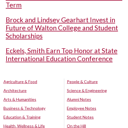
Term
Brock and Lindsey Gearhart Invest in
Future of Walton College and Student
Scholarships
Eckels, Smith Earn Top Honor at State
International Education Conference
Agriculture & Food
People & Culture
Architecture
Science & Engineering
Arts & Humanities
Alumni Notes
Business & Technology
Employee Notes
Education & Training
Student Notes
Health, Wellness & Life
On the Hill