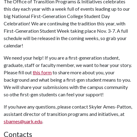
The Office of Transition Programs & Initiatives celebrates
this day each year with a week full of events leading up to our
big National First-Generation College Student Day
Celebration! We are continuing the tradition this year, with
First-Generation Student Week taking place Nov. 3-7. A full
schedule will be released in the coming weeks, so grab your
calendar!
We need your help! If you are a first-generation student,
graduate, staff or faculty member, we want to hear your story.
Please fill out
this form
to share more about you, your
background and what being a first-gen student means to you.
We will share your submissions with the campus community
so othe first-gen students can feel your support!
If you have any questions, please contact Skyler Ames-Patton,
assistant director of transition programs and initiatives, at
sbames@uark.edu
.
Contacts