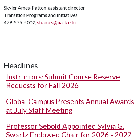
Skyler Ames-Patton, assistant director
Transition Programs and Initiatives
479-575-5002,
sbames@uark.edu
Headlines
Instructors: Submit Course Reserve
Requests for Fall 2026
Global Campus Presents Annual Awards
at July Staff Meeting
Professor Sebold Appointed Sylvia G.
Swartz Endowed Chair for 2026 - 2027