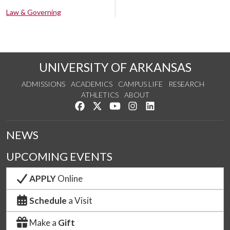
Law & Governing
UNIVERSITY OF ARKANSAS
ADMISSIONS
ACADEMICS
CAMPUS LIFE
RESEARCH
ATHLETICS
ABOUT
Like us on Facebook
Follow us on Twitter
Watch us on YouTube
See us on Instagram
Connect with us on Lin
NEWS
UPCOMING EVENTS
APPLY
Online
Schedule
a Visit
Make a
Gift