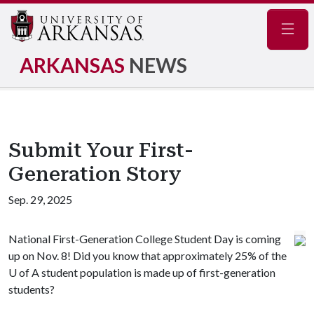
Navig
ARKANSAS
NEWS
Submit Your First-
Generation Story
Sep. 29, 2025
National First-Generation College Student Day is coming
up on Nov. 8! Did you know that approximately 25% of the
U of A student population is made up of first-generation
students?