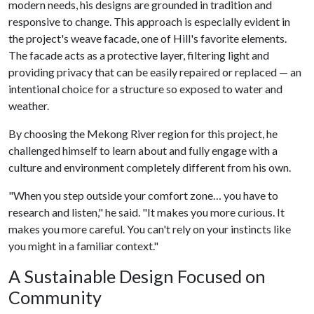
modern needs, his designs are grounded in tradition and
responsive to change. This approach is especially evident in
the project's weave facade, one of Hill's favorite elements.
The facade acts as a protective layer, filtering light and
providing privacy that can be easily repaired or replaced — an
intentional choice for a structure so exposed to water and
weather.
By choosing the Mekong River region for this project, he
challenged himself to learn about and fully engage with a
culture and environment completely different from his own.
"When you step outside your comfort zone… you have to
research and listen," he said. "It makes you more curious. It
makes you more careful. You can't rely on your instincts like
you might in a familiar context."
A Sustainable Design Focused on
Community