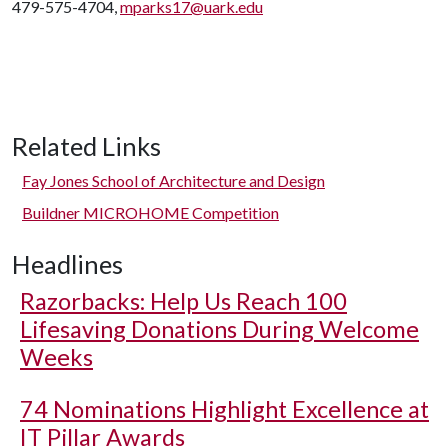
479-575-4704,
mparks17@uark.edu
Related Links
Fay Jones School of Architecture and Design
Buildner MICROHOME Competition
Headlines
Razorbacks: Help Us Reach 100
Lifesaving Donations During Welcome
Weeks
74 Nominations Highlight Excellence at
IT Pillar Awards