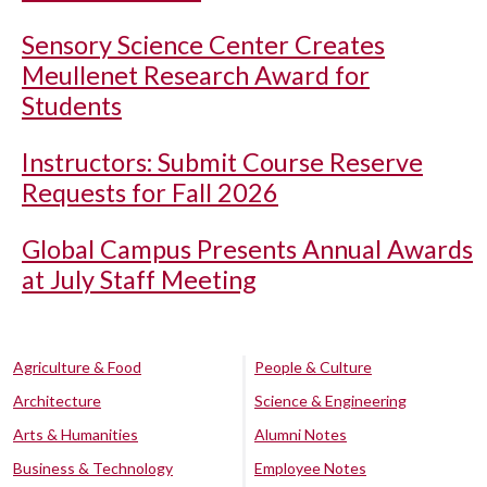
Sensory Science Center Creates
Meullenet Research Award for
Students
Instructors: Submit Course Reserve
Requests for Fall 2026
Global Campus Presents Annual Awards
at July Staff Meeting
Agriculture & Food
People & Culture
Architecture
Science & Engineering
Arts & Humanities
Alumni Notes
Business & Technology
Employee Notes