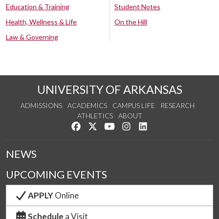
Education & Training
Student Notes
Health, Wellness & Life
On the Hill
Law & Governing
UNIVERSITY OF ARKANSAS
ADMISSIONS
ACADEMICS
CAMPUS LIFE
RESEARCH
ATHLETICS
ABOUT
Like us on Facebook
Follow us on Twitter
Watch us on YouTube
See us on Instagram
Connect with us on Lin
NEWS
UPCOMING EVENTS
APPLY
Online
Schedule
a Visit