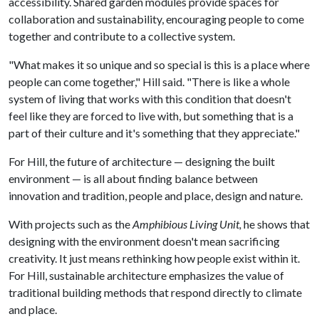
accessibility. Shared garden modules provide spaces for
collaboration and sustainability, encouraging people to come
together and contribute to a collective system.
"What makes it so unique and so special is this is a place where
people can come together," Hill said. "There is like a whole
system of living that works with this condition that doesn't
feel like they are forced to live with, but something that is a
part of their culture and it's something that they appreciate."
For Hill, the future of architecture — designing the built
environment — is all about finding balance between
innovation and tradition, people and place, design and nature.
With projects such as the
Amphibious Living Unit,
he shows that
designing with the environment doesn't mean sacrificing
creativity. It just means rethinking how people exist within it.
For Hill, sustainable architecture emphasizes the value of
traditional building methods that respond directly to climate
and place.