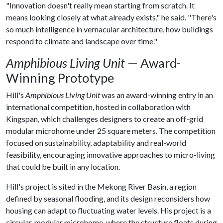
"Innovation doesn't really mean starting from scratch. It
means looking closely at what already exists," he said. "There's
so much intelligence in vernacular architecture, how buildings
respond to climate and landscape over time."
Amphibious Living Unit
— Award-
Winning Prototype
Hill's
Amphibious Living Unit
was an award-winning entry in an
international competition, hosted in collaboration with
Kingspan, which challenges designers to create an off-grid
modular microhome under 25 square meters. The competition
focused on sustainability, adaptability and real-world
feasibility, encouraging innovative approaches to micro-living
that could be built in any location.
Hill's project is sited in the Mekong River Basin, a region
defined by seasonal flooding, and its design reconsiders how
housing can adapt to fluctuating water levels. His project is a
circular, modular microhome, where the structure floats during