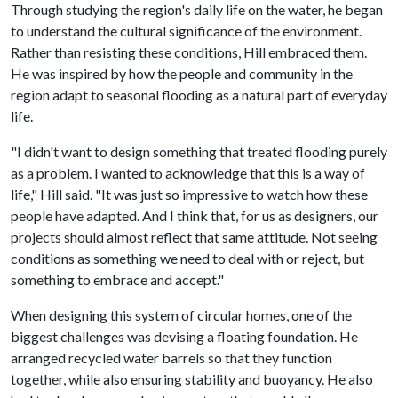
Through studying the region's daily life on the water, he began
to understand the cultural significance of the environment.
Rather than resisting these conditions, Hill embraced them.
He was inspired by how the people and community in the
region adapt to seasonal flooding as a natural part of everyday
life.
"I didn't want to design something that treated flooding purely
as a problem. I wanted to acknowledge that this is a way of
life," Hill said. "It was just so impressive to watch how these
people have adapted. And I think that, for us as designers, our
projects should almost reflect that same attitude. Not seeing
conditions as something we need to deal with or reject, but
something to embrace and accept."
When designing this system of circular homes, one of the
biggest challenges was devising a floating foundation. He
arranged recycled water barrels so that they function
together, while also ensuring stability and buoyancy. He also