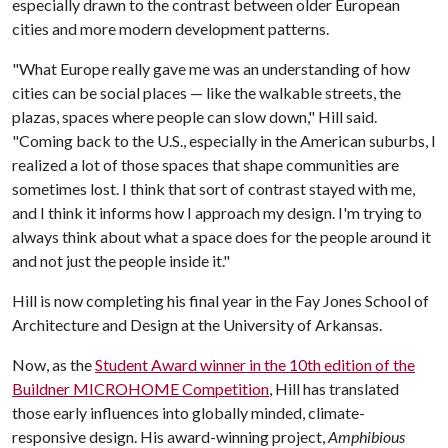
especially drawn to the contrast between older European
cities and more modern development patterns.
"What Europe really gave me was an understanding of how
cities can be social places — like the walkable streets, the
plazas, spaces where people can slow down," Hill said.
"Coming back to the U.S., especially in the American suburbs, I
realized a lot of those spaces that shape communities are
sometimes lost. I think that sort of contrast stayed with me,
and I think it informs how I approach my design. I'm trying to
always think about what a space does for the people around it
and not just the people inside it."
Hill is now completing his final year in the Fay Jones School of
Architecture and Design at the University of Arkansas.
Now, as the
Student Award winner in the 10th edition of the
Buildner MICROHOME Competition
, Hill has translated
those early influences into globally minded, climate-
responsive design. His award-winning project,
Amphibious