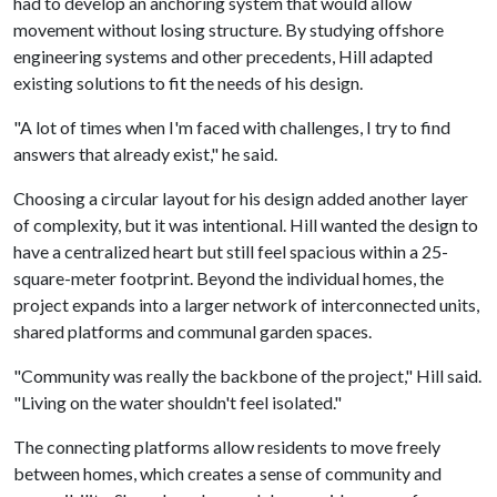
had to develop an anchoring system that would allow
movement without losing structure. By studying offshore
engineering systems and other precedents, Hill adapted
existing solutions to fit the needs of his design.
"A lot of times when I'm faced with challenges, I try to find
answers that already exist," he said.
Choosing a circular layout for his design added another layer
of complexity, but it was intentional. Hill wanted the design to
have a centralized heart but still feel spacious within a 25-
square-meter footprint. Beyond the individual homes, the
project expands into a larger network of interconnected units,
shared platforms and communal garden spaces.
"Community was really the backbone of the project," Hill said.
"Living on the water shouldn't feel isolated."
The connecting platforms allow residents to move freely
between homes, which creates a sense of community and