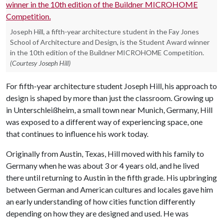
Joseph Hill, a fifth-year architecture student in the Fay Jones
School of Architecture and Design, is the Student Award winner
in the 10th edition of the Buildner MICROHOME Competition.
(Courtesy Joseph Hill)
For fifth-year architecture student Joseph Hill, his approach to
design is shaped by more than just the classroom. Growing up
in Unterschleißheim, a small town near Munich, Germany, Hill
was exposed to a different way of experiencing space, one
that continues to influence his work today.
Originally from Austin, Texas, Hill moved with his family to
Germany when he was about 3 or 4 years old, and he lived
there until returning to Austin in the fifth grade. His upbringing
between German and American cultures and locales gave him
an early understanding of how cities function differently
depending on how they are designed and used. He was