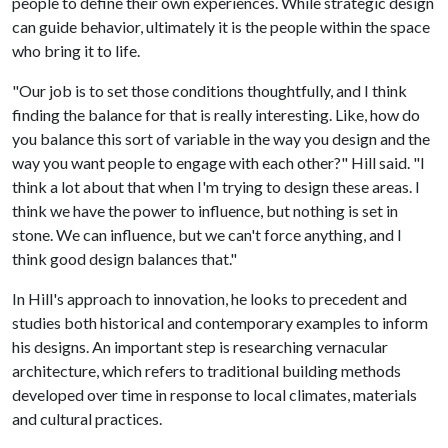
people to define their own experiences. While strategic design
can guide behavior, ultimately it is the people within the space
who bring it to life.
"Our job is to set those conditions thoughtfully, and I think
finding the balance for that is really interesting. Like, how do
you balance this sort of variable in the way you design and the
way you want people to engage with each other?" Hill said. "I
think a lot about that when I'm trying to design these areas. I
think we have the power to influence, but nothing is set in
stone. We can influence, but we can't force anything, and I
think good design balances that."
In Hill's approach to innovation, he looks to precedent and
studies both historical and contemporary examples to inform
his designs. An important step is researching vernacular
architecture, which refers to traditional building methods
developed over time in response to local climates, materials
and cultural practices.