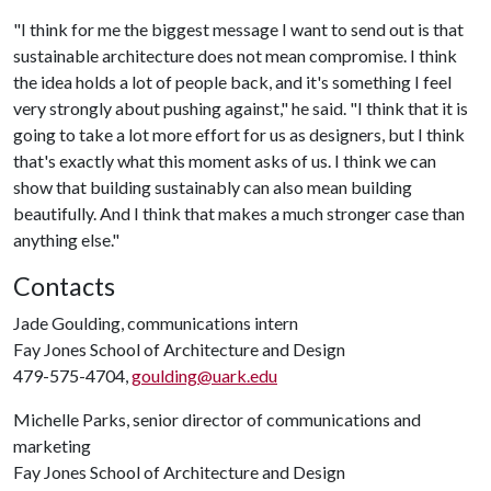
"I think for me the biggest message I want to send out is that
sustainable architecture does not mean compromise. I think
the idea holds a lot of people back, and it's something I feel
very strongly about pushing against," he said. "I think that it is
going to take a lot more effort for us as designers, but I think
that's exactly what this moment asks of us. I think we can
show that building sustainably can also mean building
beautifully. And I think that makes a much stronger case than
anything else."
Contacts
Jade Goulding, communications intern
Fay Jones School of Architecture and Design
479-575-4704,
goulding@uark.edu
Michelle Parks, senior director of communications and
marketing
Fay Jones School of Architecture and Design