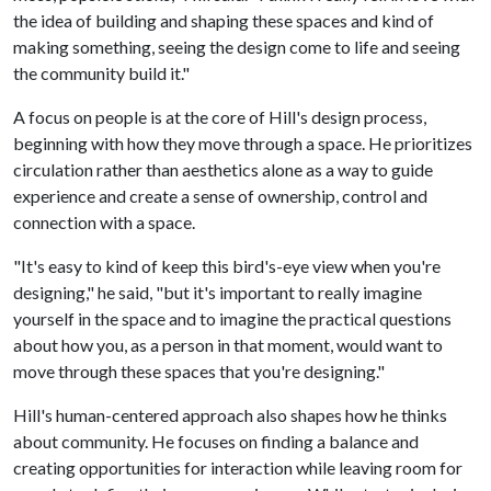
the idea of building and shaping these spaces and kind of
making something, seeing the design come to life and seeing
the community build it."
A focus on people is at the core of Hill's design process,
beginning with how they move through a space. He prioritizes
circulation rather than aesthetics alone as a way to guide
experience and create a sense of ownership, control and
connection with a space.
"It's easy to kind of keep this bird's-eye view when you're
designing," he said, "but it's important to really imagine
yourself in the space and to imagine the practical questions
about how you, as a person in that moment, would want to
move through these spaces that you're designing."
Hill's human-centered approach also shapes how he thinks
about community. He focuses on finding a balance and
creating opportunities for interaction while leaving room for