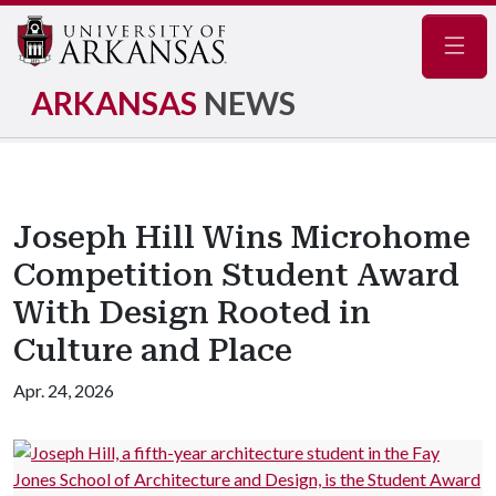
Navig
ARKANSAS
NEWS
Joseph Hill Wins Microhome
Competition Student Award
With Design Rooted in
Culture and Place
Apr. 24, 2026