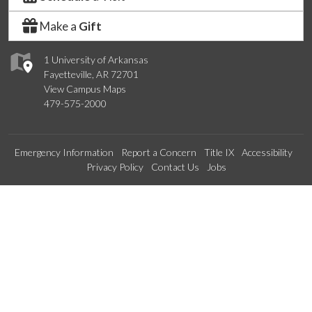
Make a
Gift
1 University of Arkansas
Fayetteville, AR 72701
View Campus Maps
479-575-2000
Emergency Information
Report a Concern
Title IX
Accessibility
Privacy Policy
Contact Us
Jobs