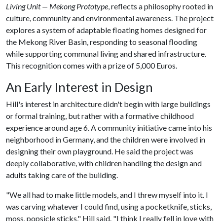
Living Unit — Mekong Prototype
, reflects a philosophy rooted in
culture, community and environmental awareness. The project
explores a system of adaptable floating homes designed for
the Mekong River Basin, responding to seasonal flooding
while supporting communal living and shared infrastructure.
This recognition comes with a prize of 5,000 Euros.
An Early Interest in Design
Hill's interest in architecture didn't begin with large buildings
or formal training, but rather with a formative childhood
experience around age 6. A community initiative came into his
neighborhood in Germany, and the children were involved in
designing their own playground. He said the project was
deeply collaborative, with children handling the design and
adults taking care of the building.
"We all had to make little models, and I threw myself into it. I
was carving whatever I could find, using a pocketknife, sticks,
moss, popsicle sticks," Hill said. "I think I really fell in love with