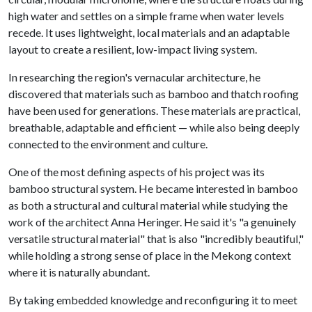
high water and settles on a simple frame when water levels
recede. It uses lightweight, local materials and an adaptable
layout to create a resilient, low-impact living system.
In researching the region's vernacular architecture, he
discovered that materials such as bamboo and thatch roofing
have been used for generations. These materials are practical,
breathable, adaptable and efficient — while also being deeply
connected to the environment and culture.
One of the most defining aspects of his project was its
bamboo structural system. He became interested in bamboo
as both a structural and cultural material while studying the
work of the architect Anna Heringer. He said it's "a genuinely
versatile structural material" that is also "incredibly beautiful,"
while holding a strong sense of place in the Mekong context
where it is naturally abundant.
By taking embedded knowledge and reconfiguring it to meet