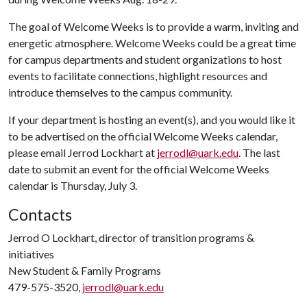
The goal of Welcome Weeks is to provide a warm, inviting and
energetic atmosphere. Welcome Weeks could be a great time
for campus departments and student organizations to host
events to facilitate connections, highlight resources and
introduce themselves to the campus community.
If your department is hosting an event(s), and you would like it
to be advertised on the official
Welcome Weeks calendar,
please email Jerrod Lockhart at
jerrodl@uark.edu
. The last
date to submit an event for the official
Welcome Weeks
calendar is Thursday, July 3.
Contacts
Jerrod O Lockhart, director of transition programs &
initiatives
New Student & Family Programs
479-575-3520,
jerrodl@uark.edu