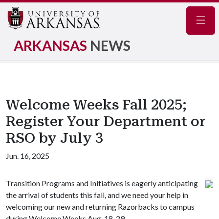
Navig
ARKANSAS
NEWS
Welcome Weeks Fall 2025;
Register Your Department or
RSO by July 3
Jun. 16, 2025
Transition Programs and Initiatives is eagerly anticipating
the arrival of students this fall, and we need your help in
welcoming our new and returning Razorbacks to campus
during Welcome Weeks
Aug. 18-29.