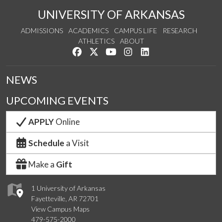
UNIVERSITY OF ARKANSAS
ADMISSIONS
ACADEMICS
CAMPUS LIFE
RESEARCH
ATHLETICS
ABOUT
Like us on Facebook
Follow us on Twitter
Watch us on YouTube
See us on Instagram
Connect with us on Lin
NEWS
UPCOMING EVENTS
APPLY
Online
Schedule
a Visit
Make a
Gift
1 University of Arkansas
Fayetteville, AR 72701
View Campus Maps
479-575-2000