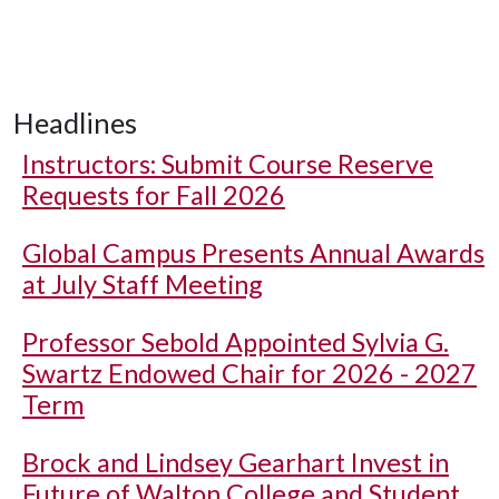
Headlines
Instructors: Submit Course Reserve
Requests for Fall 2026
Global Campus Presents Annual Awards
at July Staff Meeting
Professor Sebold Appointed Sylvia G.
Swartz Endowed Chair for 2026 - 2027
Term
Brock and Lindsey Gearhart Invest in
Future of Walton College and Student