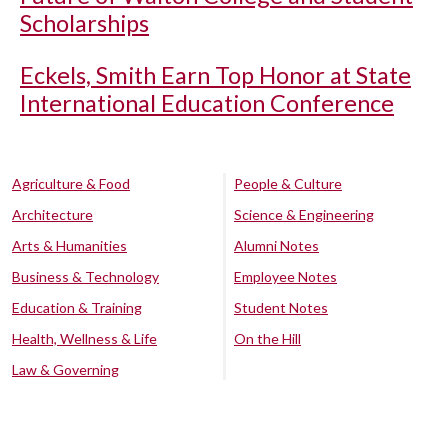
Scholarships
Eckels, Smith Earn Top Honor at State
International Education Conference
Agriculture & Food
People & Culture
Architecture
Science & Engineering
Arts & Humanities
Alumni Notes
Business & Technology
Employee Notes
Education & Training
Student Notes
Health, Wellness & Life
On the Hill
Law & Governing