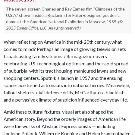
The seven-screen Charles and Ray Eames film "Glimpses of the
U.S.A." shown inside a Buckminster Fuller-designed geodesic
dome at the American National Exhibition in Moscow, 1959.
(©
2025 Eames Office, LLC. All rights reserved.)
When reflecting on America in the mid-20th century, what
comes to mind? Perhaps an image of glowing television sets
broadcasting family sitcoms,
Life
magazine covers
celebrating U.S. technological optimism and the rapid spread
of suburbia, with its tract housing, manicured lawns and new
shopping centers. Sputnik's launch in 1957 and the ensuing
space race turned astronauts into national heroes. Meanwhile,
fallout shelters, civil defense drills, McCarthy-era blacklists
and a pervasive climate of suspicion influenced everyday life.
Amid these cultural fixtures, visual art also shaped the
American story. Beyond the orderly images of American life
were the works of Abstract Expressionists — including
Jackson Pollock, Willem de Kooning and Helen Frankenthaler