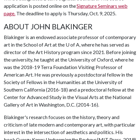
application is posted online on the
Signature Seminars web
page.
The deadline to apply is Thursday, Oct. 9, 2025.
ABOUT JOHN BLAKINGER
Blakinger is an endowed associate professor of contemporary
art in the School of Art at the
U of A
, where he has served as
director of the Art History program since 2021. Before joining
the university, he taught at the University of Oxford, where he
was the 2018-19 Terra Foundation Visiting Professor of
American Art. He was previously a postdoctoral fellow in the
Society of Fellows in the Humanities at the University of
Southern California (2016-18) and a predoctoral fellow at the
Center for Advanced Study in the Visual Arts at the National
Gallery of Art in Washington, D.C. (2014-16).
Blakinger's research focuses on the history, theory and
criticism of late modern and contemporary art, with particular
interest in the intersection of aesthetics and politics. His
book
Gyorgy Kepes: Undreaming the Bauhaus
(MIT Press, 2019)