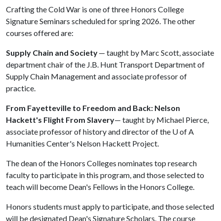
Crafting the Cold War is one of three Honors College
Signature Seminars scheduled for spring 2026. The other
courses offered are:
Supply Chain and Society
— taught by Marc Scott, associate
department chair of the J.B. Hunt Transport Department of
Supply Chain Management and associate professor of
practice.
From Fayetteville to Freedom and Back: Nelson
Hackett's Flight From Slavery
— taught by Michael Pierce,
associate professor of history and director of the
U of A
Humanities Center's Nelson Hackett Project.
The dean of the Honors Colleges nominates top research
faculty to participate in this program, and those selected to
teach will become Dean's Fellows in the Honors College.
Honors students must apply to participate, and those selected
will be designated Dean's Signature Scholars. The course