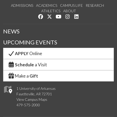
ADMISSIONS
ACADEMICS
CAMPUS LIFE
RESEARCH
ATHLETICS
ABOUT
Like us on Facebook
Follow us on Twitter
Watch us on YouTube
See us on Instagram
Connect with us on Lin
NEWS
UPCOMING EVENTS
APPLY
Online
Schedule
a Visit
Make a
Gift
1 University of Arkansas
Fayetteville, AR 72701
View Campus Maps
479-575-2000