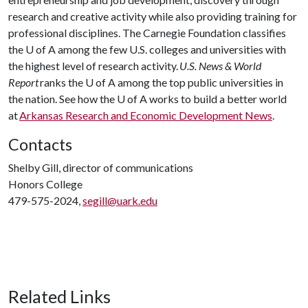
research and creative activity while also providing training for
professional disciplines. The Carnegie Foundation classifies
the
U of A
among the few U.S. colleges and universities with
the highest level of research activity.
U.S. News & World
Report
ranks the
U of A
among the top public universities in
the nation. See how the
U of A
works to build a better world
at
Arkansas Research and Economic Development News
.
Contacts
Shelby Gill, director of communications
Honors College
479-575-2024,
segill@uark.edu
Related Links