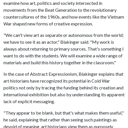
examine how art, politics and society intersected in
movements from the Beat Generation to the revolutionary
countercultures of the 1960s, and how events like the Vietnam
War shaped new forms of creative expression.
"We can't view art as separate or autonomous from the world;
we have to see it as an actor," Blakinger said. "My work is
always about returning to primary sources. That's something I
want to do with the students. We will examine a wide range of
materials and build this history together in the classroom."
In the case of Abstract Expressionism, Blakinger explains that
art historians have recognized its potential in Cold War
politics not only by tracing the funding behind its creation and
international exhibition but also by understanding its apparent
lack of explicit messaging.
"They appear to be blank, but that's what makes them useful,"
he said, explaining that rather than seeing such paintings as
devoid of meaning, art historians view them as purposely