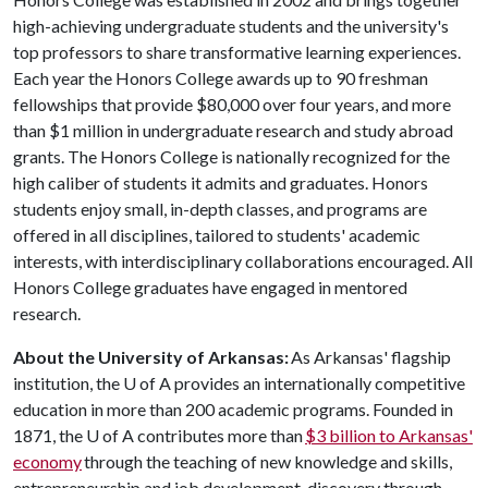
high-achieving undergraduate students and the university's
top professors to share transformative learning experiences.
Each year the Honors College awards up to 90 freshman
fellowships that provide $80,000 over four years, and more
than $1 million in undergraduate research and study abroad
grants. The Honors College is nationally recognized for the
high caliber of students it admits and graduates. Honors
students enjoy small, in-depth classes, and programs are
offered in all disciplines, tailored to students' academic
interests, with interdisciplinary collaborations encouraged. All
Honors College graduates have engaged in mentored
research.
About the University of Arkansas:
As Arkansas' flagship
institution, the
U of A
provides an internationally competitive
education in more than 200 academic programs. Founded in
1871, the
U of A
contributes more than
$3 billion to Arkansas'
economy
through the teaching of new knowledge and skills,
entrepreneurship and job development, discovery through