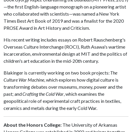
—the first English-language monograph on a pioneering artist
who collaborated with scientists—was named a New York
Times Best Art Book of 2019 and was a finalist for the 2020
PROSE Award in Art History and Criticism.
His recent writing includes essays on Robert Rauschenberg's
Overseas Culture Interchange (ROCI), Ruth Asawa's wartime
incarceration, environmental design at MIT and the politics of
children's art education in the mid-20th century.
Blakinger is currently working on two book projects:
The
Culture War Machine
, which explores how digital culture is
transforming debates over museums, money, power and the
past; and
Crafting the Cold War
, which examines the
geopolitical role of experimental craft practices in textiles,
ceramics and metals during the early Cold War.
About the Honors College:
The University of Arkansas
Honors College was established in 2002 and brings together