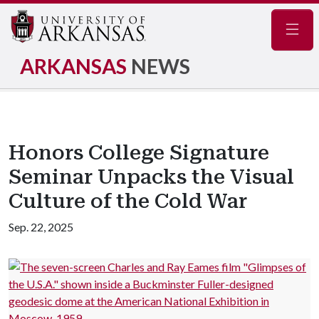
Navig
ARKANSAS
NEWS
Honors College Signature
Seminar Unpacks the Visual
Culture of the Cold War
Sep. 22, 2025