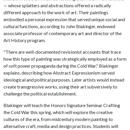
— whose splatters and abstractions offered a radically
different approach to the work of art. Their paintings
embodied a personal expression that served unique social and
cultural functions, according to John Blakinger, endowed
associate professor of contemporary art and director of the
Art History program.
"There are well-documented revisionist accounts that trace
how this type of painting was strategically employed as a form
of soft power propaganda during the Cold War," Blakinger
explains, describing how Abstract Expressionism served
ideological and political purposes. Later artists would instead
create transgressive works, using their art subversively to
challenge the political establishment.
Blakinger will teach the Honors Signature Seminar Crafting
the Cold War this spring, which will explore the creative
cultures of the era, from midcentury modern painting to
alternative craft, media and design practices. Students will