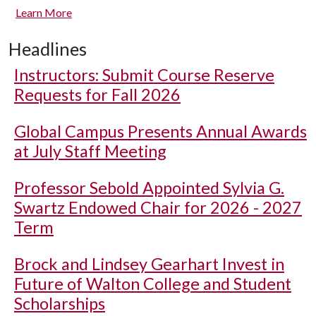
Learn More
Headlines
Instructors: Submit Course Reserve
Requests for Fall 2026
Global Campus Presents Annual Awards
at July Staff Meeting
Professor Sebold Appointed Sylvia G.
Swartz Endowed Chair for 2026 - 2027
Term
Brock and Lindsey Gearhart Invest in
Future of Walton College and Student
Scholarships