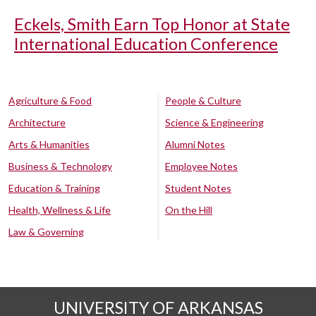
Eckels, Smith Earn Top Honor at State
International Education Conference
Agriculture & Food
People & Culture
Architecture
Science & Engineering
Arts & Humanities
Alumni Notes
Business & Technology
Employee Notes
Education & Training
Student Notes
Health, Wellness & Life
On the Hill
Law & Governing
UNIVERSITY OF ARKANSAS