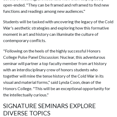
open-ended. "They can be framed and reframed to find new
functions and readings among new audiences."
Students will be tasked with uncovering the legacy of the Cold
War's aesthetic strategies and exploring how this formative
moment in art and history can illuminate the culture of
contemporary conflicts.
"Following on the heels of the highly successful Honors
College Pulse Panel Discussion: Nuclear, this adventurous
seminar will partner a top faculty member from art history
with an interdisciplinary crew of honors students who
together will mine the tense history of the Cold War in its
visual and material forms," said Lynda Coon, dean of the
Honors College. "This will be an exceptional opportunity for
the intellectually curious."
SIGNATURE SEMINARS EXPLORE
DIVERSE TOPICS