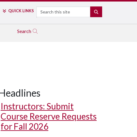
Search
QUICK LINKS
SEARCH
Search
Headlines
Instructors: Submit
Course Reserve Requests
for Fall 2026