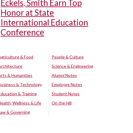
Eckels, Smith Earn Top
Honor at State
International Education
Conference
Agriculture & Food
People & Culture
Architecture
Science & Engineering
Arts & Humanities
Alumni Notes
Business & Technology
Employee Notes
Education & Training
Student Notes
Health, Wellness & Life
On the Hill
Law & Governing