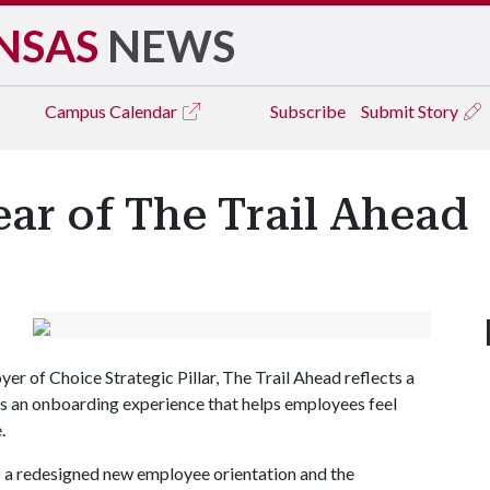
NSAS
NEWS
Campus
Calendar
Subscribe
Submit Story
ear of The Trail Ahead
r of Choice Strategic Pillar, The Trail Ahead reflects a
 an onboarding experience that helps employees feel
.
 a redesigned new employee orientation and the