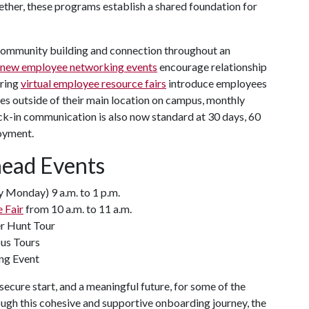
ether, these programs establish a shared foundation for
community building and connection throughout an
new employee networking events
encourage relationship
pring
virtual employee resource fairs
introduce employees
es outside of their main location on campus, monthly
ck-in communication is also now standard at 30 days, 60
oyment.
head Events
 Monday) 9 a.m. to 1 p.m.
 Fair
from 10 a.m. to 11 a.m.
er Hunt Tour
pus Tours
ng Event
ecure start, and a meaningful future, for some of the
h this cohesive and supportive onboarding journey, the