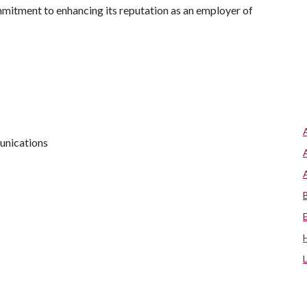
mmitment to enhancing its reputation as an employer of
unications