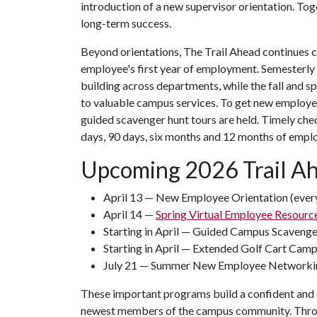
introduction of a new supervisor orientation. Tog
long-term success.
Beyond orientations, The Trail Ahead continues 
employee's first year of employment. Semesterly
building across departments, while the fall and s
to valuable campus services. To get new employe
guided scavenger hunt tours are held. Timely che
days, 90 days, six months and 12 months of empl
Upcoming 2026 Trail A
April 13 — New Employee Orientation (every
April 14 —
Spring Virtual Employee Resource
Starting in April — Guided Campus Scaveng
Starting in April — Extended Golf Cart Cam
July 21 — Summer New Employee Networki
These important programs build a confident and s
newest members of the campus community. Throug