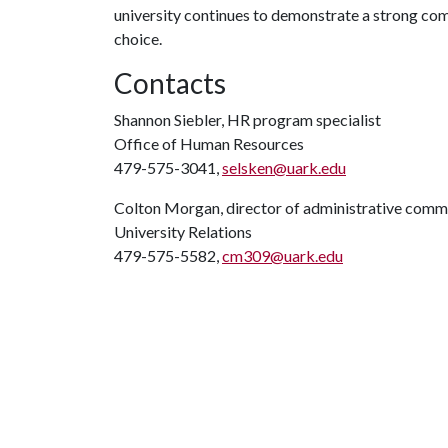
university continues to demonstrate a strong co
choice.
Contacts
Shannon Siebler, HR program specialist
Office of Human Resources
479-575-3041,
selsken@uark.edu
Colton Morgan, director of administrative comm
University Relations
479-575-5582,
cm309@uark.edu