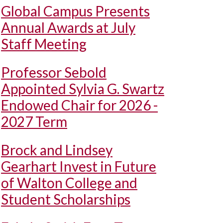
Global Campus Presents
Annual Awards at July
Staff Meeting
Professor Sebold
Appointed Sylvia G. Swartz
Endowed Chair for 2026 -
2027 Term
Brock and Lindsey
Gearhart Invest in Future
of Walton College and
Student Scholarships