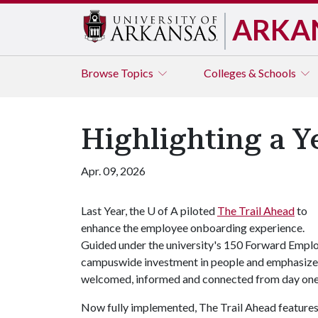
ARKA
Browse
Topics
Colleges & Schools
Highlighting a Y
Apr. 09, 2026
Last Year, the
U of A
piloted
The Trail Ahead
to
enhance the employee onboarding experience.
Guided under the university's 150 Forward Employe
campuswide investment in people and emphasizes
welcomed, informed and connected from day one
Now fully implemented, The Trail Ahead features