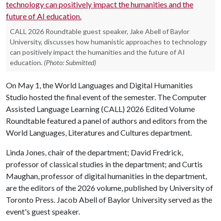
CALL 2026 Roundtable guest speaker, Jake Abell of Baylor
University, discusses how humanistic approaches to technology
can positively impact the humanities and the future of AI
education.
(Photo: Submitted)
On May 1, the World Languages and Digital Humanities
Studio hosted the final event of the semester. The Computer
Assisted Language Learning (CALL) 2026 Edited Volume
Roundtable featured a panel of authors and editors from the
World Languages, Literatures and Cultures department.
Linda Jones, chair of the department; David Fredrick,
professor of classical studies in the department; and Curtis
Maughan, professor of digital humanities in the department,
are the editors of the 2026 volume, published by University of
Toronto Press. Jacob Abell of Baylor University served as the
event's guest speaker.