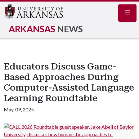
Navig
ARKANSAS
NEWS
Educators Discuss Game-
Based Approaches During
Computer-Assisted Language
Learning Roundtable
May. 09, 2025