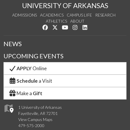
UNIVERSITY OF ARKANSAS
ADMISSIONS
ACADEMICS
CAMPUS LIFE
RESEARCH
ATHLETICS
ABOUT
Like us on Facebook
Follow us on Twitter
Watch us on YouTube
See us on Instagram
Connect with us on Lin
NEWS
UPCOMING EVENTS
APPLY
Online
Schedule
a Visit
Make a
Gift
1 University of Arkansas
Fayetteville, AR 72701
View Campus Maps
479-575-2000