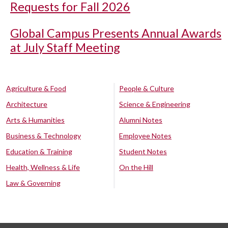
Requests for Fall 2026
Global Campus Presents Annual Awards
at July Staff Meeting
Agriculture & Food
People & Culture
Architecture
Science & Engineering
Arts & Humanities
Alumni Notes
Business & Technology
Employee Notes
Education & Training
Student Notes
Health, Wellness & Life
On the Hill
Law & Governing