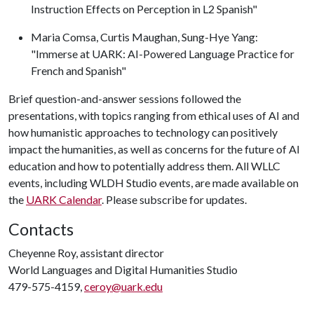
Instruction Effects on Perception in L2 Spanish"
Maria Comsa, Curtis Maughan, Sung-Hye Yang:
"Immerse at UARK: AI-Powered Language Practice for
French and Spanish"
Brief question-and-answer sessions followed the
presentations, with topics ranging from ethical uses of AI and
how humanistic approaches to technology can positively
impact the humanities, as well as concerns for the future of AI
education and how to potentially address them. All WLLC
events, including WLDH Studio events, are made available on
the
UARK Calendar
. Please subscribe for updates.
Contacts
Cheyenne Roy, assistant director
World Languages and Digital Humanities Studio
479-575-4159,
ceroy@uark.edu