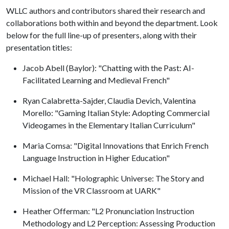
WLLC authors and contributors shared their research and
collaborations both within and beyond the department. Look
below for the full line-up of presenters, along with their
presentation titles:
Jacob Abell (Baylor): "Chatting with the Past: AI-
Facilitated Learning and Medieval French"
Ryan Calabretta-Sajder, Claudia Devich, Valentina
Morello: "Gaming Italian Style: Adopting Commercial
Videogames in the Elementary Italian Curriculum"
Maria Comsa: "Digital Innovations that Enrich French
Language Instruction in Higher Education"
Michael Hall: "Holographic Universe: The Story and
Mission of the VR Classroom at UARK"
Heather Offerman: "L2 Pronunciation Instruction
Methodology and L2 Perception: Assessing Production