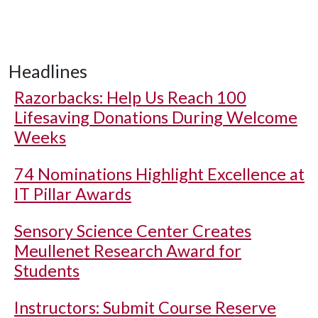
Headlines
Razorbacks: Help Us Reach 100
Lifesaving Donations During Welcome
Weeks
74 Nominations Highlight Excellence at
IT Pillar Awards
Sensory Science Center Creates
Meullenet Research Award for
Students
Instructors: Submit Course Reserve