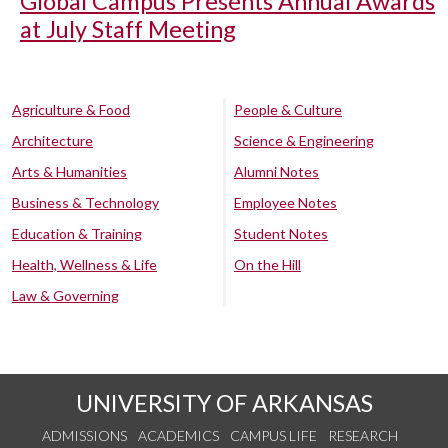
Global Campus Presents Annual Awards
at July Staff Meeting
Agriculture & Food
People & Culture
Architecture
Science & Engineering
Arts & Humanities
Alumni Notes
Business & Technology
Employee Notes
Education & Training
Student Notes
Health, Wellness & Life
On the Hill
Law & Governing
UNIVERSITY OF ARKANSAS
ADMISSIONS
ACADEMICS
CAMPUS LIFE
RESEARCH