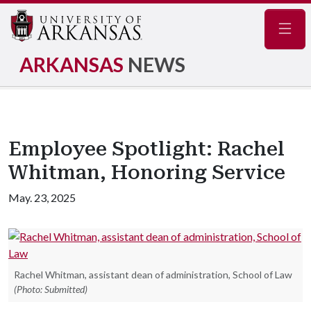
Navig
ARKANSAS
NEWS
Employee Spotlight: Rachel
Whitman, Honoring Service
May. 23, 2025
Rachel Whitman, assistant dean of administration, School of Law
(Photo: Submitted)