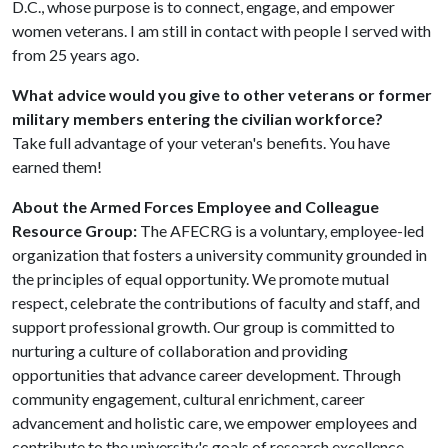
D.C., whose purpose is to connect, engage, and empower
women veterans. I am still in contact with people I served with
from 25 years ago.
What advice would you give to other veterans or former
military members entering the civilian workforce?
Take full advantage of your veteran's benefits. You have
earned them!
About the Armed Forces Employee and Colleague
Resource Group:
The AFECRG is a voluntary, employee-led
organization that fosters a university community grounded in
the principles of equal opportunity. We promote mutual
respect, celebrate the contributions of faculty and staff, and
support professional growth. Our group is committed to
nurturing a culture of collaboration and providing
opportunities that advance career development. Through
community engagement, cultural enrichment, career
advancement and holistic care, we empower employees and
contribute to the university's goals of research excellence,