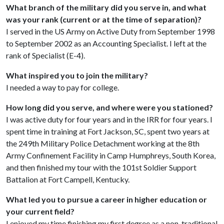
What branch of the military did you serve in, and what
was your rank (current or at the time of separation)?
I served in the US Army on Active Duty from September 1998
to September 2002 as an Accounting Specialist. I left at the
rank of Specialist (E-4).
What inspired you to join the military?
I needed a way to pay for college.
How long did you serve, and where were you stationed?
I was active duty for four years and in the IRR for four years. I
spent time in training at Fort Jackson, SC, spent two years at
the 249th Military Police Detachment working at the 8th
Army Confinement Facility in Camp Humphreys, South Korea,
and then finished my tour with the 101st Soldier Support
Battalion at Fort Campell, Kentucky.
What led you to pursue a career in higher education or
your current field?
I enjoyed my time finishing my first degree as a non-traditional