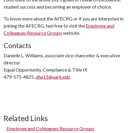
student success and becoming an employer of choice.
To know more about the AFECRG or if you are interested in
joining the AFECRG, feel free to visit the
Employee and
Colleagues Resource Groups
website.
Contacts
Danielle L. Williams, associate vice chancellor & executive
director
Equal Opportunity, Compliance & Title IX
479-575-4825,
dlw11@uark.edu
Related Links
Employee and Colleagues Resource Groups