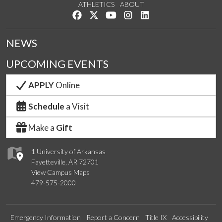
ATHLETICS
ABOUT
Like us on Facebook
Follow us on Twitter
Watch us on YouTube
See us on Instagram
Connect with us on Lin
NEWS
UPCOMING EVENTS
APPLY
Online
Schedule
a Visit
Make a
Gift
1 University of Arkansas
Fayetteville, AR 72701
View Campus Maps
479-575-2000
Emergency Information
Report a Concern
Title IX
Accessibility