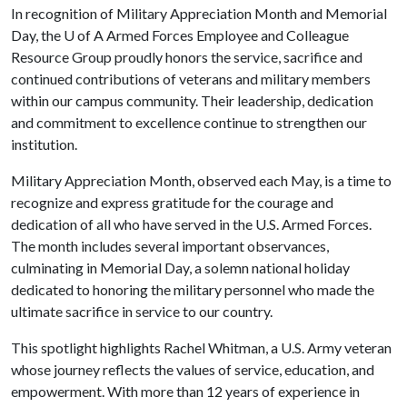
In recognition of Military Appreciation Month and Memorial
Day, the
U of A
Armed Forces Employee and Colleague
Resource Group proudly honors the service, sacrifice and
continued contributions of veterans and military members
within our campus community. Their leadership, dedication
and commitment to excellence continue to strengthen our
institution.
Military Appreciation Month, observed each May, is a time to
recognize and express gratitude for the courage and
dedication of all who have served in the U.S. Armed Forces.
The month includes several important observances,
culminating in Memorial Day, a solemn national holiday
dedicated to honoring the military personnel who made the
ultimate sacrifice in service to our country.
This spotlight highlights Rachel Whitman, a U.S. Army veteran
whose journey reflects the values of service, education, and
empowerment. With more than 12 years of experience in