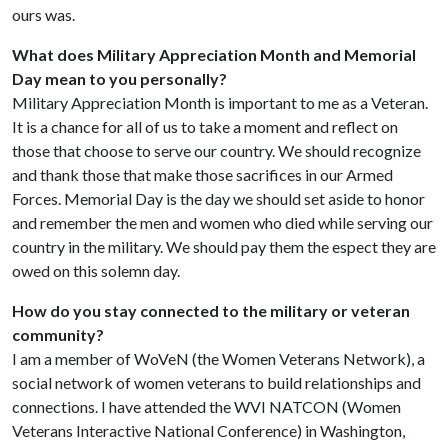
ours was.
What does Military Appreciation Month and Memorial
Day mean to you personally?
Military Appreciation Month is important to me as a Veteran.
It is a chance for all of us to take a moment and reflect on
those that choose to serve our country. We should recognize
and thank those that make those sacrifices in our Armed
Forces. Memorial Day is the day we should set aside to honor
and remember the men and women who died while serving our
country in the military. We should pay them the espect they are
owed on this solemn day.
How do you stay connected to the military or veteran
community?
I am a member of WoVeN (the Women Veterans Network), a
social network of women veterans to build relationships and
connections. I have attended the WVI NATCON (Women
Veterans Interactive National Conference) in Washington,