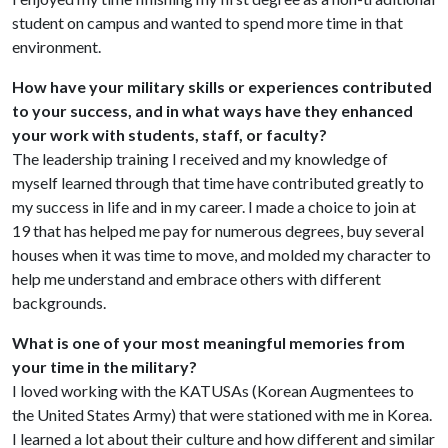
student on campus and wanted to spend more time in that
environment.
How have your military skills or experiences contributed
to your success, and in what ways have they enhanced
your work with students, staff, or faculty?
The leadership training I received and my knowledge of
myself learned through that time have contributed greatly to
my success in life and in my career. I made a choice to join at
19 that has helped me pay for numerous degrees, buy several
houses when it was time to move, and molded my character to
help me understand and embrace others with different
backgrounds.
What is one of your most meaningful memories from
your time in the military?
I loved working with the KATUSAs (Korean Augmentees to
the United States Army) that were stationed with me in Korea.
I learned a lot about their culture and how different and similar