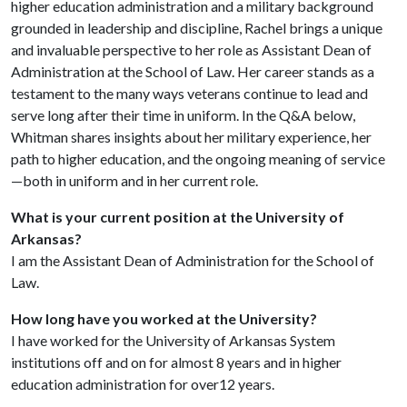
higher education administration and a military background
grounded in leadership and discipline, Rachel brings a unique
and invaluable perspective to her role as Assistant Dean of
Administration at the School of Law. Her career stands as a
testament to the many ways veterans continue to lead and
serve long after their time in uniform. In the Q&A below,
Whitman shares insights about her military experience, her
path to higher education, and the ongoing meaning of service
—both in uniform and in her current role.
What is your current position at the University of
Arkansas?
I am the Assistant Dean of Administration for the School of
Law.
How long have you worked at the University?
I have worked for the University of Arkansas System
institutions off and on for almost 8 years and in higher
education administration for over12 years.