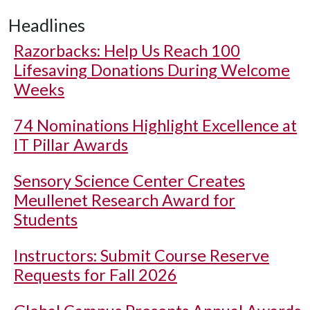
Headlines
Razorbacks: Help Us Reach 100
Lifesaving Donations During Welcome
Weeks
74 Nominations Highlight Excellence at
IT Pillar Awards
Sensory Science Center Creates
Meullenet Research Award for
Students
Instructors: Submit Course Reserve
Requests for Fall 2026