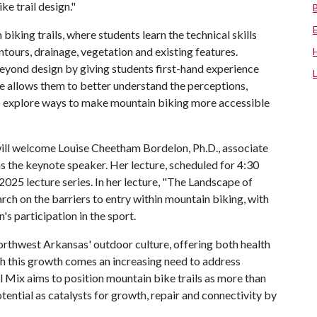
ike trail design."
biking trails, where students learn the technical skills
ntours, drainage, vegetation and existing features.
eyond design by giving students first-hand experience
ve allows them to better understand the perceptions,
to explore ways to make mountain biking more accessible
will welcome Louise Cheetham Bordelon, Ph.D., associate
s the keynote speaker. Her lecture, scheduled for 4:30
ll 2025 lecture series. In her lecture, "The Landscape of
rch on the barriers to entry within mountain biking, with
's participation in the sport.
thwest Arkansas' outdoor culture, offering both health
h this growth comes an increasing need to address
ail Mix aims to position mountain bike trails as more than
otential as catalysts for growth, repair and connectivity by