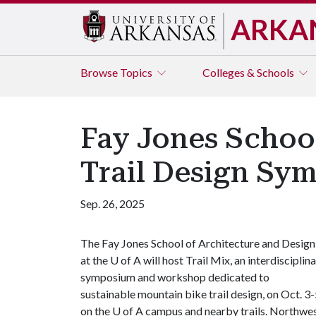
ARKA
Browse
Topics
Colleges & Schools
Fay Jones Schoo
Trail Design S
Sep. 26, 2025
The Fay Jones School of Architecture and Design
at the
U of A
will host Trail Mix, an interdisciplin
symposium and workshop dedicated to
sustainable mountain bike trail design, on Oct. 3-
on the
U of A
campus and nearby trails. Northwe