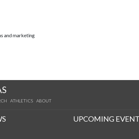
ns and marketing
AS
RCH
ATHLETICS
ABOUT
WS
UPCOMING EVENT