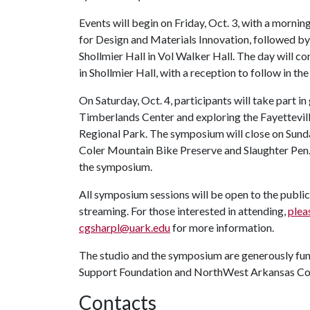
Events will begin on Friday, Oct. 3, with a morn
for Design and Materials Innovation, followed b
Shollmier Hall in Vol Walker Hall. The day will c
in Shollmier Hall, with a reception to follow in th
On Saturday, Oct. 4, participants will take part in
Timberlands Center and exploring the Fayettevil
Regional Park. The symposium will close on Sunday
Coler Mountain Bike Preserve and Slaughter Pen. 
the symposium.
All symposium sessions will be open to the public
streaming. For those interested in attending,
pleas
cgsharpl@uark.edu
for more information.
The studio and the symposium are generously fun
Support Foundation and NorthWest Arkansas C
Contacts