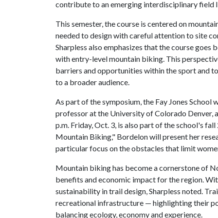
contribute to an emerging interdisciplinary field l
This semester, the course is centered on mountain 
needed to design with careful attention to site co
Sharpless also emphasizes that the course goes b
with entry-level mountain biking. This perspecti
barriers and opportunities within the sport and 
to a broader audience.
As part of the symposium, the Fay Jones School 
professor at the University of Colorado Denver, a
p.m. Friday, Oct. 3, is also part of the school's fa
Mountain Biking," Bordelon will present her resea
particular focus on the obstacles that limit women
Mountain biking has become a cornerstone of Nor
benefits and economic impact for the region. Wit
sustainability in trail design, Sharpless noted. Tr
recreational infrastructure — highlighting their p
balancing ecology, economy and experience.