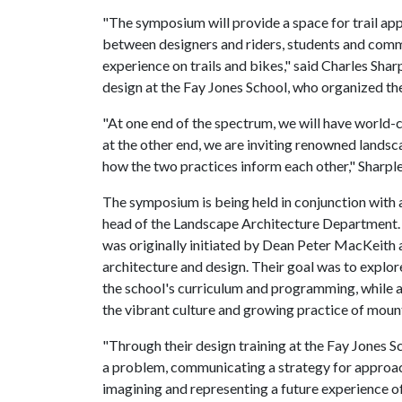
"The symposium will provide a space for trail app
between designers and riders, students and commu
experience on trails and bikes," said Charles Sharp
design at the Fay Jones School, who organized t
"At one end of the spectrum, we will have world-cl
at the other end, we are inviting renowned landsc
how the two practices inform each other," Sharple
The symposium is being held in conjunction with
head of the Landscape Architecture Department. 
was originally initiated by Dean Peter MacKeith 
architecture and design. Their goal was to explor
the school's curriculum and programming, while 
the vibrant culture and growing practice of moun
"Through their design training at the Fay Jones Sc
a problem, communicating a strategy for approac
imagining and representing a future experience of 