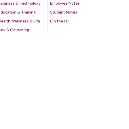
Business & Technology
Employee Notes
Education & Training
Student Notes
Health, Wellness & Life
On the Hill
Law & Governing