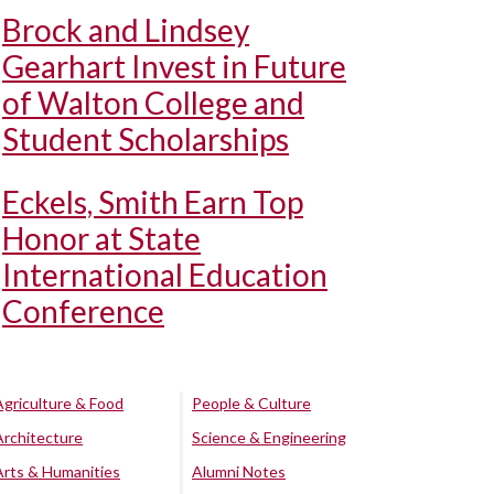
Brock and Lindsey
Gearhart Invest in Future
of Walton College and
Student Scholarships
Eckels, Smith Earn Top
Honor at State
International Education
Conference
Agriculture & Food
People & Culture
Architecture
Science & Engineering
Arts & Humanities
Alumni Notes