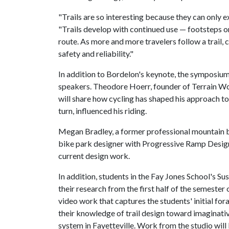
"Trails are so interesting because they can only 
"Trails develop with continued use — footsteps or
route. As more and more travelers follow a trail, 
safety and reliability."
In addition to Bordelon's keynote, the symposium 
speakers. Theodore Hoerr, founder of Terrain Wo
will share how cycling has shaped his approach to
turn, influenced his riding.
Megan Bradley, a former professional mountain b
bike park designer with Progressive Ramp Design,
current design work.
In addition, students in the Fay Jones School's S
their research from the first half of the semester 
video work that captures the students' initial for
their knowledge of trail design toward imaginat
system in Fayetteville. Work from the studio will 