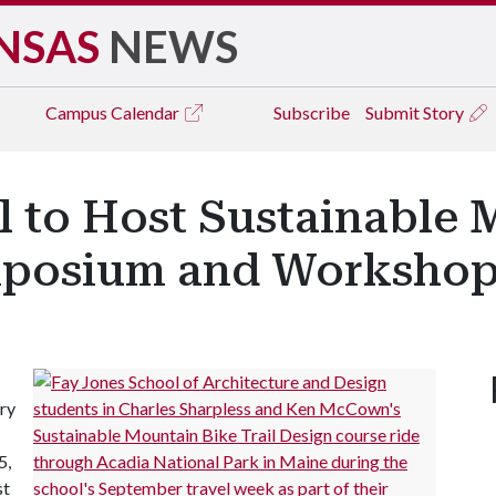
NSAS
NEWS
Campus
Calendar
Subscribe
Submit Story
l to Host Sustainable 
ymposium and Worksho
ary
5,
st