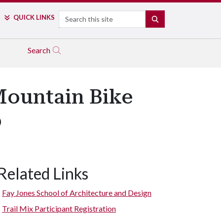
Search
QUICK LINKS
SEARCH
Search
Mountain Bike
p
Related Links
Fay Jones School of Architecture and Design
Trail Mix Participant Registration