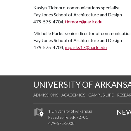
Kaslyn Tidmore, communications specialist
Fay Jones School of Architecture and Design
479-575-4704,
tidmore@uark.edu
Michelle Parks, senior director of communicatio
Fay Jones School of Architecture and Design
479-575-4704,
mparks17@uark.edu
UNIVERSITY OF ARKANS
ADMISSIONS
ACADEMICS
CAMPUS LIFE
RESEA
NE
1 University of Arkansas
Fayetteville, AR 72701
479-575-2000