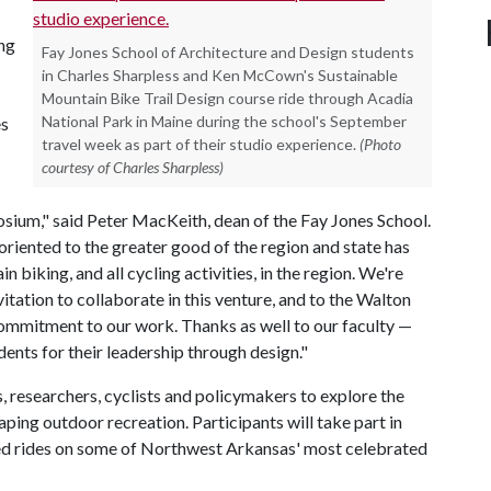
ing
Fay Jones School of Architecture and Design students
in Charles Sharpless and Ken McCown's Sustainable
Mountain Bike Trail Design course ride through Acadia
National Park in Maine during the school's September
es
travel week as part of their studio experience.
(Photo
courtesy of Charles Sharpless)
ium," said Peter MacKeith, dean of the Fay Jones School.
oriented to the greater good of the region and state has
 biking, and all cycling activities, in the region. We're
itation to collaborate in this venture, and to the Walton
commitment to our work. Thanks as well to our faculty —
nts for their leadership through design."
, researchers, cyclists and policymakers to explore the
shaping outdoor recreation. Participants will take part in
ed rides on some of Northwest Arkansas' most celebrated