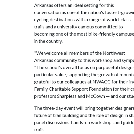
Arkansas offers an ideal setting for this
conversation as one of the nation's fastest-grow
cycling destinations with a range of world-class
trails and a university campus committed to
becoming one of the most bike-friendly campus
in the country.
"We welcome all members of the Northwest
Arkansas community to this workshop and sympos
"The school's overall focus on purposeful design 
particular value, supporting the growth of mountain
grateful to our colleagues at NWACC for their inv
Family Charitable Support Foundation for their 
professors Sharpless and McCown — and our stude
The three-day event will bring together designers
future of trail building and the role of design in 
panel discussions, hands-on workshops and guid
trails.