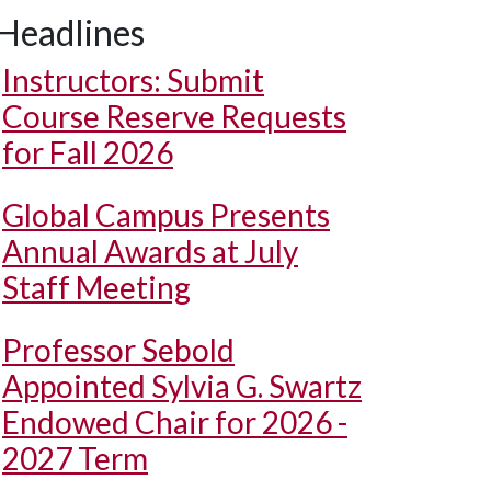
Headlines
Instructors: Submit
Course Reserve Requests
for Fall 2026
Global Campus Presents
Annual Awards at July
Staff Meeting
Professor Sebold
Appointed Sylvia G. Swartz
Endowed Chair for 2026 -
2027 Term