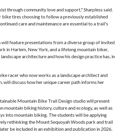
exist through community love and support," Sharpless said.
 bike tires choosing to follow a previously established
continued care and maintenance are essential to a trail's
will feature presentations from a diverse group of invited
rk in Harlem, New York, and a lifelong mountain biker,
 landscape architecture and how his design practice has, in
ike racer who now works as a landscape architect and
 will discuss how her unique career path informs her
ustainable Mountain Bike Trail Design studio will present
on mountain biking history, culture and ecology, as well as
ays into mountain biking. The students will be applying
ively rethinking the Mount Sequoyah Woods park and trail
later be included in an exhibition and publication in 2026.