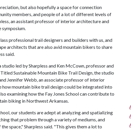
reciation, but also hopefully a space for connection
nity members, and people of a lot of different levels of
less, an assistant professor of interior architecture and
he symposium.
ass professional trail designers and builders with us, and
ape architects that are also avid mountain bikers to share
ss said.
 a studio led by Sharpless and Ken McCown, professor and
Titled Sustainable Mountain Bike Trail Design, the studio
and Jennifer Webb, an associate professor of interior
e how mountain bike trail design could be integrated into
also examining how the Fay Jones School can contribute to
tain biking in Northwest Arkansas.
hool, our students are adept at analyzing and spatializing
hing that problem through a variety of mediums, and
the space," Sharpless said. "This gives them a lot to