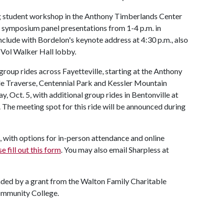
ing student workshop in the Anthony Timberlands Center
y symposium panel presentations from 1-4 p.m. in
onclude with Bordelon's keynote address at 4:30 p.m., also
e Vol Walker Hall lobby.
 group rides across Fayetteville, starting at the Anthony
le Traverse, Centennial Park and Kessler Mountain
, Oct. 5, with additional group rides in Bentonville at
The meeting spot for this ride will be announced during
, with options for in-person attendance and online
e fill out this form
. You may also email Sharpless at
ded by a grant from the Walton Family Charitable
ommunity College.