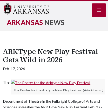
Navig
ARKANSAS
NEWS
ARKType New Play Festival
Gets Wild in 2026
Feb. 17, 2026
The
The Poster for the Arktype New Play Festival.
(Ashe Howard)
Department of Theatre in the Fulbright College of Arts and
Sciences unleashes the ARKType New Play Festival, Feb. 27 -