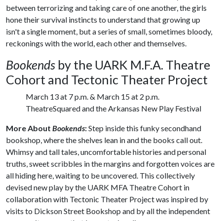
between terrorizing and taking care of one another, the girls
hone their survival instincts to understand that growing up
isn't a single moment, but a series of small, sometimes bloody,
reckonings with the world, each other and themselves.
Bookends
by the UARK M.F.A. Theatre
Cohort and Tectonic Theater Project
March 13 at 7 p.m. & March 15 at 2 p.m.
TheatreSquared and the Arkansas New Play Festival
More About
Bookends
:
Step inside this funky secondhand
bookshop, where the shelves lean in and the books call out.
Whimsy and tall tales, uncomfortable histories and personal
truths, sweet scribbles in the margins and forgotten voices are
all hiding here, waiting to be uncovered. This collectively
devised new play by the UARK MFA Theatre Cohort in
collaboration with Tectonic Theater Project was inspired by
visits to Dickson Street Bookshop and by all the independent