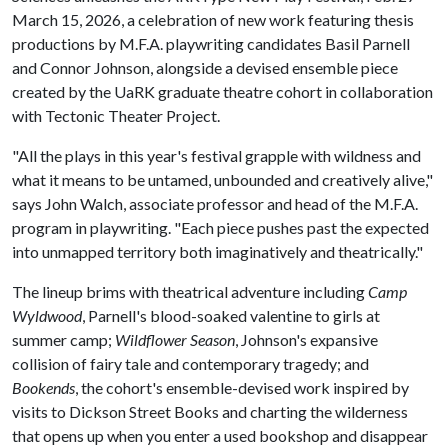
March 15, 2026, a celebration of new work featuring thesis
productions by M.F.A. playwriting candidates Basil Parnell
and Connor Johnson, alongside a devised ensemble piece
created by the UaRK graduate theatre cohort in collaboration
with Tectonic Theater Project.
"All the plays in this year's festival grapple with wildness and
what it means to be untamed, unbounded and creatively alive,"
says John Walch, associate professor and head of the M.F.A.
program in playwriting. "Each piece pushes past the expected
into unmapped territory both imaginatively and theatrically."
The lineup brims with theatrical adventure including
Camp
Wyldwood
, Parnell's blood-soaked valentine to girls at
summer camp;
Wildflower Season
, Johnson's expansive
collision of fairy tale and contemporary tragedy; and
Bookends
, the cohort's ensemble-devised work inspired by
visits to Dickson Street Books and charting the wilderness
that opens up when you enter a used bookshop and disappear