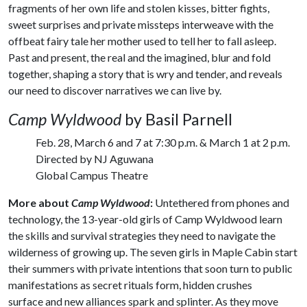
fragments of her own life and stolen kisses, bitter fights,
sweet surprises and private missteps interweave with the
offbeat fairy tale her mother used to tell her to fall asleep.
Past and present, the real and the imagined, blur and fold
together, shaping a story that is wry and tender, and reveals
our need to discover narratives we can live by.
Camp Wyldwood
by Basil Parnell
Feb. 28, March 6 and 7 at 7:30 p.m. & March 1 at 2 p.m.
Directed by NJ Aguwana
Global Campus Theatre
More about
Camp Wyldwood
:
Untethered from phones and
technology, the 13-year-old girls of Camp Wyldwood learn
the skills and survival strategies they need to navigate the
wilderness of growing up. The seven girls in Maple Cabin start
their summers with private intentions that soon turn to public
manifestations as secret rituals form, hidden crushes
surface and new alliances spark and splinter. As they move