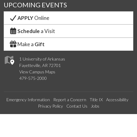
UPCOMING EVENTS
APPLY
Online
Schedule
a Visit
Make a
Gift
1 University of Arkansas
Fayetteville, AR 72701
View Campus Maps
479-575-2000
Emergency Information
Report a Concern
Title IX
Accessibility
Privacy Policy
Contact Us
Jobs