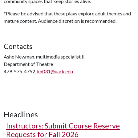
community spaces that keep stories alive.
*Please be advised that these plays explore adult themes and
mature content. Audience discretion is recommended.
Contacts
Ashe Newman, multimedia specialist II
Department of Theatre
479-575-4752,
kn031@uark.edu
Headlines
Instructors: Submit Course Reserve
Requests for Fall 2026