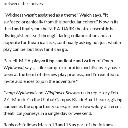
between the shelves.
"Wildness wasn't assigned as a theme," Walch says. "It
surfaced organically from this particular cohort." Now in its
third and final year, the M.F.A. UARK theatre ensemble has
distinguished itself through daring collaboration and an
appetite for theatrical risk, continually asking not just what a
play can be, but how far it can go.
Parnell, M.F.A. playwriting candidate and writer of
Camp
Wyldwood,
says, "Like camp, exploration and discovery have
been at the heart of the new play process, and I'm excited to
invite audiences to join the adventure."
Camp Wyldwood
and
Wildflower Season
run in repertory Feb.
27 - March 7 in the Global Campus Black Box Theatre, giving
audiences the opportunity to experience two wildly different
theatrical journeys in a single day or weekend.
Bookends
follows March 13 and 15 as part of the Arkansas