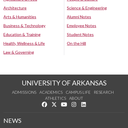
Architecture
Science & Engineering
Arts & Humanities
Alumni Notes
Business & Technology
Employee Notes
Education & Training
Student Notes
Health, Wellness & Life
On the Hill
Law & Governing
UNIVERSITY OF ARKANSAS
ADMISSIONS
ACADEMICS
CAMPUS LIFE
RESEARCH
ATHLETICS
ABOUT
Like us on Facebook
Follow us on Twitter
Watch us on YouTube
See us on Instagram
Connect with us on Lin
NEWS