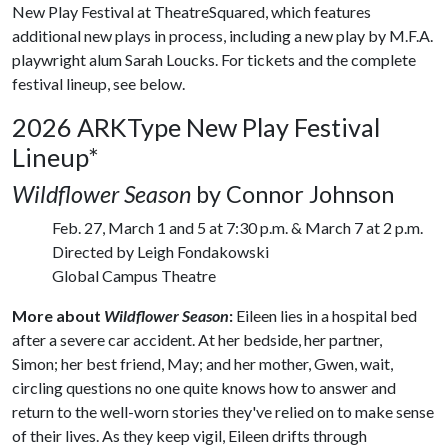
New Play Festival at TheatreSquared, which features
additional new plays in process, including a new play by M.F.A.
playwright alum Sarah Loucks. For tickets and the complete
festival lineup, see below.
2026 ARKType New Play Festival
Lineup*
Wildflower Season
by Connor Johnson
Feb. 27, March 1 and 5 at 7:30 p.m. & March 7 at 2 p.m.
Directed by Leigh Fondakowski
Global Campus Theatre
More about
Wildflower Season
:
Eileen lies in a hospital bed
after a severe car accident. At her bedside, her partner,
Simon; her best friend, May; and her mother, Gwen, wait,
circling questions no one quite knows how to answer and
return to the well-worn stories they've relied on to make sense
of their lives. As they keep vigil, Eileen drifts through