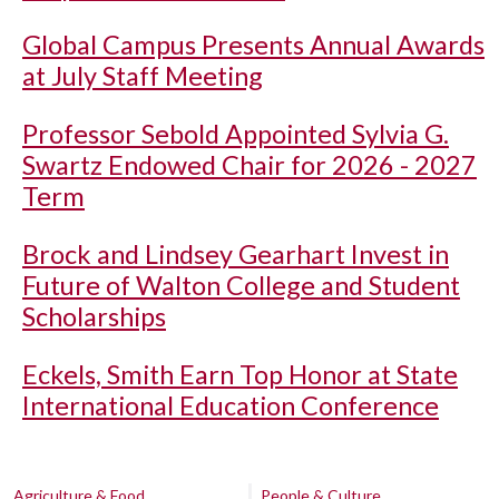
Global Campus Presents Annual Awards
at July Staff Meeting
Professor Sebold Appointed Sylvia G.
Swartz Endowed Chair for 2026 - 2027
Term
Brock and Lindsey Gearhart Invest in
Future of Walton College and Student
Scholarships
Eckels, Smith Earn Top Honor at State
International Education Conference
Agriculture & Food
People & Culture