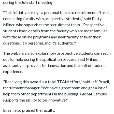
during the July staff meeting.
"This initiative brings a personal touch to recruitment efforts,
connecting faculty with prospective students," said Patty
Milner, who supervises the recruitment team. "Prospective
students learn details from the faculty who are most familiar
with those online programs and hear faculty answer their
questions. It's personal, and it's authentic."
The webinars also explain how prospective students can reach
out for help during the application process, said Milner,
assistant vice provost for innovation and the online student
experience.
"Receiving this award is a total TEAM effort," said Jeff Brazil,
recruitment manager. "We have a great team and get a lot of
help from other departments in the building. Global Campus
supports the ability to be innovative."
Brazil also praised the faculty.