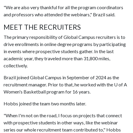
"We are also very thankful for all the program coordinators
and professors who attended the webinars," Brazil said.
MEET THE RECRUITERS
The primary responsibility of Global Campus recruiters is to
drive enrollments in online degree programs by participating
in events where prospective students gather. In the last
academic year, they traveled more than 31,800 miles,
collectively.
Brazil joined Global Campus in September of 2024 as the
recruitment manager. Prior to that, he worked with the
U of A
Women's Basketball program for 16 years.
Hobbs joined the team two months later.
"When I'm not on the road, I focus on projects that connect
with prospective students in other ways, like the webinar
series our whole recruitment team contributed to," Hobbs