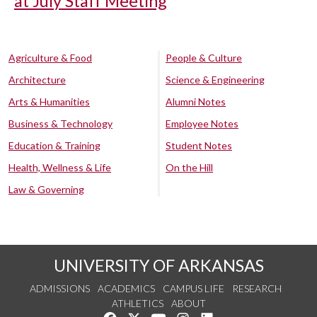
at July Staff Meeting
Agriculture & Food
People & Culture
Architecture
Science & Engineering
Arts & Humanities
Alumni Notes
Business & Technology
Employee Notes
Education & Training
Student Notes
Health, Wellness & Life
On the Hill
Law & Governing
UNIVERSITY OF ARKANSAS
ADMISSIONS
ACADEMICS
CAMPUS LIFE
RESEARCH
ATHLETICS
ABOUT