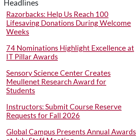
Headlines
Razorbacks: Help Us Reach 100
Lifesaving Donations During Welcome
Weeks
74 Nominations Highlight Excellence at
IT Pillar Awards
Sensory Science Center Creates
Meullenet Research Award for
Students
Instructors: Submit Course Reserve
Requests for Fall 2026
Global Campus Presents Annual Awards