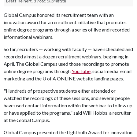
Brett Reinert.
(Photo: Submitted)
Global Campus honored its recruitment team with an
innovation award for an enrollment initiative that promotes
online degree programs through a series of live and recorded
informational webinars.
So far, recruiters — working with faculty — have scheduled and
recorded almost a dozen recruitment webinars, beginning in
April. The Global Campus used those recordings to promote
online degree programs through
YouTube
, social media, email
marketing and the
U of A
ONLINE website landing pages.
"Hundreds of prospective students either attended or
watched the recordings of these sessions, and several people
have used contact information within the webinar to follow up
or have applied to the programs," said Will Hobbs, a recruiter
at the Global Campus.
Global Campus presented the Lightbulb Award for innovation