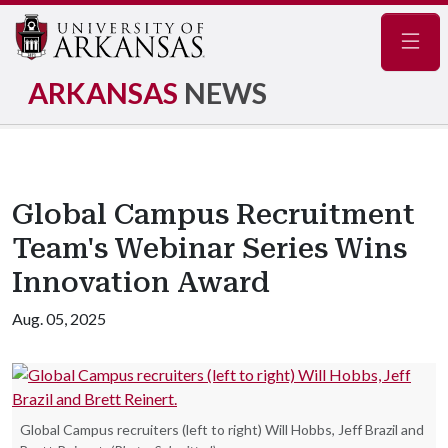
Navig
ARKANSAS
NEWS
Global Campus Recruitment
Team's Webinar Series Wins
Innovation Award
Aug. 05, 2025
Global Campus recruiters (left to right) Will Hobbs, Jeff Brazil and