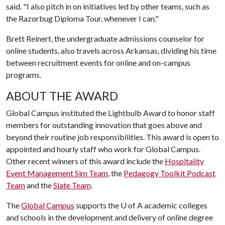
said. "I also pitch in on initiatives led by other teams, such as
the Razorbug Diploma Tour, whenever I can."
Brett Reinert, the undergraduate admissions counselor for
online students, also travels across Arkansas, dividing his time
between recruitment events for online and on-campus
programs.
ABOUT THE AWARD
Global Campus instituted the Lightbulb Award to honor staff
members for outstanding innovation that goes above and
beyond their routine job responsibilities. This award is open to
appointed and hourly staff who work for Global Campus.
Other recent winners of this award include the
Hospitality
Event Management Sim Team
, the
Pedagogy Toolkit Podcast
Team
and the
Slate Team
.
The
Global Campus
supports the
U of A
academic colleges
and schools in the development and delivery of online degree