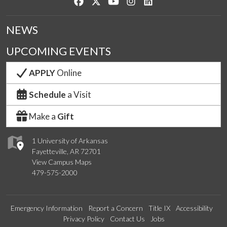
Like us on Facebook
Follow us on Twitter
Watch us on YouTube
See us on Instagram
Connect with us on Lin
NEWS
UPCOMING EVENTS
APPLY
Online
Schedule
a Visit
Make a
Gift
1 University of Arkansas
Fayetteville, AR 72701
View Campus Maps
479-575-2000
Emergency Information
Report a Concern
Title IX
Accessibility
Privacy Policy
Contact Us
Jobs