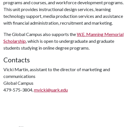
programs and courses, and workforce development programs.
This unit provides instructional design services, learning
technology support, media production services and assistance
with financial administration, recruitment and marketing.
The Global Campus also supports the
W.E. Manning Memorial
Scholarship
, which is open to undergraduate and graduate
students studying in online degree programs.
Contacts
Vicki Martin, assistant to the director of marketing and
communications
Global Campus
479-575-3804,
mvicki@uark.edu