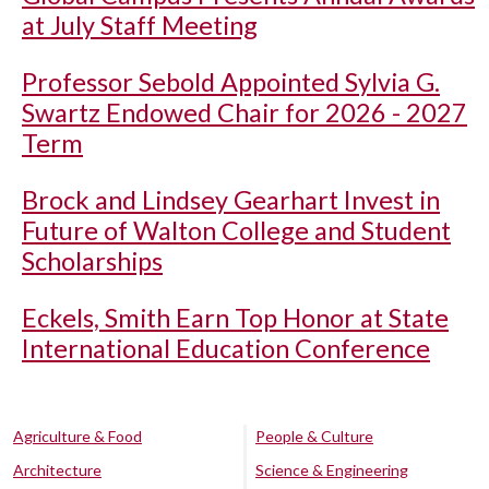
at July Staff Meeting
Professor Sebold Appointed Sylvia G.
Swartz Endowed Chair for 2026 - 2027
Term
Brock and Lindsey Gearhart Invest in
Future of Walton College and Student
Scholarships
Eckels, Smith Earn Top Honor at State
International Education Conference
Agriculture & Food
People & Culture
Architecture
Science & Engineering