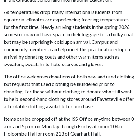
As temperatures drop, many international students from
equatorial climates are experiencing freezing temperatures
for the first time. Newly arriving students in the spring 2026
semester may not have space in their luggage for a bulky coat
but may be surprisingly cold upon arrival. Campus and
community members can help meet this practical need upon
arrival by donating coats and other warm items such as
sweaters, sweatshirts, hats, scarves and gloves.
The office welcomes donations of both new and used clothing
but requests that used clothing be laundered prior to
donating. For those without clothing to donate who still want
to help, second-hand clothing stores around Fayetteville offer
affordable clothing available for purchase.
Items can be dropped off at the ISS Office anytime between 8
a.m. and 5 p.m. on Monday through Friday at room 104 of
Holcombe Hall or room 213 of Gearhart Hall.