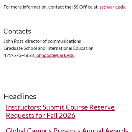
For more information, contact the ISS Office at
iss@uark.edu
.
Contacts
John Post, director of communications
Graduate School and International Education
479-575-4853,
johnpost@uark.edu
Headlines
Instructors: Submit Course Reserve
Requests for Fall 2026
Global Campus Presents Annual Awards