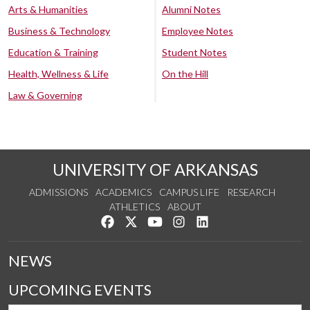
Arts & Humanities
Alumni Notes
Business & Technology
Employee Notes
Education & Training
Student Notes
Health, Wellness & Life
On the Hill
Law & Governing
UNIVERSITY OF ARKANSAS
ADMISSIONS
ACADEMICS
CAMPUS LIFE
RESEARCH
ATHLETICS
ABOUT
Like us on Facebook
Follow us on Twitter
Watch us on YouTube
See us on Instagram
Connect with us on Lin
NEWS
UPCOMING EVENTS