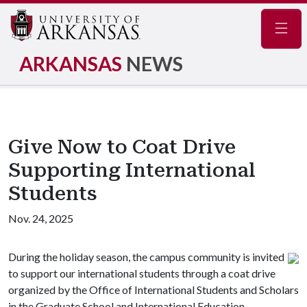
Navig
ARKANSAS
NEWS
Give Now to Coat Drive
Supporting International
Students
Nov. 24, 2025
During the holiday season, the campus community is invited
to support our international students through a coat drive
organized by the Office of International Students and Scholars
in the Graduate School and International Education.