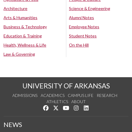
Architecture
Science & Engineering
Arts & Humanities
Alumni Notes
Business & Technology
Employee Notes
Education & Training
Student Notes
Health, Wellness & Life
On the Hill
Law & Governing
UNIVERSITY OF ARKANSAS
ADMISSIONS
ACADEMICS
CAMPUS LIFE
RESEARCH
ATHLETICS
ABOUT
Like us on Facebook
Follow us on Twitter
Watch us on YouTube
See us on Instagram
Connect with us on Lin
NEWS