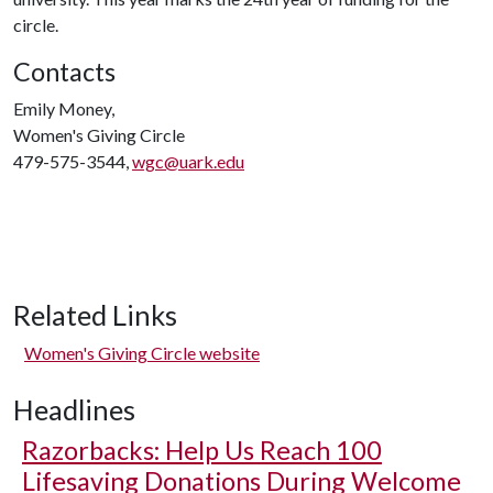
circle.
Contacts
Emily Money,
Women's Giving Circle
479-575-3544,
wgc@uark.edu
Related Links
Women's Giving Circle website
Headlines
Razorbacks: Help Us Reach 100
Lifesaving Donations During Welcome