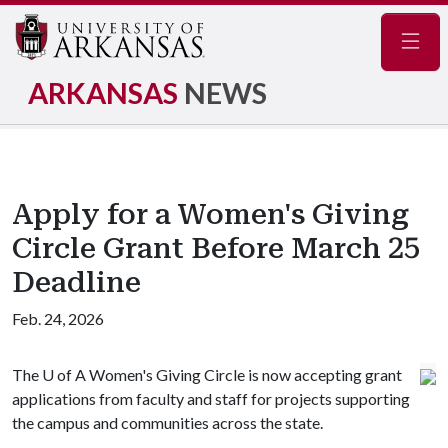
Navig
ARKANSAS
NEWS
Apply for a Women's Giving
Circle Grant Before March 25
Deadline
Feb. 24, 2026
The
U of A
Women's Giving Circle is now accepting grant
applications from faculty and staff for projects supporting
the campus and communities across the state.