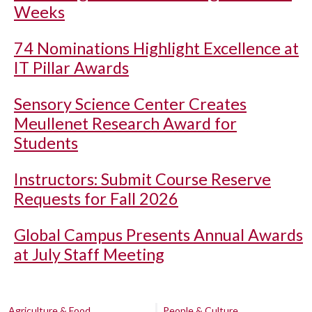
Weeks
74 Nominations Highlight Excellence at
IT Pillar Awards
Sensory Science Center Creates
Meullenet Research Award for
Students
Instructors: Submit Course Reserve
Requests for Fall 2026
Global Campus Presents Annual Awards
at July Staff Meeting
Agriculture & Food
People & Culture