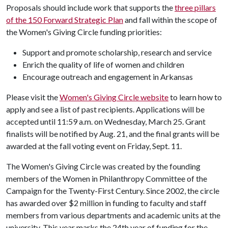
Proposals should include work that supports the
three pillars
of the 150 Forward Strategic Plan
and fall within the scope of
the Women's Giving Circle funding priorities:
Support and promote scholarship, research and service
Enrich the quality of life of women and children
Encourage outreach and engagement in Arkansas
Please visit the
Women's Giving Circle website
to learn how to
apply and see a list of past recipients. Applications will be
accepted until 11:59 a.m. on Wednesday, March 25. Grant
finalists will be notified by Aug. 21, and the final grants will be
awarded at the fall voting event on Friday, Sept. 11.
The Women's Giving Circle was created by the founding
members of the Women in Philanthropy Committee of the
Campaign for the Twenty-First Century. Since 2002, the circle
has awarded over $2 million in funding to faculty and staff
members from various departments and academic units at the
university. This year marks the 24th year of funding for the