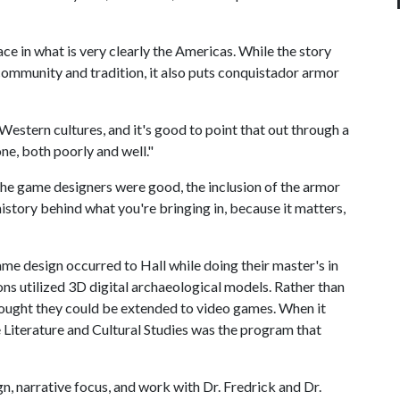
ace in what is very clearly the Americas. While the story
community and tradition, it also puts conquistador armor
estern cultures, and it's good to point that out through a
one, both poorly and well."
f the game designers were good, the inclusion of the armor
istory behind what you're bringing in, because it matters,
me design occurred to Hall while doing their master's in
ns utilized 3D digital archaeological models. Rather than
hought they could be extended to video games. When it
Literature and Cultural Studies
was the program that
, narrative focus, and work with Dr. Fredrick and Dr.