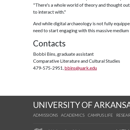
"There's a whole world of theory and thought outs
to interact with."
And while digital archaeology is not fully equipp
need to start engaging with this massive medium t
Contacts
Bobbi Bins, graduate assistant
Comparative Literature and Cultural Studies
479-575-2951,
bbins@uark.edu
UNIVERSITY OF ARKANS
ADMISSIONS
ACADEMICS
CAMPUS LIFE
RESEA