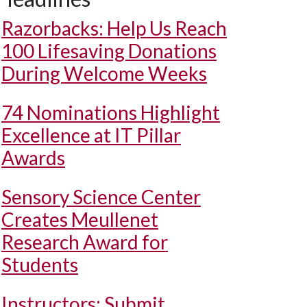
Razorbacks: Help Us Reach
100 Lifesaving Donations
During Welcome Weeks
74 Nominations Highlight
Excellence at IT Pillar
Awards
Sensory Science Center
Creates Meullenet
Research Award for
Students
Instructors: Submit