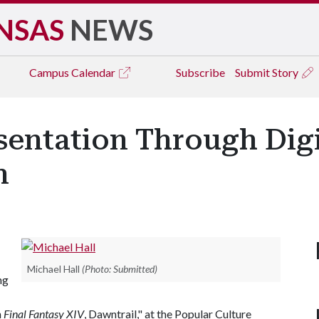
NSAS
NEWS
Campus
Calendar
Subscribe
Submit Story
sentation Through Dig
n
Michael Hall
(Photo: Submitted)
ng
n
Final Fantasy XIV
, Dawntrail," at the Popular Culture