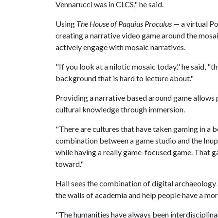
Vennarucci was in CLCS," he said.
Using
The House of
Paquius Proculus
— a virtual P
creating
a narrative video game around the mosaic
actively engage with mosaic narratives.
"If you look at a nilotic mosaic today," he said, "th
background that is hard to lecture about."
Providing a narrative based around game allows 
cultural knowledge through immersion.
"There are cultures that have taken gaming in a b
combination between a game studio and the Inupiaq
while having a really game-focused game. That g
toward."
Hall sees the combination of digital archaeolo
the walls of academia and help people have a mor
"The humanities have always been interdisciplinary