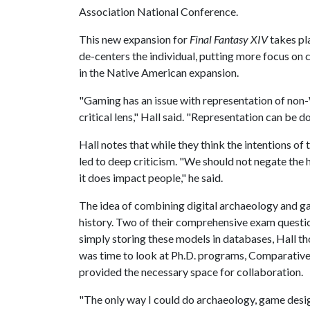
Association National Conference.
This new expansion for
Final Fantasy XIV
takes pl
de-centers the individual, putting more focus on 
in the Native American expansion.
"Gaming has an issue with representation of non-W
critical lens," Hall said. "Representation can be d
Hall notes that while they think the intentions o
led to deep criticism. "We should not negate the h
it does impact people," he said.
The idea of combining digital archaeology and ga
history. Two of their comprehensive exam questio
simply storing these models in databases, Hall t
was time to look at Ph.D. programs,
Comparative 
provided the necessary space for collaboration.
"The only way I could do archaeology, game design