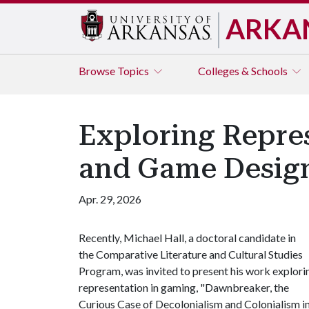
ARKA
Browse
Topics
Colleges & Schools
Exploring Repre
and Game Desig
Apr. 29, 2026
Recently,
Michael Hall, a doctoral candidate in
the
Comparative Literature and Cultural Studies
Program, was invited to present his work explori
representation in gaming, "Dawnbreaker, the
Curious Case of Decolonialism and Colonialism i