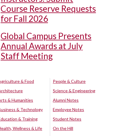
Course Reserve Requests
for Fall 2026
Global Campus Presents
Annual Awards at July
Staff Meeting
Agriculture & Food
People & Culture
Architecture
Science & Engineering
Arts & Humanities
Alumni Notes
Business & Technology
Employee Notes
Education & Training
Student Notes
Health, Wellness & Life
On the Hill