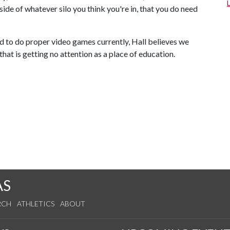
ide of whatever silo you think you're in, that you do need
ed to do proper video games currently, Hall believes we
hat is getting no attention as a place of education.
AS
RCH
ATHLETICS
ABOUT