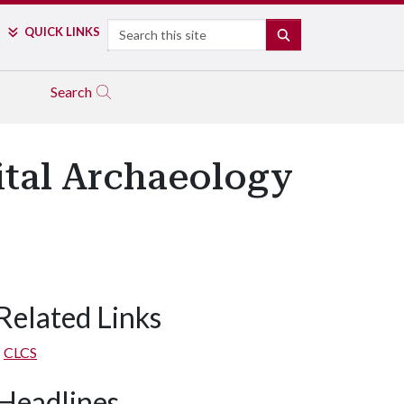
Search
QUICK LINKS
SEARCH
Search
ital Archaeology
Related Links
CLCS
Headlines