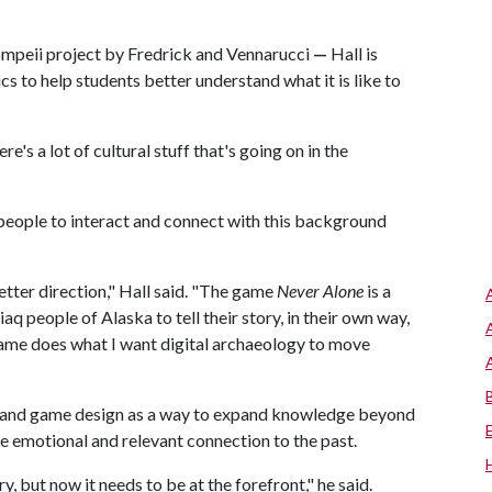
ompeii project by Fredrick and Vennarucci
—
Hall is
s to help students better understand what it is like to
ere's a lot of cultural stuff that's going on in the
people to interact and connect with this background
etter direction," Hall said. "The game
Never Alone
is a
 people of Alaska to tell their story, in their own way,
ame does what I want digital archaeology to move
gy and game design as a way to expand knowledge beyond
e emotional and relevant connection to the past.
, but now it needs to be at the forefront," he said.