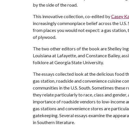
by the side of the road.
This innovative collection, co-edited by
Casey Ka
increasingly commonplace belief across the U.S.
from places you would not expect: a gas station,
of plywood.
The two other editors of the book are Shelley Ing
Louisiana at Lafayette, and Constance Bailey, ass
folklore at Georgia State University.
The essays collected look at the delicious food th
gas station, roadside and convenience cuisine cont
communities in the U.S. South. Sometimes these ro
they relate particularly to race, class and gende
importance of roadside vendors to low-income ar
gas stations and convenience stores are particul
gatekeeping. Several essays examine the appeara
in Southern literature.