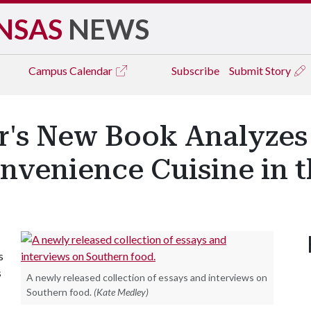
NSAS
NEWS
Campus
Calendar
Subscribe
Submit Story
r's New Book Analyzes 
venience Cuisine in th
s
s
A newly released collection of essays and interviews on
Southern food.
(Kate Medley)