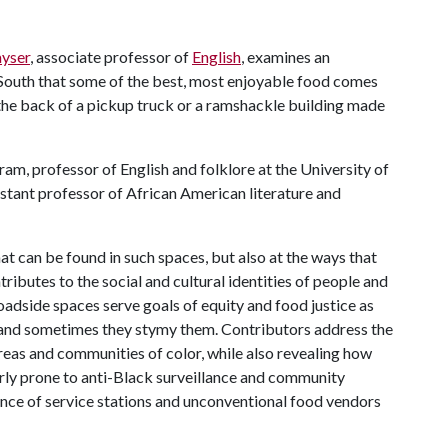
yser
, associate professor of
English
, examines an
 South that some of the best, most enjoyable food comes
 the back of a pickup truck or a ramshackle building made
ram, professor of English and folklore at the University of
istant professor of African American literature and
at can be found in such spaces, but also at the ways that
ributes to the social and cultural identities of people and
adside spaces serve goals of equity and food justice as
r, and sometimes they stymy them. Contributors address the
eas and communities of color, while also revealing how
arly prone to anti-Black surveillance and community
nce of service stations and unconventional food vendors