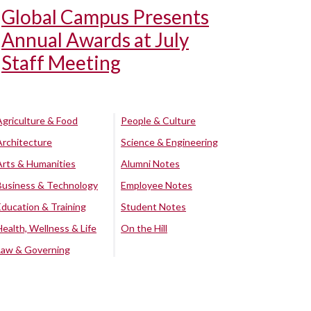
Global Campus Presents
Annual Awards at July
Staff Meeting
Agriculture & Food
People & Culture
Architecture
Science & Engineering
Arts & Humanities
Alumni Notes
Business & Technology
Employee Notes
Education & Training
Student Notes
Health, Wellness & Life
On the Hill
Law & Governing