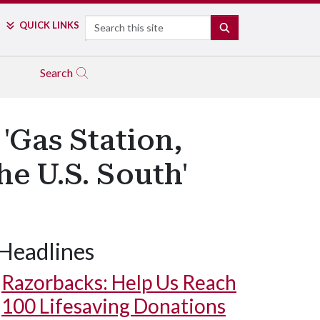
Search
QUICK LINKS
SEARCH
Search
'Gas Station,
e U.S. South'
Headlines
Razorbacks: Help Us Reach
100 Lifesaving Donations