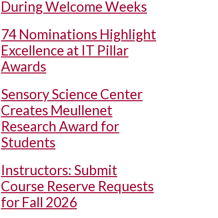
During Welcome Weeks
74 Nominations Highlight
Excellence at IT Pillar
Awards
Sensory Science Center
Creates Meullenet
Research Award for
Students
Instructors: Submit
Course Reserve Requests
for Fall 2026