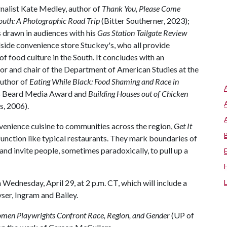
nalist Kate Medley, author of
Thank You, Please Come
outh: A Photographic Road Trip
(Bitter Southerner, 2023);
s drawn in audiences with his
Gas Station Tailgate Review
dside convenience store Stuckey's, who all provide
f food culture in the South. It concludes with an
or and chair of the Department of American Studies at the
author of
Eating While Black: Food Shaming and Race in
es Beard Media Award and
Building Houses out of Chicken
s, 2006).
venience cuisine to communities across the region,
Get It
 function like typical restaurants. They mark boundaries of
and invite people, sometimes paradoxically, to pull up a
 Wednesday, April 29, at 2 p.m. CT, which will include a
ser, Ingram and Bailey.
men Playwrights Confront Race, Region, and Gender
(UP of