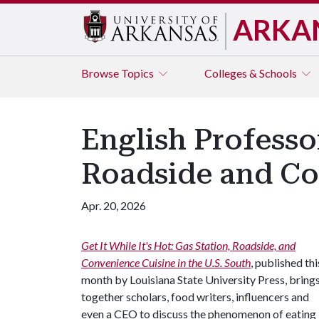
ARKA
Browse
Topics
Colleges & Schools
English Professo
Roadside and Con
Apr. 20, 2026
Get It While It's Hot: Gas Station, Roadside, and
Convenience Cuisine in the U.S. South
, published thi
month by Louisiana State University Press, bring
together scholars, food writers, influencers and
even a CEO to discuss the phenomenon of eating