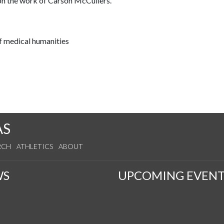
 on the work of Carson McCullers.
f medical humanities
AS
RCH
ATHLETICS
ABOUT
WS
UPCOMING EVENT