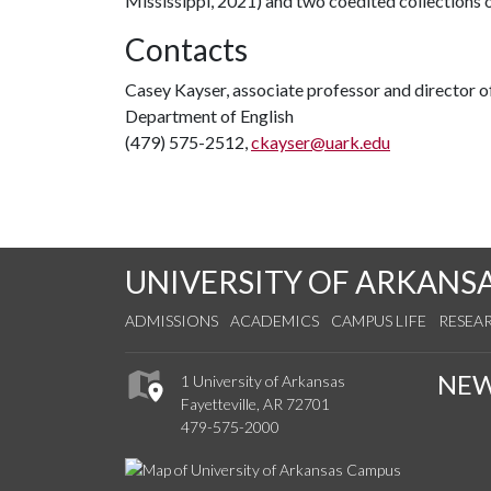
Mississippi, 2021) and two coedited collections
Contacts
Casey Kayser, associate professor and director o
Department of English
(479) 575-2512,
ckayser@uark.edu
UNIVERSITY OF ARKANS
ADMISSIONS
ACADEMICS
CAMPUS LIFE
RESEA
NE
1 University of Arkansas
Fayetteville, AR 72701
479-575-2000