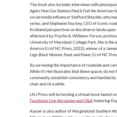
The book also includes interviews with photojour
Again: How Gas Stations Feed & Fuel the American S
social media influencer Stafford Shurden, who ha
series; and Stephanie Stuckey, CEO of iconic roa
firsthand perspectives on the diverse landscapes o
afterword by Psyche A. Williams-Forson, profess
University of Maryland, College Park. She is the 
America
(U of NC Press, 2022), winner of a Jam
Legs: Black Women, Food, and Power
(U of NC Pres
By surveying the importance of roadside and con
While It's Hot
illustrates that these spaces do not
community, establish consistency and familiarity 
chair and sit a while.
LSU Press will be hosting a virtual book launch on
Facebook Live discussion and Q&A
featuring Kay
Kayser is also author of
Marginalized: Southern Wo