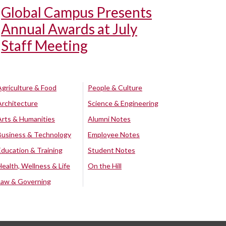
Global Campus Presents
Annual Awards at July
Staff Meeting
Agriculture & Food
People & Culture
Architecture
Science & Engineering
Arts & Humanities
Alumni Notes
Business & Technology
Employee Notes
Education & Training
Student Notes
Health, Wellness & Life
On the Hill
Law & Governing