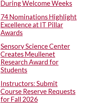
During Welcome Weeks
74 Nominations Highlight
Excellence at IT Pillar
Awards
Sensory Science Center
Creates Meullenet
Research Award for
Students
Instructors: Submit
Course Reserve Requests
for Fall 2026