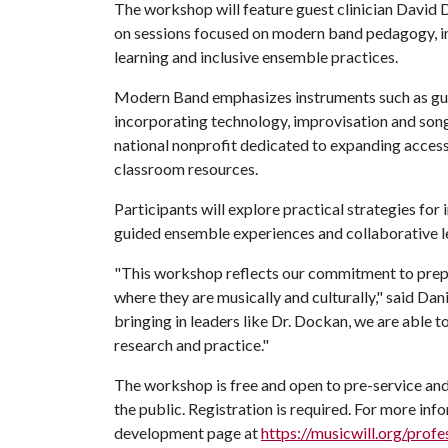
The workshop will feature guest clinician David D
on sessions focused on modern band pedagogy, i
learning and inclusive ensemble practices.
Modern Band emphasizes instruments such as guit
incorporating technology, improvisation and son
national nonprofit dedicated to expanding access
classroom resources.
Participants will explore practical strategies f
guided ensemble experiences and collaborative le
"This workshop reflects our commitment to prep
where they are musically and culturally," said Da
bringing in leaders like Dr. Dockan, we are able 
research and practice."
The workshop is free and open to pre-service and
the public. Registration is required. For more info
development page at
https://musicwill.org/prof