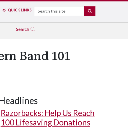
Search
QUICK LINKS
SEARCH
Search
ern Band 101
Headlines
Razorbacks: Help Us Reach
100 Lifesaving Donations