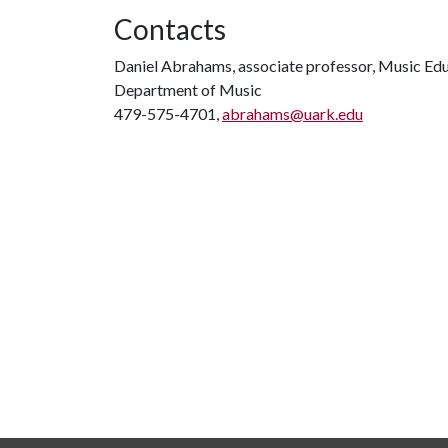
Contacts
Daniel Abrahams, associate professor, Music Ed
Department of Music
479-575-4701,
abrahams@uark.edu