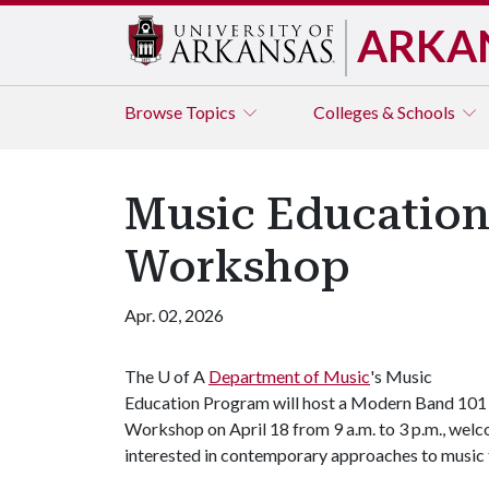
ARKA
Browse
Topics
Colleges & Schools
Music Education
Workshop
Apr. 02, 2026
The
U of A
Department of Music
's Music
Education Program will host a Modern Band 101
Workshop on April 18 from 9 a.m. to 3 p.m., we
interested in contemporary approaches to music 