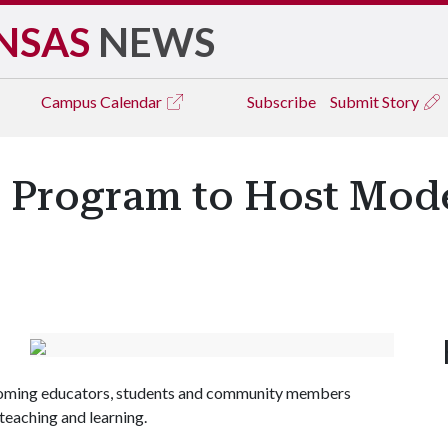
NSAS
NEWS
Campus
Calendar
Subscribe
Submit Story
 Program to Host Mod
lcoming educators, students and community members
teaching and learning.