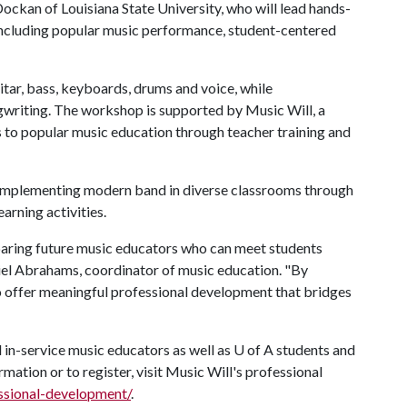
ockan of Louisiana State University, who will lead hands-
ncluding popular music performance, student-centered
ar, bass, keyboards, drums and voice, while
gwriting. The workshop is supported by Music Will, a
 to popular music education through teacher training and
or implementing modern band in diverse classrooms through
arning activities.
aring future music educators who can meet students
niel Abrahams, coordinator of music education. "By
to offer meaningful professional development that bridges
 in-service music educators as well as
U of A
students and
rmation or to register, visit Music Will's professional
essional-development/
.