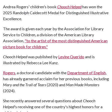
Andrea Rogers' children's book
Chooch Helped
has won the
2025 Randolph Caldecott Medal for Distinguished Illustrative
Excellence.
The award is given each year by the Association for Library
Service to Children, a division of the American Library
Association,
"to the artist of the most distinguished American
picture book for children."
Chooch Helped
was published by
Levine Querido
and is
illustrated by Rebecca Lee Kunz.
Rogers
, a doctoral candidate with the
Department of English
,
has already garnered acclaim for her previous books, including
Mary and the Trail of Tears
(2020) and
Man Made Monsters
(2024).
She recently answered several questions about
Chooch
Helped
's receiving one of the country's highest honors for a