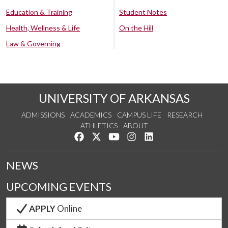
Education & Training
Student Notes
Health, Wellness & Life
On the Hill
Law & Governing
UNIVERSITY OF ARKANSAS
ADMISSIONS
ACADEMICS
CAMPUS LIFE
RESEARCH
ATHLETICS
ABOUT
Like us on Facebook
Follow us on Twitter
Watch us on YouTube
See us on Instagram
Connect with us on Lin
NEWS
UPCOMING EVENTS
APPLY
Online