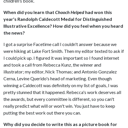
children's book.
When did you learn that
Chooch Helped
had won this
year's Randolph Caldecott Medal for Distinguished
Illustrative Excellence? How did you feel when you heard
the news?
I got a surprise Facetime call I couldn't answer because we
were hiking at Lake Fort Smith. Then my editor texted to ask if
I could pick up. I figured it was important so I found internet
and took a call from Rebecca Kunz, the winner and
illustrator; my editor, Nick Thomas; and Antonio Gonzalez
Cerna, Levine Querido's head of marketing. Even though
winning a Caldecott was definitely on my list of goals, I was
pretty stunned that it happened. Rebecca's work deserves all
the awards, but every committee is different, so you can't
really predict what will or won't win. You just have to keep
putting the best work out there you can.
Why did you decide to write this as a picture book for