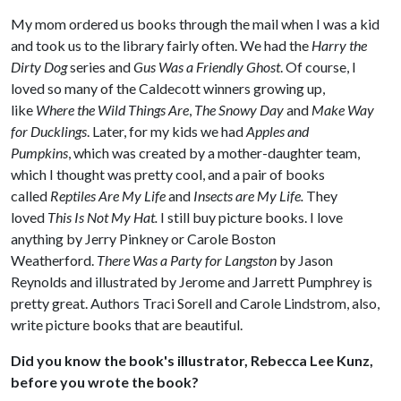
My mom ordered us books through the mail when I was a kid
and took us to the library fairly often. We had the
Harry the
Dirty Dog
series and
Gus Was a Friendly Ghost
. Of course, I
loved so many of the Caldecott winners growing up,
like
Where the Wild Things Are
,
The Snowy Day
and
Make Way
for Ducklings
. Later, for my kids we had
Apples and
Pumpkins
, which was created by a mother-daughter team,
which I thought was pretty cool, and a pair of books
called
Reptiles Are My Life
and
Insects are My Life.
They
loved
This Is Not My Hat.
I still buy picture books. I love
anything by Jerry Pinkney or Carole Boston
Weatherford.
There Was a Party for Langston
by Jason
Reynolds and illustrated by Jerome and Jarrett Pumphrey is
pretty great. Authors Traci Sorell and Carole Lindstrom, also,
write picture books that are beautiful.
Did you know the book's illustrator, Rebecca Lee Kunz,
before you wrote the book?