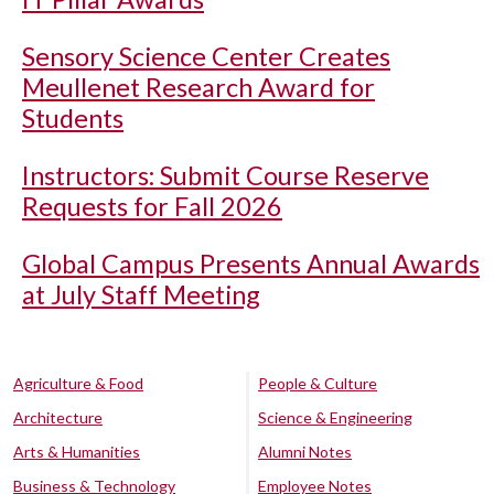
Sensory Science Center Creates
Meullenet Research Award for
Students
Instructors: Submit Course Reserve
Requests for Fall 2026
Global Campus Presents Annual Awards
at July Staff Meeting
Agriculture & Food
People & Culture
Architecture
Science & Engineering
Arts & Humanities
Alumni Notes
Business & Technology
Employee Notes