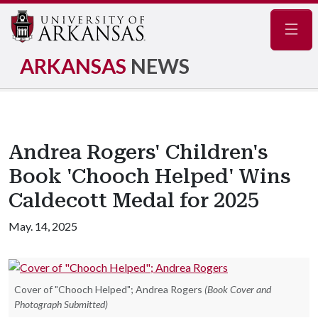
Navig
ARKANSAS
NEWS
Andrea Rogers' Children's
Book 'Chooch Helped' Wins
Caldecott Medal for 2025
May. 14, 2025
Cover of "Chooch Helped"; Andrea Rogers
(Book Cover and
Photograph Submitted)