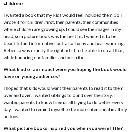
children?
I wanted a book that my kids would feel included them. So, I
wrote it for children, first, then parents, then communities
where children are growing up. I could see the images in my
head, so a picture book was the best fit. I wanted it to be
beautiful and informative, but, also, funny and heartwarming.
Rebecca was exactly the right artist to be able to do all that,
while honoring our families and our tribe.
What kind of an impact were you hoping the book would
have on young audiences?
I hoped that kids would want their parents to read it to them
over and over. I wanted siblings to bond over the story. I
wanted parents to know I see us all trying to do better every
day. I wanted to remind myself to be more intentional in all my
actions.
What picture books inspired you when you were little?