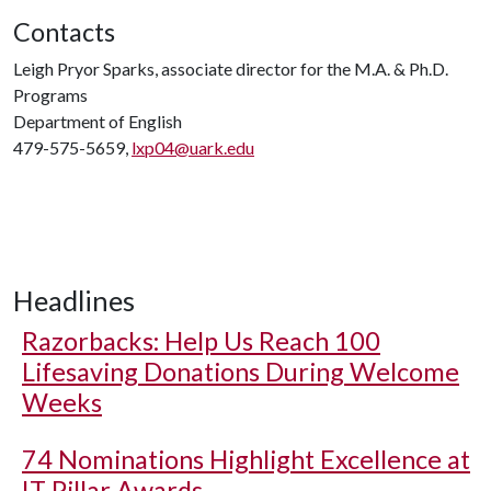
Contacts
Leigh Pryor Sparks, associate director for the M.A. & Ph.D.
Programs
Department of English
479-575-5659,
lxp04@uark.edu
Headlines
Razorbacks: Help Us Reach 100
Lifesaving Donations During Welcome
Weeks
74 Nominations Highlight Excellence at
IT Pillar Awards