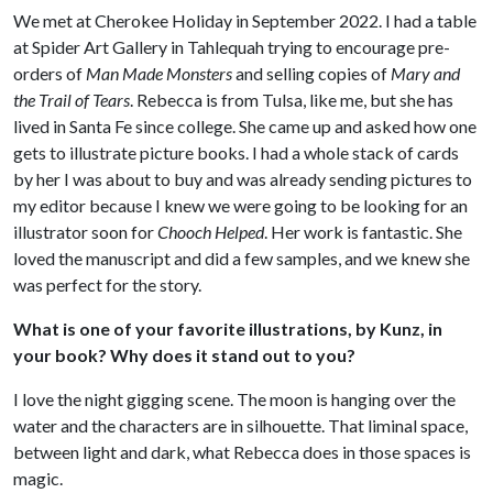
We met at Cherokee Holiday in September 2022. I had a table
at Spider Art Gallery in Tahlequah trying to encourage pre-
orders of
Man Made Monsters
and selling copies of
Mary and
the Trail of Tears
. Rebecca is from Tulsa, like me, but she has
lived in Santa Fe since college. She came up and asked how one
gets to illustrate picture books. I had a whole stack of cards
by her I was about to buy and was already sending pictures to
my editor because I knew we were going to be looking for an
illustrator soon for
Chooch Helped
. Her work is fantastic. She
loved the manuscript and did a few samples, and we knew she
was perfect for the story.
What is one of your favorite illustrations, by Kunz, in
your book? Why does it stand out to you?
I love the night gigging scene. The moon is hanging over the
water and the characters are in silhouette. That liminal space,
between light and dark, what Rebecca does in those spaces is
magic.