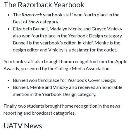
The Razorback Yearbook
The
Razorback
yearbook staff won fourth place in the
Best of Show category.
Elizabeth Bunnell, Madalyn Menke and Grayce Vinicky
also won fourth place in the Yearbook Design category.
Bunnell is the yearbook's editor-in-chief. Menke is the
design editor and Vinicky is a designer for the outlet.
Yearbook staff also brought home recognition from the Apple
Awards, presented by the College Media Association.
Bunnell won third place for Yearbook Cover Design.
Bunnell, Menke and Vinicky also received an honorable
mention in the Yearbook Design category.
Finally, two students brought home recognition in the news
reporting and broadcast categories.
UATV News