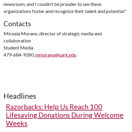
newsroom, and I couldn't be prouder to see these
organizations foster and recognize their talent and potential."
Contacts
Miceala Morano, director of strategic media and
collaboration
Student Media
479-684-9180,
mmorano@uark.edu
Headlines
Razorbacks: Help Us Reach 100
Lifesaving Donations During Welcome
Weeks