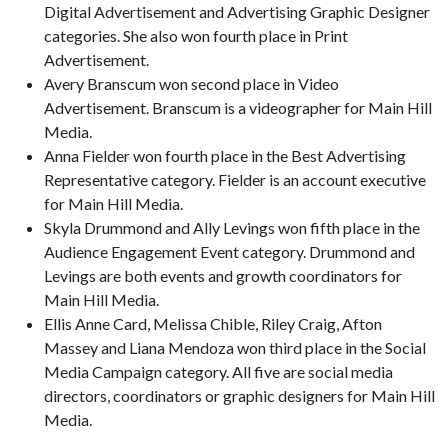
Digital Advertisement and Advertising Graphic Designer
categories. She also won fourth place in Print
Advertisement.
Avery Branscum won second place in Video
Advertisement. Branscum is a videographer for Main Hill
Media.
Anna Fielder won fourth place in the Best Advertising
Representative category. Fielder is an account executive
for Main Hill Media.
Skyla Drummond and Ally Levings won fifth place in the
Audience Engagement Event category. Drummond and
Levings are both events and growth coordinators for
Main Hill Media.
Ellis Anne Card, Melissa Chible, Riley Craig, Afton
Massey and Liana Mendoza won third place in the Social
Media Campaign category. All five are social media
directors, coordinators or graphic designers for Main Hill
Media.