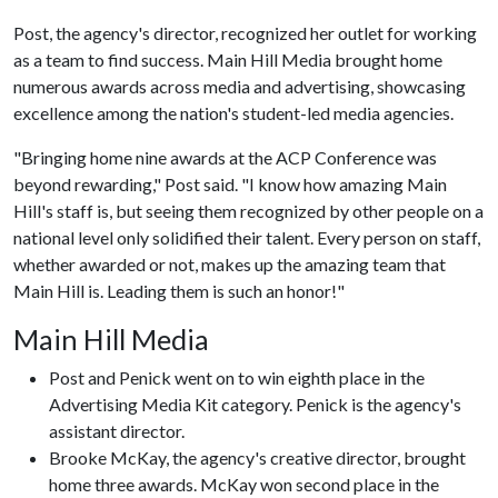
Post, the agency's director, recognized her outlet for working
as a team to find success. Main Hill Media brought home
numerous awards across media and advertising, showcasing
excellence among the nation's student-led media agencies.
"Bringing home nine awards at the ACP Conference was
beyond rewarding," Post said. "I know how amazing Main
Hill's staff is, but seeing them recognized by other people on a
national level only solidified their talent. Every person on staff,
whether awarded or not, makes up the amazing team that
Main Hill is. Leading them is such an honor!"
Main Hill Media
Post and Penick went on to win eighth place in the
Advertising Media Kit category. Penick is the agency's
assistant director.
Brooke McKay, the agency's creative director, brought
home three awards. McKay won second place in the