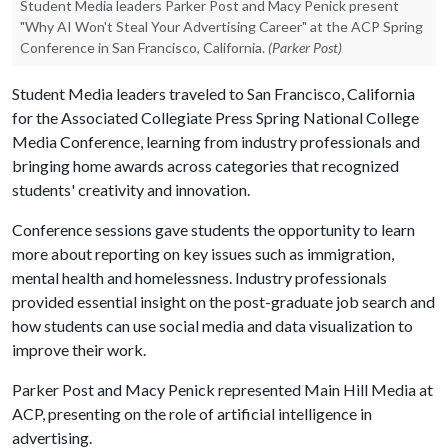
Student Media leaders Parker Post and Macy Penick present
"Why AI Won't Steal Your Advertising Career" at the ACP Spring
Conference in San Francisco, California.
(Parker Post)
Student Media leaders traveled to San Francisco, California
for the Associated Collegiate Press Spring National College
Media Conference, learning from industry professionals and
bringing home awards across categories that recognized
students' creativity and innovation.
Conference sessions gave students the opportunity to learn
more about reporting on key issues such as immigration,
mental health and homelessness. Industry professionals
provided essential insight on the post-graduate job search and
how students can use social media and data visualization to
improve their work.
Parker Post and Macy Penick represented Main Hill Media at
ACP, presenting on the role of artificial intelligence in
advertising.