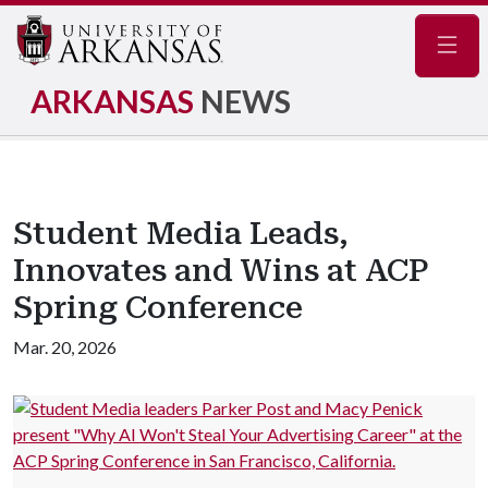
Navig
ARKANSAS
NEWS
Student Media Leads,
Innovates and Wins at ACP
Spring Conference
Mar. 20, 2026