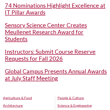
74 Nominations Highlight Excellence at
IT Pillar Awards
Sensory Science Center Creates
Meullenet Research Award for
Students
Instructors: Submit Course Reserve
Requests for Fall 2026
Global Campus Presents Annual Awards
at July Staff Meeting
Agriculture & Food
People & Culture
Architecture
Science & Engineering