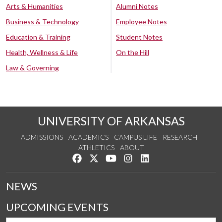
Arts & Humanities
Alumni Notes
Business & Technology
Employee Notes
Education & Training
Student Notes
Health, Wellness & Life
On the Hill
Law & Governing
UNIVERSITY OF ARKANSAS
ADMISSIONS
ACADEMICS
CAMPUS LIFE
RESEARCH
ATHLETICS
ABOUT
Like us on Facebook
Follow us on Twitter
Watch us on YouTube
See us on Instagram
Connect with us on Lin
NEWS
UPCOMING EVENTS