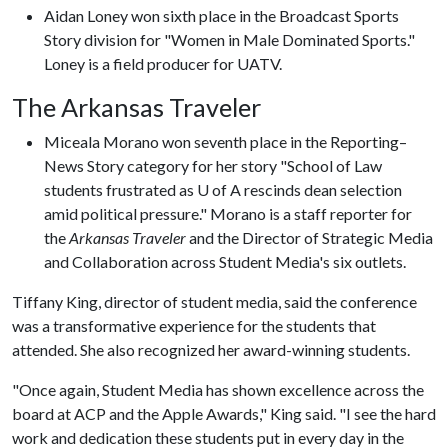
Aidan Loney won sixth place in the Broadcast Sports
Story division for "Women in Male Dominated Sports."
Loney is a field producer for UATV.
The Arkansas Traveler
Miceala Morano won seventh place in the Reporting–
News Story category for her story "School of Law
students frustrated as U of A rescinds dean selection
amid political pressure." Morano is a staff reporter for
the
Arkansas Traveler
and the Director of Strategic Media
and Collaboration across Student Media's six outlets.
Tiffany King, director of student media, said the conference
was a transformative experience for the students that
attended. She also recognized her award-winning students.
"Once again, Student Media has shown excellence across the
board at ACP and the Apple Awards," King said. "I see the hard
work and dedication these students put in every day in the