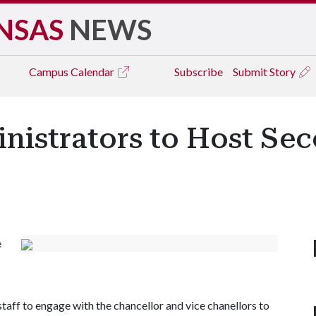
NSAS
NEWS
Campus
Calendar
Subscribe
Submit Story
nistrators to Host Se
e
staff to engage with the chancellor and vice chanellors to