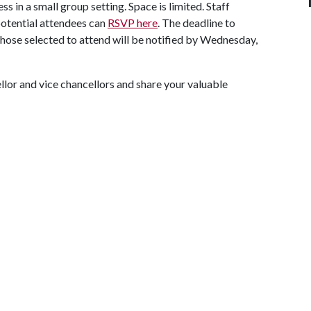
s in a small group setting. Space is limited. Staff
potential attendees can
RSVP here
. The deadline to
 Those selected to attend will be notified by Wednesday,
llor and vice chancellors and share your valuable