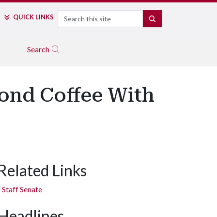
Search
QUICK LINKS
SEARCH
Search
cond Coffee With
Related Links
Staff Senate
Headlines