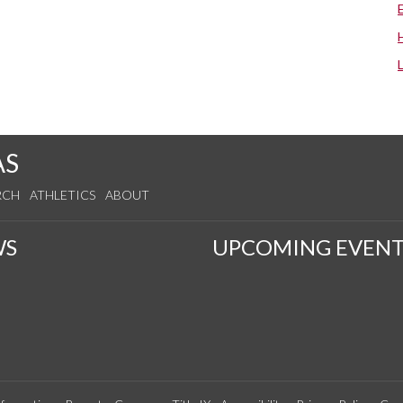
AS
RCH
ATHLETICS
ABOUT
WS
UPCOMING EVENT