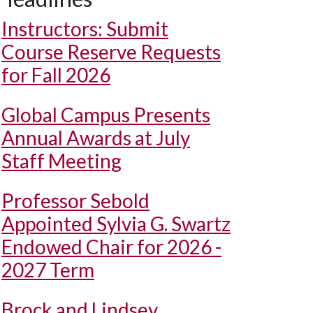
Instructors: Submit
Course Reserve Requests
for Fall 2026
Global Campus Presents
Annual Awards at July
Staff Meeting
Professor Sebold
Appointed Sylvia G. Swartz
Endowed Chair for 2026 -
2027 Term
Brock and Lindsey