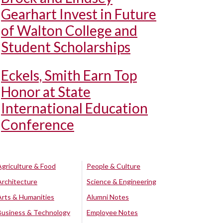
Gearhart Invest in Future
of Walton College and
Student Scholarships
Eckels, Smith Earn Top
Honor at State
International Education
Conference
Agriculture & Food
People & Culture
Architecture
Science & Engineering
Arts & Humanities
Alumni Notes
Business & Technology
Employee Notes