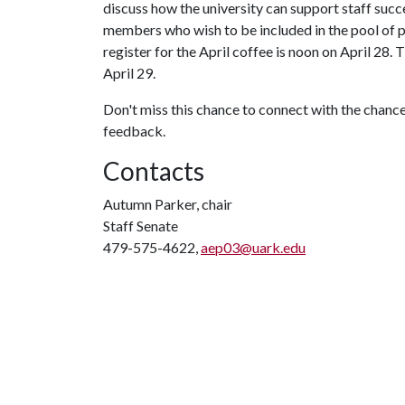
discuss how the university can support staff succes
members who wish to be included in the pool of 
register for the April coffee is noon on April 28.
April 29.
Don't miss this chance to connect with the chance
feedback.
Contacts
Autumn Parker, chair
Staff Senate
479-575-4622,
aep03@uark.edu