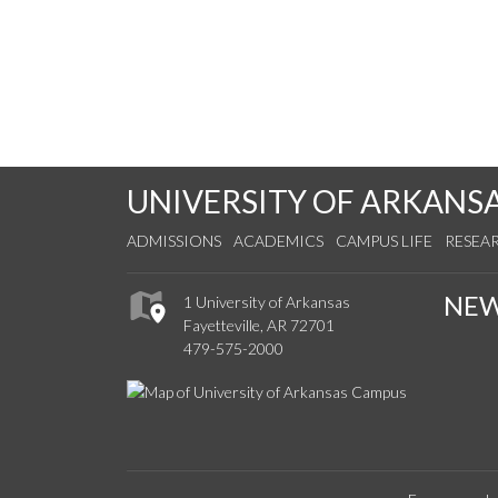
UNIVERSITY OF ARKANS
ADMISSIONS
ACADEMICS
CAMPUS LIFE
RESEA
NE
1 University of Arkansas
Fayetteville, AR 72701
479-575-2000