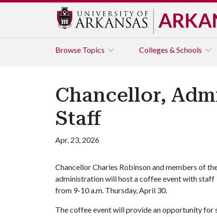
ARKA
Browse
Topics
Colleges & Schools
Chancellor, Admi
Staff
Apr. 23, 2026
Chancellor Charles Robinson and members of th
administration will host a coffee event with staff
from 9-10 a.m. Thursday, April 30.
The coffee event will provide an opportunity for 