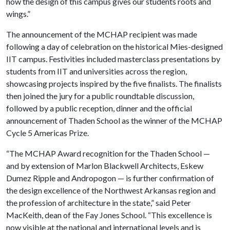
how the design of this campus gives our students roots and
wings.”
The announcement of the MCHAP recipient was made
following a day of celebration on the historical Mies-designed
IIT campus. Festivities included masterclass presentations by
students from IIT and universities across the region,
showcasing projects inspired by the five finalists. The finalists
then joined the jury for a public roundtable discussion,
followed by a public reception, dinner and the official
announcement of Thaden School as the winner of the MCHAP
Cycle 5 Americas Prize.
“The MCHAP Award recognition for the Thaden School —
and by extension of Marlon Blackwell Architects, Eskew
Dumez Ripple and Andropogon — is further confirmation of
the design excellence of the Northwest Arkansas region and
the profession of architecture in the state,” said Peter
MacKeith, dean of the Fay Jones School. “This excellence is
now visible at the national and international levels and is