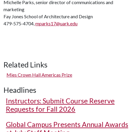
Michelle Parks, senior director of communications and
marketing
Fay Jones School of Architecture and Design
479-575-4704,
mparks17@uark.edu
Related Links
Mies Crown Hall Americas Prize
Headlines
Instructors: Submit Course Reserve
Requests for Fall 2026
Global Campus Presents Annual Awards