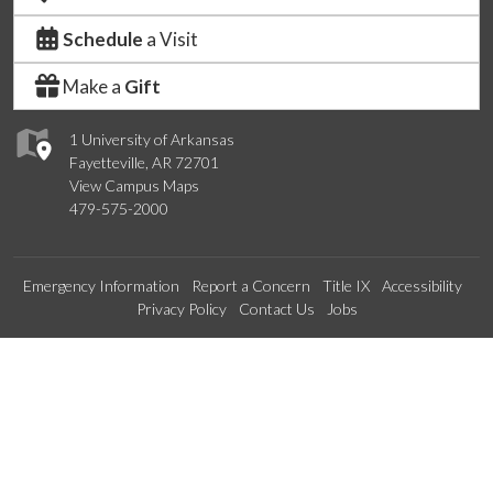
Schedule
a Visit
Make a
Gift
1 University of Arkansas
Fayetteville, AR 72701
View Campus Maps
479-575-2000
Emergency Information
Report a Concern
Title IX
Accessibility
Privacy Policy
Contact Us
Jobs