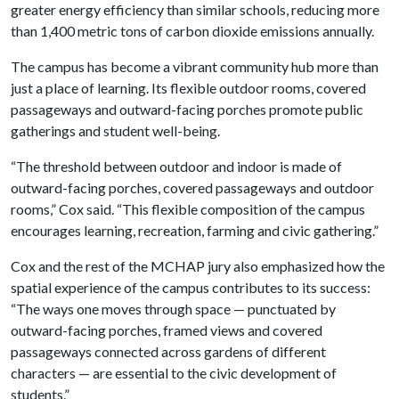
greater energy efficiency than similar schools, reducing more
than 1,400 metric tons of carbon dioxide emissions annually.
The campus has become a vibrant community hub more than
just a place of learning. Its flexible outdoor rooms, covered
passageways and outward-facing porches promote public
gatherings and student well-being.
“The threshold between outdoor and indoor is made of
outward-facing porches, covered passageways and outdoor
rooms,” Cox said. “This flexible composition of the campus
encourages learning, recreation, farming and civic gathering.”
Cox and the rest of the MCHAP jury also emphasized how the
spatial experience of the campus contributes to its success:
“The ways one moves through space — punctuated by
outward-facing porches, framed views and covered
passageways connected across gardens of different
characters — are essential to the civic development of
students.”