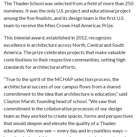
The Thaden School was selected from a field of more than 250
nominees. It was the only U.S. project and educational project
among the five finalists, and its design team is the first U.S.
team to receive the Mies Crown Hall Americas Prize.
This biennial award, established in 2012, recognizes
excellence in architecture across North, Central and South
America. The prize celebrates projects that make valuable
contributions to their respective communities, setting high
standards for architectural efforts.
“True to the spirit of the MCHAP selection process, the
architectural success of our campus flows from a shared
commitment to the idea that architecture is education,” said
Clayton Marsh, founding head of school. “We saw that
commitment in the collaborative processes of our design
team as they worked to create spaces, forms and perspectives
that would deepen and elevate the quality of a Thaden
education. We now see — every day and in countless ways —