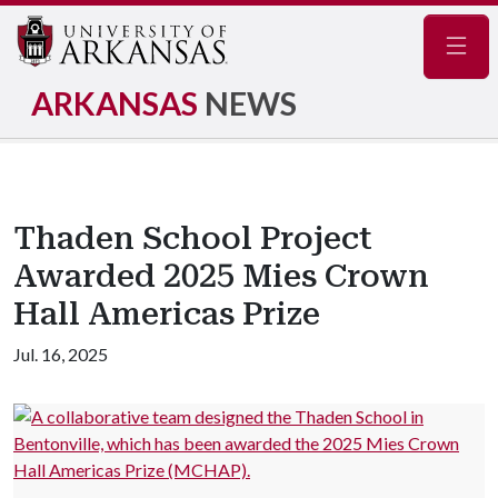
Navig
ARKANSAS
NEWS
Thaden School Project
Awarded 2025 Mies Crown
Hall Americas Prize
Jul. 16, 2025