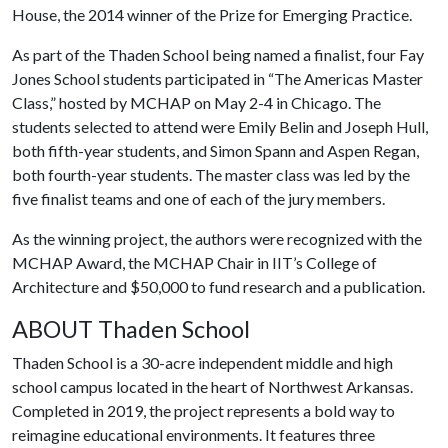
House, the 2014 winner of the Prize for Emerging Practice.
As part of the Thaden School being named a finalist, four Fay
Jones School students participated in “The Americas Master
Class,” hosted by MCHAP on May 2-4 in Chicago. The
students selected to attend were Emily Belin and Joseph Hull,
both fifth-year students, and Simon Spann and Aspen Regan,
both fourth-year students. The master class was led by the
five finalist teams and one of each of the jury members.
As the winning project, the authors were recognized with the
MCHAP Award, the MCHAP Chair in IIT’s College of
Architecture and $50,000 to fund research and a publication.
ABOUT Thaden School
Thaden School is a 30-acre independent middle and high
school campus located in the heart of Northwest Arkansas.
Completed in 2019, the project represents a bold way to
reimagine educational environments. It features three