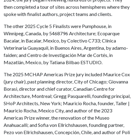
then completed a tour of sites across hemispheres where they
spoke with finalist authors, project teams and clients.
The other 2025 Cycle 5 Finalists were Pumphouse, in
Winnipeg, Canada, by 5468796 Architecture; Ecoparque
Bacalar, in Bacalar, Mexico, by Colectivo C733; Clínica
Veterinaria Guayaquil, in Buenos Aires, Argentina, by adamo-
faiden; and Centro de Investigación Mar de Cortés, in
Mazatlán, Mexico, by Tatiana Bilbao ESTUDIO.
The 2025 MCHAP Americas Prize jury included Maurice Cox
(jury chair), past planning director, City of Chicago; Giovanna
Borasi, director and chief curator, Canadian Centre for
Architecture, Montreal; Gregg Pasquarelli, founding principal,
SHoP Architects, New York; Mauricio Rocha, founder, Taller |
Mauricio Rocha, Mexico City, and author of the 2023
Americas Prize winner, the renovation of the Museo
Anahuacalli; and Sofia von Ellrichshausen, founding partner,
Pezo von Ellrichshausen, Concepción, Chile, and author of Poli