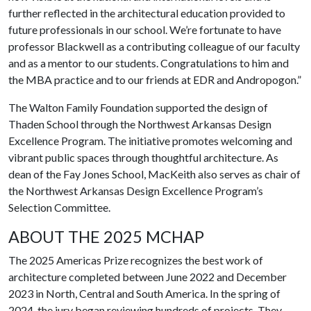
further reflected in the architectural education provided to
future professionals in our school. We’re fortunate to have
professor Blackwell as a contributing colleague of our faculty
and as a mentor to our students. Congratulations to him and
the MBA practice and to our friends at EDR and Andropogon.”
The Walton Family Foundation supported the design of
Thaden School through the Northwest Arkansas Design
Excellence Program. The initiative promotes welcoming and
vibrant public spaces through thoughtful architecture. As
dean of the Fay Jones School, MacKeith also serves as chair of
the Northwest Arkansas Design Excellence Program’s
Selection Committee.
ABOUT THE 2025 MCHAP
The 2025 Americas Prize recognizes the best work of
architecture completed between June 2022 and December
2023 in North, Central and South America. In the spring of
2024, the jury began reviewing hundreds of projects. They