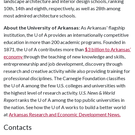
landscape architecture and interior design schools, ranking
10th, 14th and eighth, respectively, as well as 28th among
most admired architecture schools.
About the University of Arkansas:
As Arkansas' flagship
institution, the
U of A
provides an internationally competitive
education in more than 200 academic programs. Founded in
1871, the
U of A
contributes more than
$3 billion to Arkansas’
economy
through the teaching of new knowledge and skills,
entrepreneurship and job development, discovery through
research and creative activity while also providing training for
professional disciplines. The Carnegie Foundation classifies
the
U of A
among the few U.S. colleges and universities with
the highest level of research activity.
U.S. News & World
Report
ranks the
U of A
among the top public universities in
the nation. See how the
U of A
works to build a better world
at
Arkansas Research and Economic Development News.
Contacts