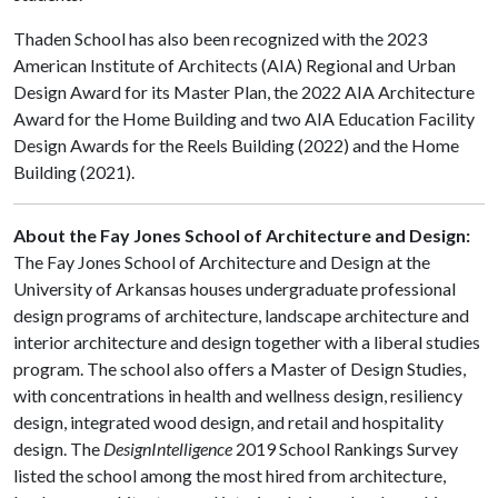
Thaden School has also been recognized with the 2023
American Institute of Architects (AIA) Regional and Urban
Design Award for its Master Plan, the 2022 AIA Architecture
Award for the Home Building and two AIA Education Facility
Design Awards for the Reels Building (2022) and the Home
Building (2021).
About the Fay Jones School of Architecture and Design:
The Fay Jones School of Architecture and Design at the
University of Arkansas houses undergraduate professional
design programs of architecture, landscape architecture and
interior architecture and design together with a liberal studies
program. The school also offers a Master of Design Studies,
with concentrations in health and wellness design, resiliency
design, integrated wood design, and retail and hospitality
design. The
DesignIntelligence
2019 School Rankings Survey
listed the school among the most hired from architecture,