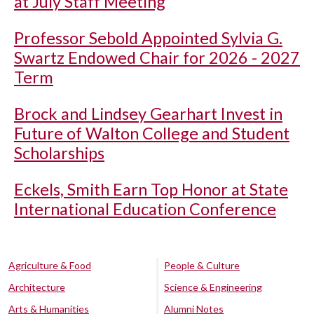
at July Staff Meeting
Professor Sebold Appointed Sylvia G.
Swartz Endowed Chair for 2026 - 2027
Term
Brock and Lindsey Gearhart Invest in
Future of Walton College and Student
Scholarships
Eckels, Smith Earn Top Honor at State
International Education Conference
Agriculture & Food
People & Culture
Architecture
Science & Engineering
Arts & Humanities
Alumni Notes