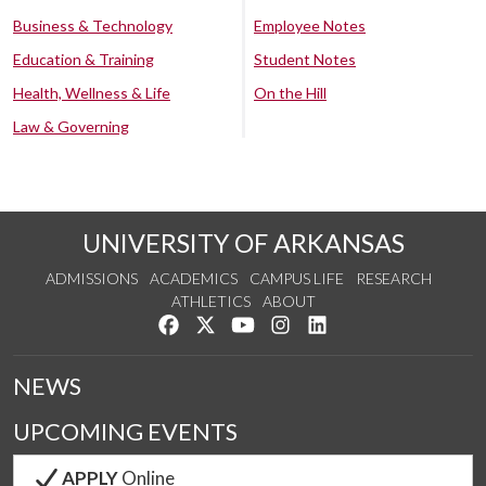
Business & Technology
Employee Notes
Education & Training
Student Notes
Health, Wellness & Life
On the Hill
Law & Governing
UNIVERSITY OF ARKANSAS
ADMISSIONS
ACADEMICS
CAMPUS LIFE
RESEARCH
ATHLETICS
ABOUT
Like us on Facebook
Follow us on Twitter
Watch us on YouTube
See us on Instagram
Connect with us on Lin
NEWS
UPCOMING EVENTS
APPLY
Online