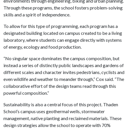
environments through engineering, biking and urban planning.
Through these programs, the school fosters problem-solving
skills and a spirit of independence.
To allow for this type of programming, each program has a
designated building located on campus created to be a living
laboratory, where students can engage directly with systems
of energy, ecology and food production.
“No singular space dominates the campus composition, but
instead a series of distinctly public landscapes and gardens of
different scales and character invites pedestrians, cyclists and
even wildlife and weather to meander through,” Cox said. “The
collaborative effort of the design teams read through this
powerful composition.”
Sustainability is also a central focus of this project. Thaden
School’s campus uses geothermal wells, stormwater
management, native planting and reclaimed materials. These
design strategies allow the school to operate with 70%