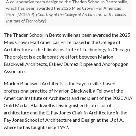
A collaborative team designed the Thaden School in Bentonville,
which has been awarded the 2025 Mies Crown Hall Americas
Prize (MCHAP).
(Courtesy of the College of Architecture at the Illinois
Institute of Technology)
The Thaden School in Bentonville has been awarded the 2025
Mies Crown Hall Americas Prize, based in the College of
Architecture at the Illinois Institute of Technology, in Chicago.
The project is a collaborative effort between Marlon
Blackwell Architects, Eskew Dumez Ripple and Andropogon
Associates.
Marlon Blackwell Architects is the Fayetteville-based
professional practice of Marlon Blackwell, a Fellow of the
American Institute of Architects and recipient of the 2020 AIA
Gold Medal. Blackwell is Distinguished Professor of
architecture and the E. Fay Jones Chair in Architecture in the
Fay Jones School of Architecture and Design at the
U of A
,
where he has taught since 1992.