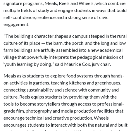
signature programs, Meals, Reels and Wheels, which combine
multiple fields of study and engage students in ways that build
self-confidence, resilience and a strong sense of civic
engagement.
“The building’s character shapes a campus steeped in the rural
culture of its place — the barn, the porch, and the long and low
farm buildings are artfully assembled into a new academical
village that powerfully interprets the pedagogical mission of
‘youth learning by doing,’” said Maurice Cox, jury chair.
Meals asks students to explore food systems through hands-
on activities in gardens, teaching kitchens and greenhouses,
connecting sustainability and science with community and
culture. Reels equips students by providing them with the
tools to become storytellers through access to professional-
grade film, photography and media production facilities that
encourage technical and creative production. Wheels
encourages students to interact with both the natural and built